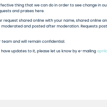
fective thing that we can do in order to see change in ou
equests and praises here.
ur request shared online with your name, shared online an
l be moderated and posted after moderation. Requests po
r team and will remain confidential.
 have updates to it, please let us know by e-mailing
apri