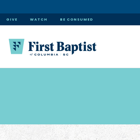
GIVE
WATCH
BE CONSUMED