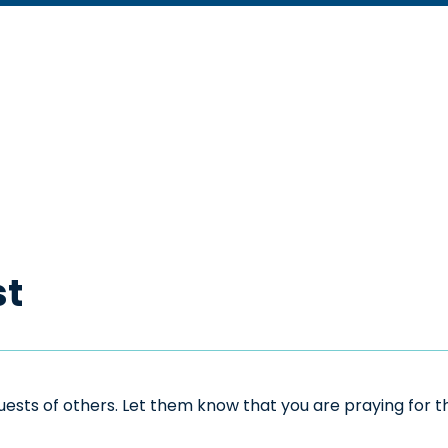
st
sts of others. Let them know that you are praying for the