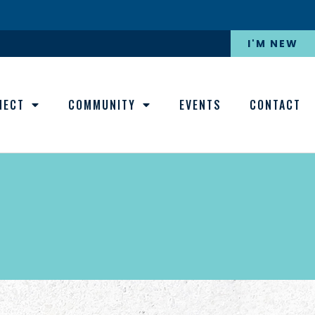
I'M NEW
NECT
COMMUNITY
EVENTS
CONTACT