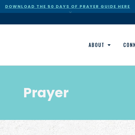
DOWNLOAD THE 50 DAYS OF PRAYER GUIDE HERE
×
ABOUT
CON
Prayer