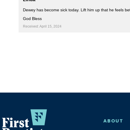
Dewey has become sick today. Lift him up that he feels bet
God Bless
Received: April 15, 2024
ABOUT