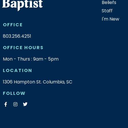
Beliefs
Staff
I'm New
OFFICE
803.256.4251
OFFICE HOURS
Mon - Thurs : 9am - 5pm
LOCATION
1306 Hampton St. Columbia, SC
FOLLOW