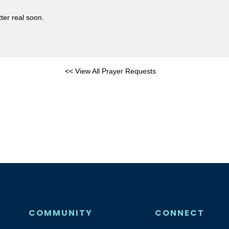
ter real soon.
<< View All Prayer Requests
COMMUNITY
CONNECT