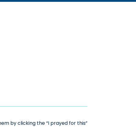
m by clicking the “I prayed for this”