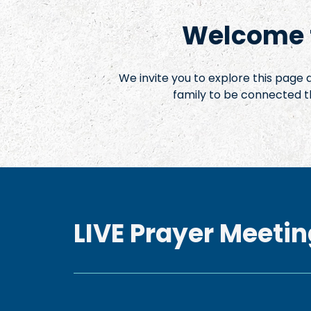
Welcome t
We invite you to explore this page
family to be connected t
LIVE Prayer Meetin