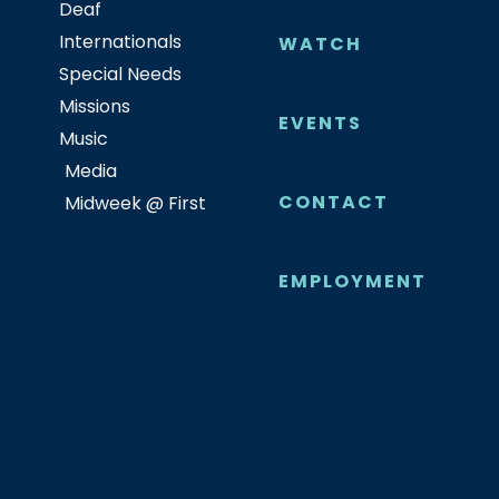
Deaf
Internationals
WATCH
Special Needs
Missions
EVENTS
Music
Media
CONTACT
Midweek @ First
EMPLOYMENT