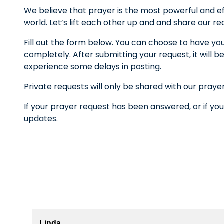
We believe that prayer is the most powerful and ef
world. Let’s lift each other up and and share our r
Fill out the form below. You can choose to have yo
completely. After submitting your request, it wil
experience some delays in posting.
Private requests will only be shared with our praye
If your prayer request has been answered, or if you
updates.
Linda