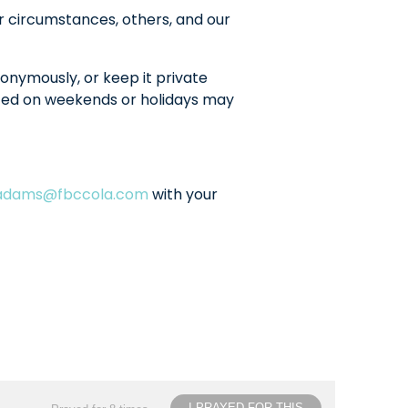
r circumstances, others, and our
onymously, or keep it private
sted on weekends or holidays may
ladams@fbccola.com
with your
I PRAYED FOR THIS