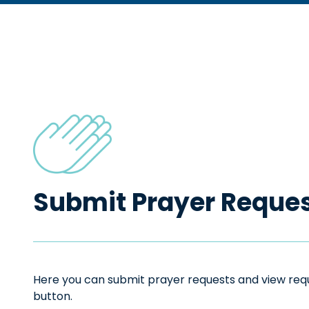
Submit Prayer Reque
Here you can submit prayer requests and view reque
button.