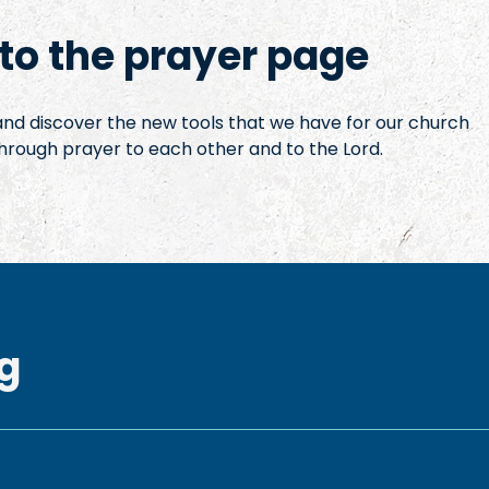
o the prayer page
 and discover the new tools that we have for our church
hrough prayer to each other and to the Lord.
g