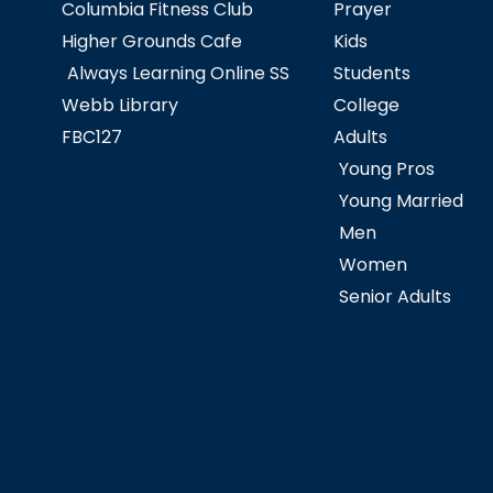
Columbia Fitness Club
Prayer
Higher Grounds Cafe
Kids
Always Learning Online SS
Students
Webb Library
College
FBC127
Adults
Young Pros
Young Married
Men
Women
Senior Adults