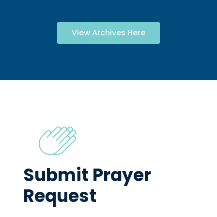
View Archives Here
Submit Prayer
Request