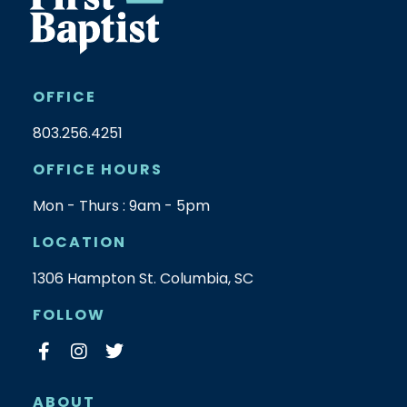
OFFICE
803.256.4251
OFFICE HOURS
Mon - Thurs : 9am - 5pm
LOCATION
1306 Hampton St. Columbia, SC
FOLLOW
ABOUT