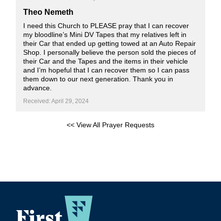
Theo Nemeth
I need this Church to PLEASE pray that I can recover
my bloodline’s Mini DV Tapes that my relatives left in
their Car that ended up getting towed at an Auto Repair
Shop. I personally believe the person sold the pieces of
their Car and the Tapes and the items in their vehicle
and I’m hopeful that I can recover them so I can pass
them down to our next generation. Thank you in
advance.
Received: April 29, 2024
<< View All Prayer Requests