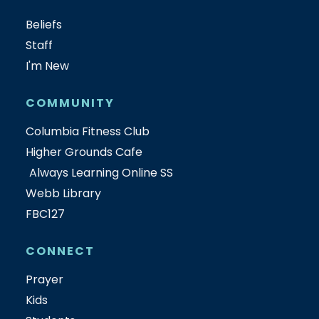
Beliefs
Staff
I'm New
COMMUNITY
Columbia Fitness Club
Higher Grounds Cafe
Always Learning Online SS
Webb Library
FBC127
CONNECT
Prayer
Kids