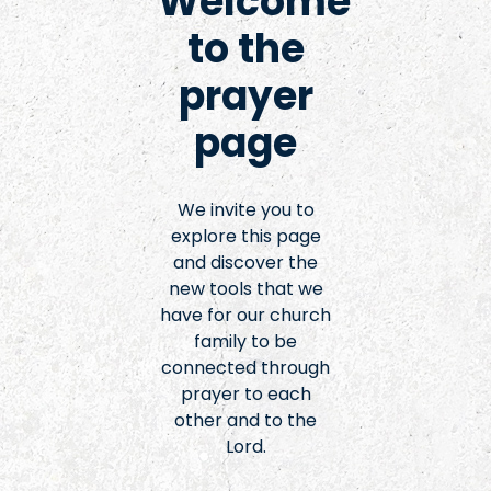
Welcome
to the
prayer
page
We invite you to
explore this page
and discover the
new tools that we
have for our church
family to be
connected through
prayer to each
other and to the
Lord.