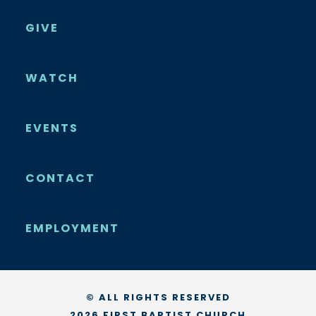
GIVE
WATCH
EVENTS
CONTACT
EMPLOYMENT
© ALL RIGHTS RESERVED
2026 FIRST BAPTIST CHURCH