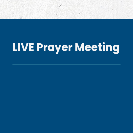
LIVE Prayer Meeting