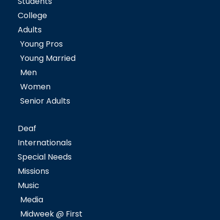
Students
College
Adults
Young Pros
Young Married
Men
Women
Senior Adults
Deaf
Internationals
Special Needs
Missions
Music
Media
Midweek @ First