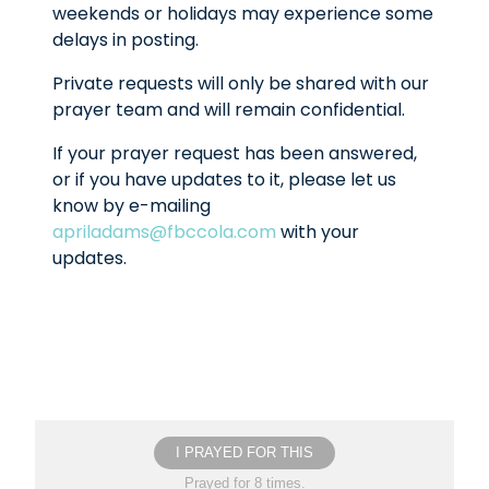
weekends or holidays may experience some
delays in posting.
Private requests will only be shared with our
prayer team and will remain confidential.
If your prayer request has been answered,
or if you have updates to it, please let us
know by e-mailing
apriladams@fbccola.com
with your
updates.
I PRAYED FOR THIS
Prayed for 8 times.