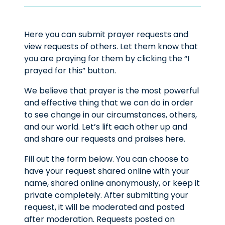
Here you can submit prayer requests and
view requests of others. Let them know that
you are praying for them by clicking the “I
prayed for this” button.
We believe that prayer is the most powerful
and effective thing that we can do in order
to see change in our circumstances, others,
and our world. Let’s lift each other up and
and share our requests and praises here.
Fill out the form below. You can choose to
have your request shared online with your
name, shared online anonymously, or keep it
private completely. After submitting your
request, it will be moderated and posted
after moderation. Requests posted on