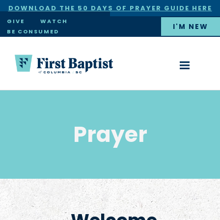
DOWNLOAD THE 50 DAYS OF PRAYER GUIDE HERE
×
GIVE
WATCH
I'M NEW
BE CONSUMED
Prayer