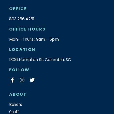
OFFICE
803.256.4251
OFFICE HOURS
Mon - Thurs : 9am - 5pm
LOCATION
1306 Hampton St. Columbia, SC
FOLLOW
ABOUT
Beliefs
Staff