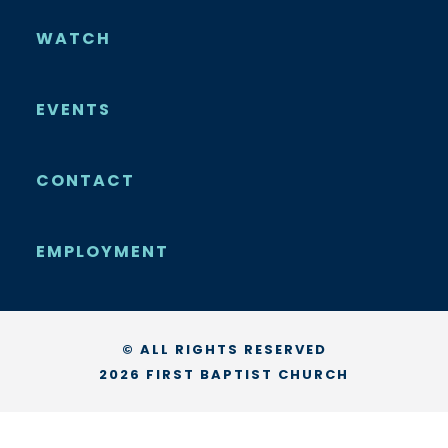
WATCH
EVENTS
CONTACT
EMPLOYMENT
© ALL RIGHTS RESERVED
2026 FIRST BAPTIST CHURCH