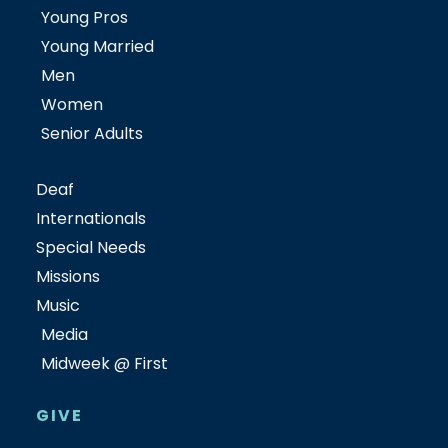
Young Pros
Young Married
Men
Women
Senior Adults
Deaf
Internationals
Special Needs
Missions
Music
Media
Midweek @ First
GIVE