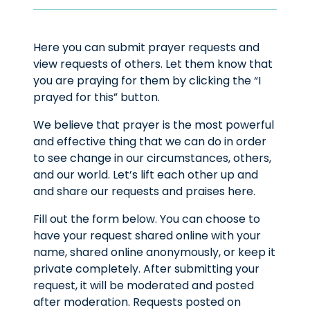
Here you can submit prayer requests and
view requests of others. Let them know that
you are praying for them by clicking the “I
prayed for this” button.
We believe that prayer is the most powerful
and effective thing that we can do in order
to see change in our circumstances, others,
and our world. Let’s lift each other up and
and share our requests and praises here.
Fill out the form below. You can choose to
have your request shared online with your
name, shared online anonymously, or keep it
private completely. After submitting your
request, it will be moderated and posted
after moderation. Requests posted on