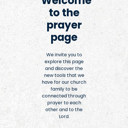
Welcome
to the
prayer
page
We invite you to
explore this page
and discover the
new tools that we
have for our church
family to be
connected through
prayer to each
other and to the
Lord.