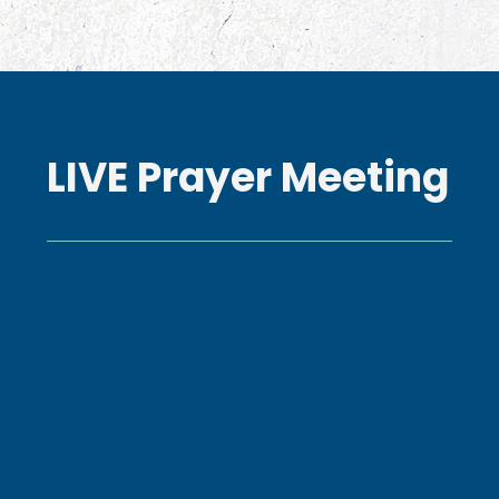
LIVE Prayer Meeting