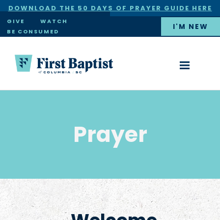
DOWNLOAD THE 50 DAYS OF PRAYER GUIDE HERE
×
GIVE
WATCH
I'M NEW
BE CONSUMED
Prayer