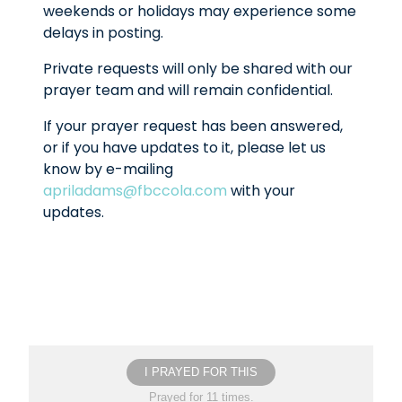
weekends or holidays may experience some
delays in posting.
Private requests will only be shared with our
prayer team and will remain confidential.
If your prayer request has been answered,
or if you have updates to it, please let us
know by e-mailing
apriladams@fbccola.com
with your
updates.
I PRAYED FOR THIS
Prayed for 11 times.