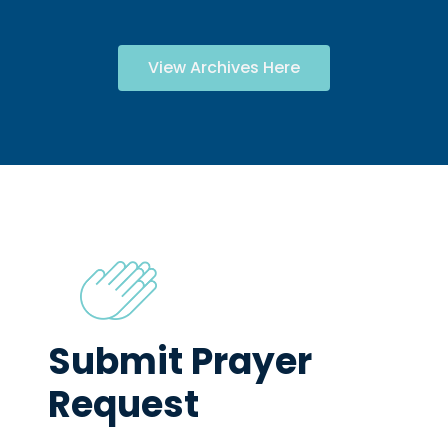
View Archives Here
Submit Prayer
Request