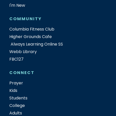
I'm New
COMMUNITY
Columbia Fitness Club
Higher Grounds Cafe
Always Learning Online SS
Webb Library
FBC127
CONNECT
Prayer
Kids
Students
College
Adults