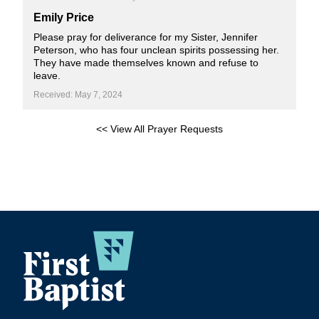
Emily Price
Please pray for deliverance for my Sister, Jennifer
Peterson, who has four unclean spirits possessing her.
They have made themselves known and refuse to
leave.
Received: May 7, 2024
<< View All Prayer Requests