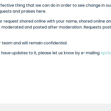
fective thing that we can do in order to see change in ou
equests and praises here.
ur request shared online with your name, shared online an
l be moderated and posted after moderation. Requests po
r team and will remain confidential.
 have updates to it, please let us know by e-mailing
apri