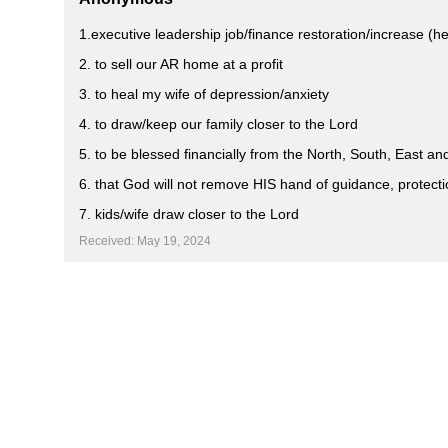
1.executive leadership job/finance restoration/increase (he
2. to sell our AR home at a profit
3. to heal my wife of depression/anxiety
4. to draw/keep our family closer to the Lord
5. to be blessed financially from the North, South, East a
6. that God will not remove HIS hand of guidance, protecti
7. kids/wife draw closer to the Lord
Received: May 19, 2024