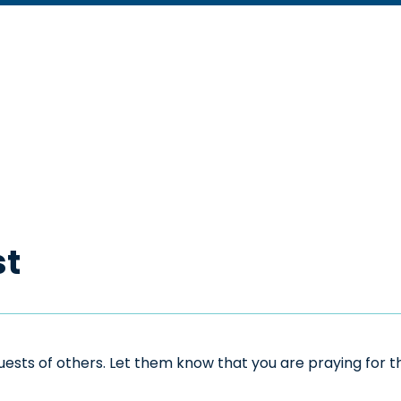
st
sts of others. Let them know that you are praying for the