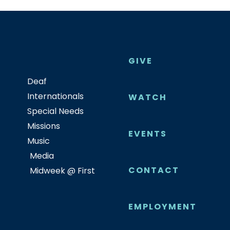
GIVE
Deaf
Internationals
WATCH
Special Needs
Missions
EVENTS
Music
Media
CONTACT
Midweek @ First
EMPLOYMENT