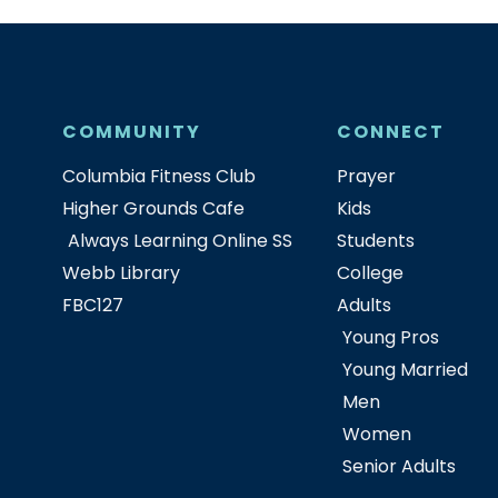
COMMUNITY
CONNECT
Columbia Fitness Club
Prayer
Higher Grounds Cafe
Kids
Always Learning Online SS
Students
Webb Library
College
FBC127
Adults
Young Pros
Young Married
Men
Women
Senior Adults