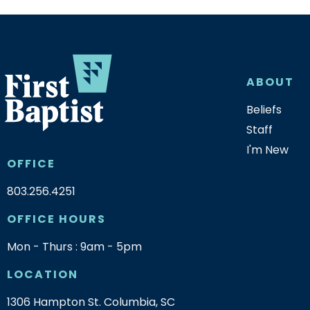
ABOUT
Beliefs
Staff
I'm New
OFFICE
803.256.4251
OFFICE HOURS
Mon - Thurs : 9am - 5pm
LOCATION
1306 Hampton St. Columbia, SC