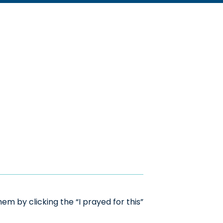
m by clicking the “I prayed for this”