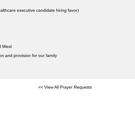
althcare executive candidate hiring favor)
nd West
on and provision for our family
<< View All Prayer Requests