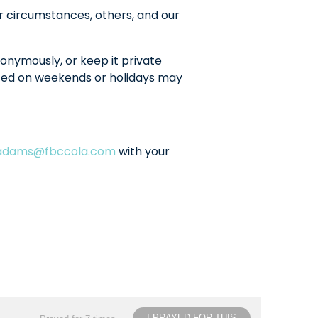
r circumstances, others, and our
onymously, or keep it private
sted on weekends or holidays may
ladams@fbccola.com
with your
I PRAYED FOR THIS