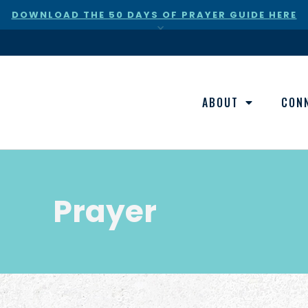
DOWNLOAD THE 50 DAYS OF PRAYER GUIDE HERE
×
ABOUT
CON
Prayer