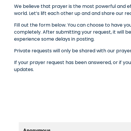
We believe that prayer is the most powerful and ef
world. Let’s lift each other up and and share our r
Fill out the form below. You can choose to have yo
completely. After submitting your request, it wil
experience some delays in posting.
Private requests will only be shared with our praye
If your prayer request has been answered, or if you
updates.
Anonymous