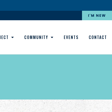
I'M NEW
NECT
COMMUNITY
EVENTS
CONTACT