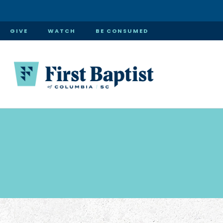
GIVE
WATCH
BE CONSUMED