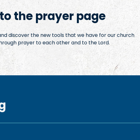
o the prayer page
 and discover the new tools that we have for our church
hrough prayer to each other and to the Lord.
g