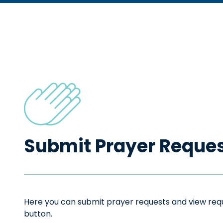
Submit Prayer Reque
Here you can submit prayer requests and view reque
button.