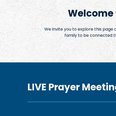
Welcome t
We invite you to explore this page
family to be connected t
LIVE Prayer Meetin