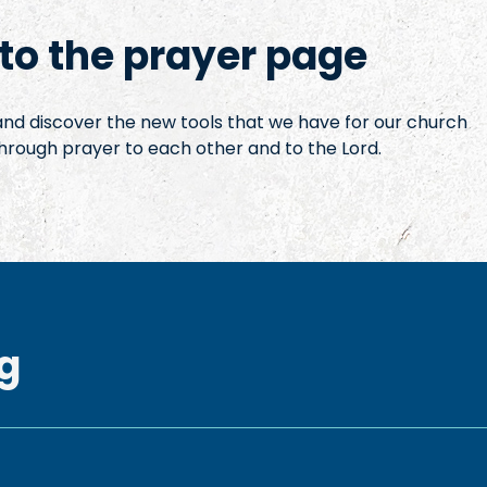
o the prayer page
 and discover the new tools that we have for our church
hrough prayer to each other and to the Lord.
g