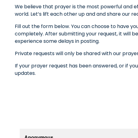
We believe that prayer is the most powerful and ef
world. Let’s lift each other up and and share our r
Fill out the form below. You can choose to have yo
completely. After submitting your request, it wil
experience some delays in posting.
Private requests will only be shared with our praye
If your prayer request has been answered, or if you
updates.
Anonymous