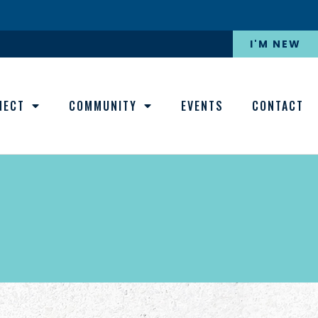
I'M NEW
NECT
COMMUNITY
EVENTS
CONTACT