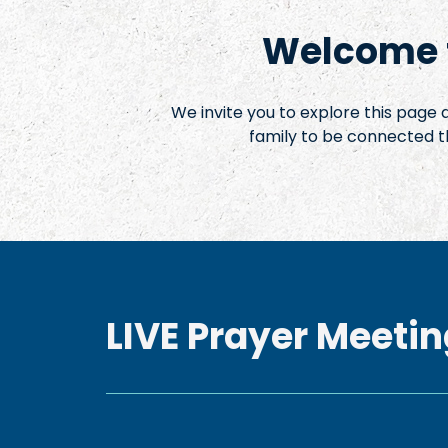
Welcome t
We invite you to explore this page
family to be connected t
LIVE Prayer Meetin