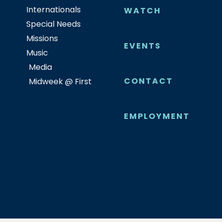
Internationals
WATCH
Special Needs
Missions
EVENTS
Music
Media
CONTACT
Midweek @ First
EMPLOYMENT