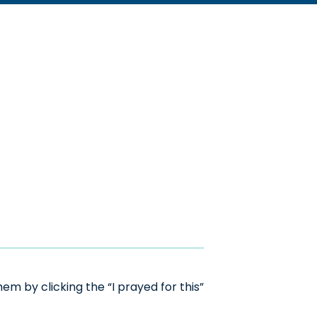
m by clicking the “I prayed for this”