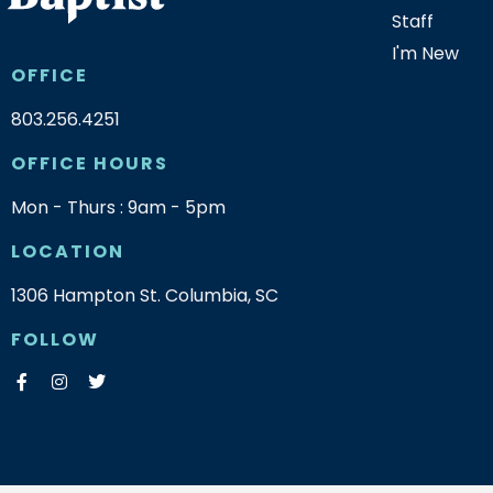
Staff
I'm New
OFFICE
803.256.4251
OFFICE HOURS
Mon - Thurs : 9am - 5pm
LOCATION
1306 Hampton St. Columbia, SC
FOLLOW