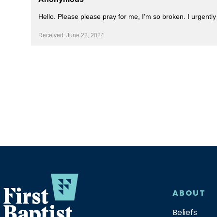
Hello. Please please pray for me, I’m so broken. I urgent
Received: June 22, 2024
ABOUT
Beliefs