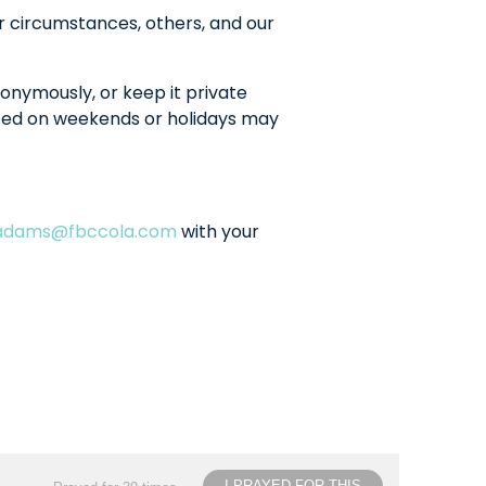
r circumstances, others, and our
onymously, or keep it private
sted on weekends or holidays may
ladams@fbccola.com
with your
I PRAYED FOR THIS