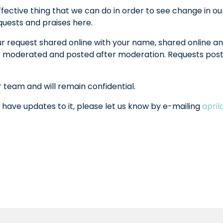
fective thing that we can do in order to see change in ou
equests and praises here.
ur request shared online with your name, shared online an
l be moderated and posted after moderation. Requests po
r team and will remain confidential.
 have updates to it, please let us know by e-mailing
apri