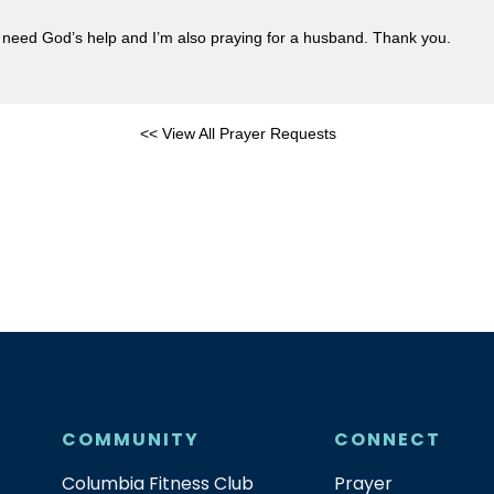
ly need God’s help and I’m also praying for a husband. Thank you.
<< View All Prayer Requests
COMMUNITY
CONNECT
Columbia Fitness Club
Prayer