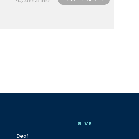
Prayed for 39 times.
GIVE
Deaf