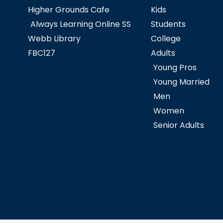
Higher Grounds Cafe
Kids
Always Learning Online SS
Students
Webb Library
College
FBC127
Adults
Young Pros
Young Married
Men
Women
Senior Adults