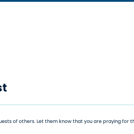
st
sts of others. Let them know that you are praying for the