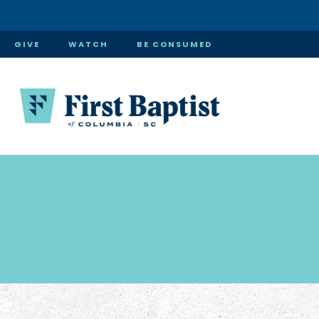
GIVE
WATCH
BE CONSUMED