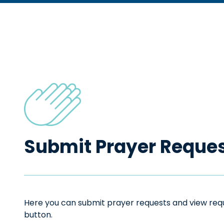
Submit Prayer Reque
Here you can submit prayer requests and view reque
button.