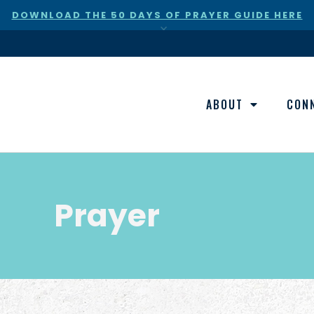
DOWNLOAD THE 50 DAYS OF PRAYER GUIDE HERE
×
ABOUT
CON
Prayer