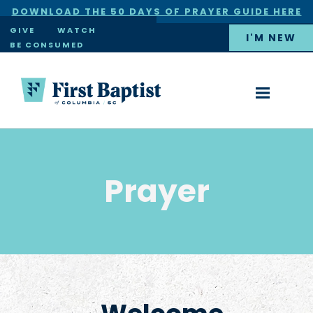
DOWNLOAD THE 50 DAYS OF PRAYER GUIDE HERE
×
GIVE
WATCH
I'M NEW
BE CONSUMED
Prayer