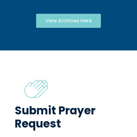
View Archives Here
Submit Prayer
Request