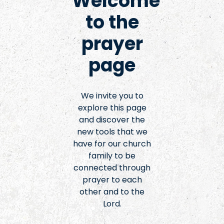
Welcome
to the
prayer
page
We invite you to
explore this page
and discover the
new tools that we
have for our church
family to be
connected through
prayer to each
other and to the
Lord.