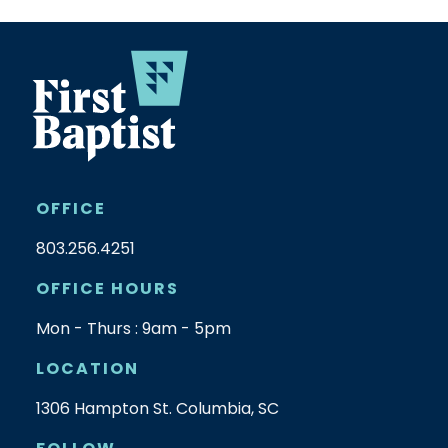
OFFICE
803.256.4251
OFFICE HOURS
Mon - Thurs : 9am - 5pm
LOCATION
1306 Hampton St. Columbia, SC