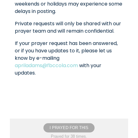
weekends or holidays may experience some
delays in posting.
Private requests will only be shared with our
prayer team and will remain confidential.
If your prayer request has been answered,
or if you have updates to it, please let us
know by e-mailing
apriladams@fbccola.com
with your
updates.
I PRAYED FOR THIS
Prayed for 38 times.