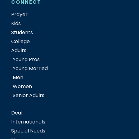
CONNECT
Prayer
Kids
Students
College
Adults
Young Pros
Young Married
Men
Women
Senior Adults
Deaf
Internationals
Special Needs