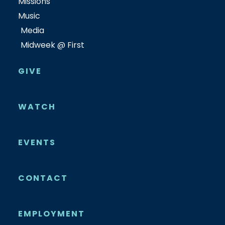
Missions
Music
Media
Midweek @ First
GIVE
WATCH
EVENTS
CONTACT
EMPLOYMENT