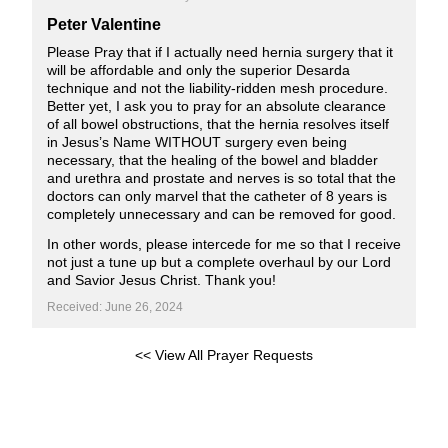
Peter Valentine
Please Pray that if I actually need hernia surgery that it
will be affordable and only the superior Desarda
technique and not the liability-ridden mesh procedure.
Better yet, I ask you to pray for an absolute clearance
of all bowel obstructions, that the hernia resolves itself
in Jesus’s Name WITHOUT surgery even being
necessary, that the healing of the bowel and bladder
and urethra and prostate and nerves is so total that the
doctors can only marvel that the catheter of 8 years is
completely unnecessary and can be removed for good.
In other words, please intercede for me so that I receive
not just a tune up but a complete overhaul by our Lord
and Savior Jesus Christ. Thank you!
Received: June 26, 2024
<< View All Prayer Requests