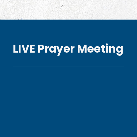
LIVE Prayer Meeting