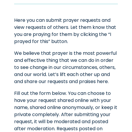
Here you can submit prayer requests and
view requests of others. Let them know that
you are praying for them by clicking the “I
prayed for this” button.
We believe that prayer is the most powerful
and effective thing that we can do in order
to see change in our circumstances, others,
and our world. Let’s lift each other up and
and share our requests and praises here.
Fill out the form below. You can choose to
have your request shared online with your
name, shared online anonymously, or keep it
private completely. After submitting your
request, it will be moderated and posted
after moderation. Requests posted on