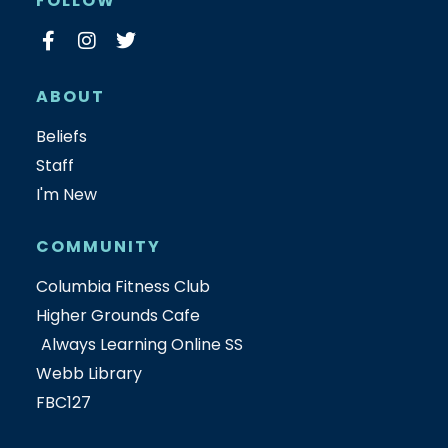
FOLLOW
ABOUT
Beliefs
Staff
I'm New
COMMUNITY
Columbia Fitness Club
Higher Grounds Cafe
Always Learning Online SS
Webb Library
FBC127