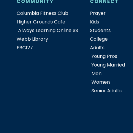
COMMUNITY
CONNECT
Columbia Fitness Club
Prayer
Higher Grounds Cafe
Kids
Always Learning Online SS
Students
Webb Library
College
FBC127
Adults
Young Pros
Young Married
Men
Women
Senior Adults