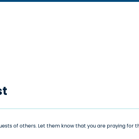
st
sts of others. Let them know that you are praying for the