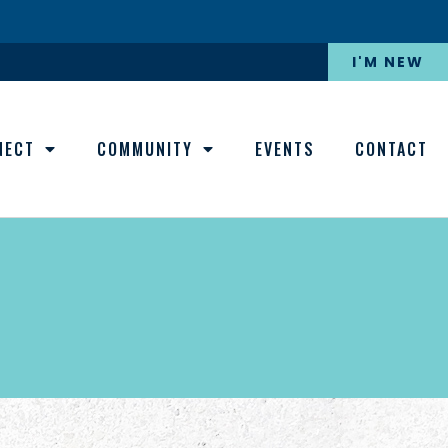
I'M NEW
NECT
COMMUNITY
EVENTS
CONTACT