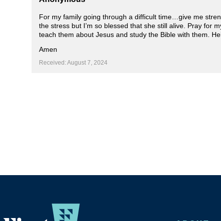
For my family going through a difficult time…give me stren
the stress but I’m so blessed that she still alive. Pray for
teach them about Jesus and study the Bible with them. He
Amen
Received: August 7, 2024