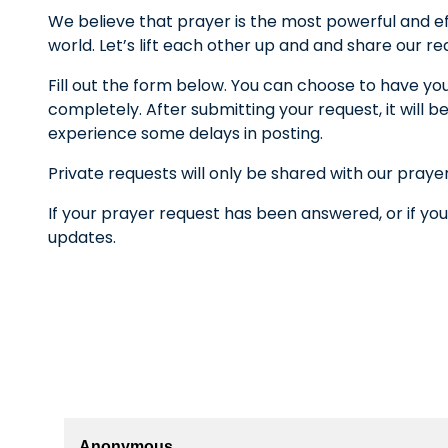
We believe that prayer is the most powerful and ef
world. Let’s lift each other up and and share our r
Fill out the form below. You can choose to have yo
completely. After submitting your request, it wil
experience some delays in posting.
Private requests will only be shared with our praye
If your prayer request has been answered, or if you
updates.
Anonymous