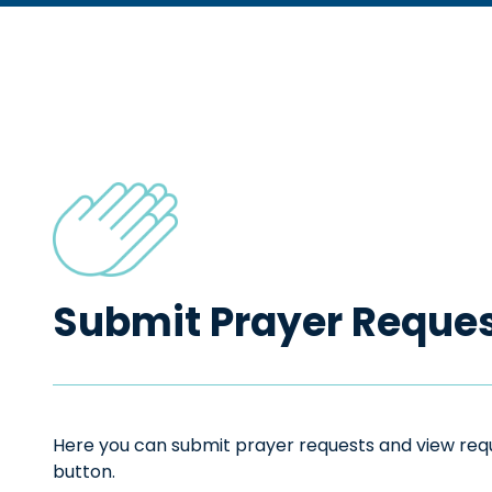
Submit Prayer Reque
Here you can submit prayer requests and view reque
button.