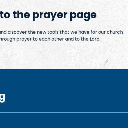
o the prayer page
 and discover the new tools that we have for our church
hrough prayer to each other and to the Lord.
g