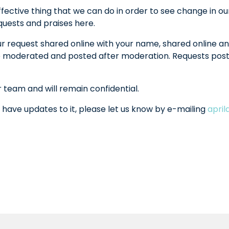
fective thing that we can do in order to see change in ou
equests and praises here.
ur request shared online with your name, shared online an
l be moderated and posted after moderation. Requests po
r team and will remain confidential.
 have updates to it, please let us know by e-mailing
apri