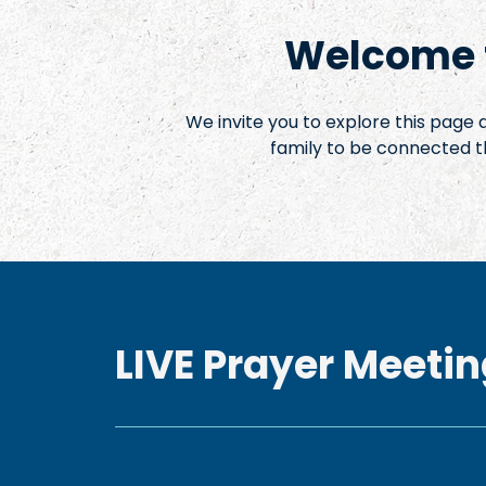
Welcome t
We invite you to explore this page
family to be connected t
LIVE Prayer Meetin