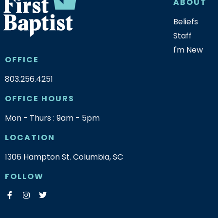
ABOUT
Beliefs
Staff
I'm New
OFFICE
803.256.4251
OFFICE HOURS
Mon - Thurs : 9am - 5pm
LOCATION
1306 Hampton St. Columbia, SC
FOLLOW