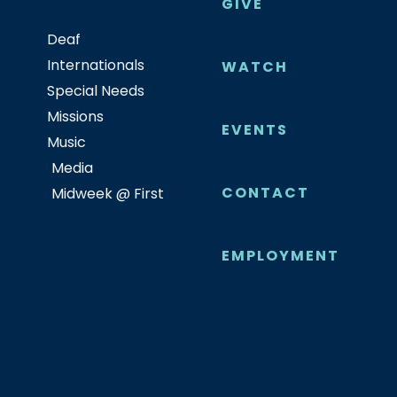
GIVE
Deaf
Internationals
WATCH
Special Needs
Missions
EVENTS
Music
Media
CONTACT
Midweek @ First
EMPLOYMENT