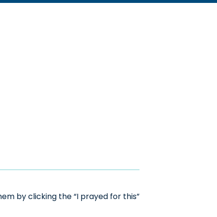
m by clicking the “I prayed for this”