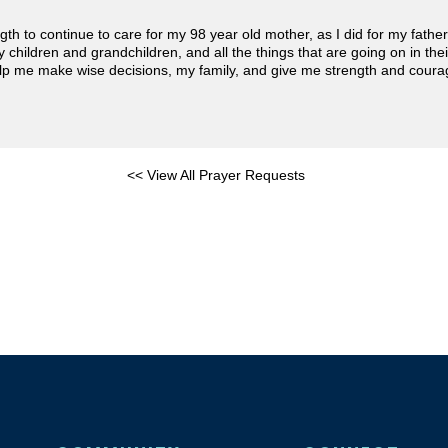
gth to continue to care for my 98 year old mother, as I did for my fath
 my children and grandchildren, and all the things that are going on in th
lp me make wise decisions, my family, and give me strength and coura
<< View All Prayer Requests