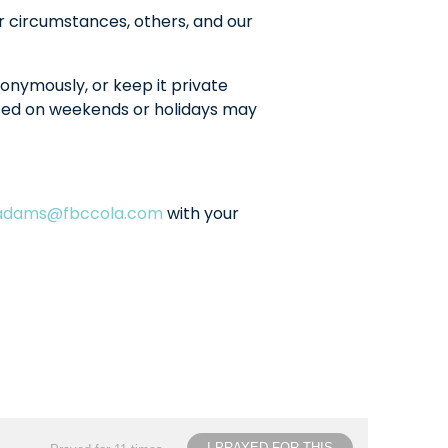
r circumstances, others, and our
onymously, or keep it private
sted on weekends or holidays may
ladams@fbccola.com
with your
I PRAYED FOR THIS