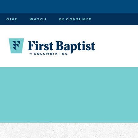
GIVE
WATCH
BE CONSUMED