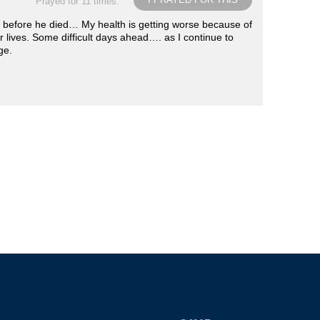
Prayed for 11 times.
er before he died… My health is getting worse because of
eir lives. Some difficult days ahead…. as I continue to
ge.