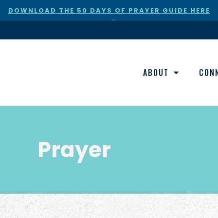
DOWNLOAD THE 50 DAYS OF PRAYER GUIDE HERE
×
ABOUT
CON
Prayer