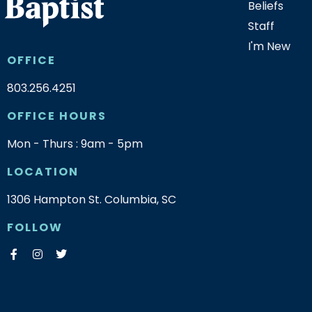
Beliefs
Staff
I'm New
OFFICE
803.256.4251
OFFICE HOURS
Mon - Thurs : 9am - 5pm
LOCATION
1306 Hampton St. Columbia, SC
FOLLOW