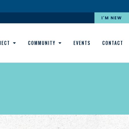
I'M NEW
NECT
COMMUNITY
EVENTS
CONTACT