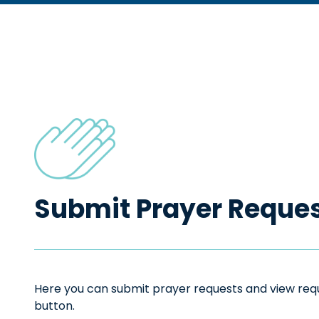
Submit Prayer Reque
Here you can submit prayer requests and view reque
button.