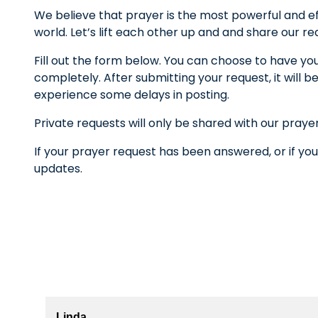
We believe that prayer is the most powerful and ef
world. Let’s lift each other up and and share our r
Fill out the form below. You can choose to have yo
completely. After submitting your request, it wil
experience some delays in posting.
Private requests will only be shared with our praye
If your prayer request has been answered, or if you
updates.
Linda