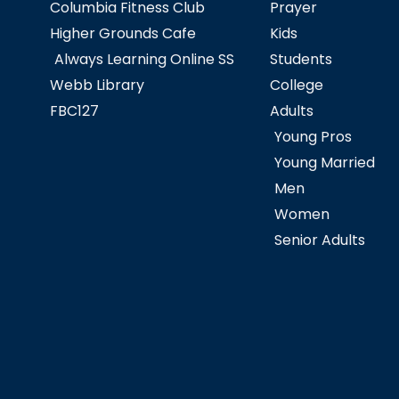
Columbia Fitness Club
Prayer
Higher Grounds Cafe
Kids
Always Learning Online SS
Students
Webb Library
College
FBC127
Adults
Young Pros
Young Married
Men
Women
Senior Adults