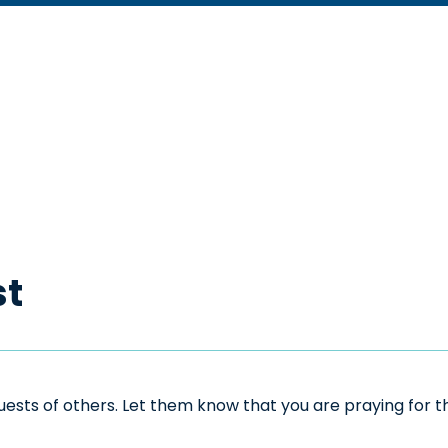
st
sts of others. Let them know that you are praying for the