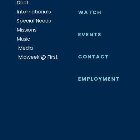
Deaf
Internationals
WATCH
Special Needs
Missions
EVENTS
Music
Media
CONTACT
Midweek @ First
EMPLOYMENT