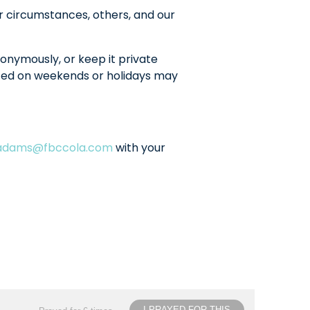
r circumstances, others, and our
onymously, or keep it private
sted on weekends or holidays may
ladams@fbccola.com
with your
I PRAYED FOR THIS