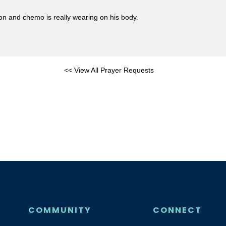
ion and chemo is really wearing on his body.
<< View All Prayer Requests
COMMUNITY
CONNECT