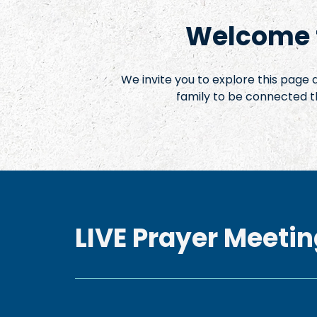
Welcome t
We invite you to explore this page
family to be connected t
LIVE Prayer Meetin