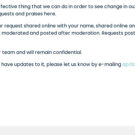
fective thing that we can do in order to see change in ou
equests and praises here.
ur request shared online with your name, shared online an
l be moderated and posted after moderation. Requests po
r team and will remain confidential.
 have updates to it, please let us know by e-mailing
apri