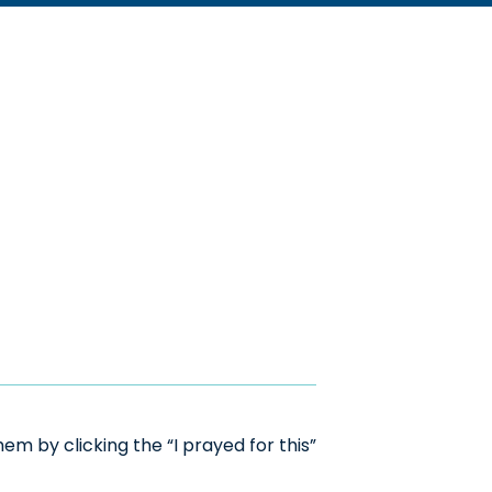
m by clicking the “I prayed for this”