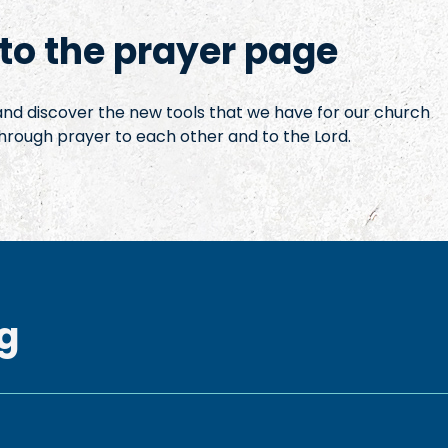
o the prayer page
 and discover the new tools that we have for our church
hrough prayer to each other and to the Lord.
g