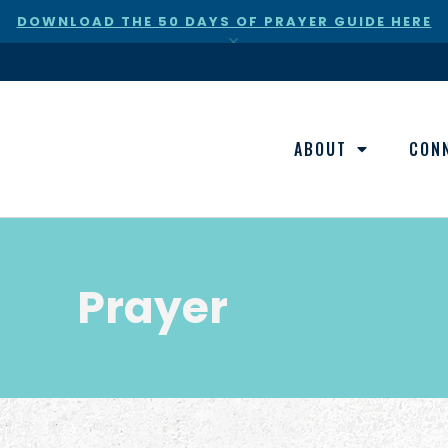
DOWNLOAD THE 50 DAYS OF PRAYER GUIDE HERE
×
ABOUT
CON
Prayer