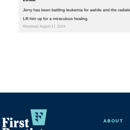
Jerry has been battling leukemia for awhile and the radiat
Lift him up for a miraculous healing.
Received: August 17, 2024
ABOUT