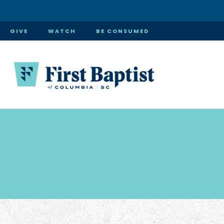
GIVE
WATCH
BE CONSUMED