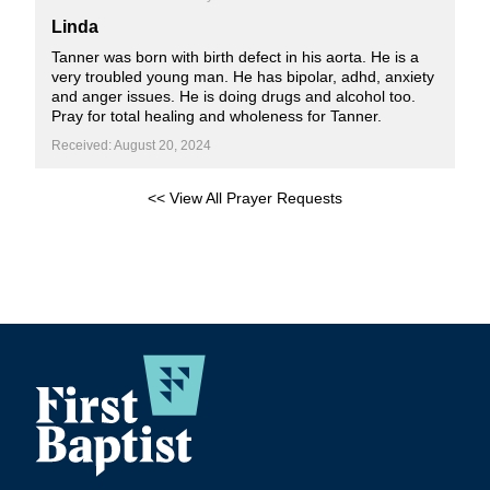
Linda
Tanner was born with birth defect in his aorta. He is a
very troubled young man. He has bipolar, adhd, anxiety
and anger issues. He is doing drugs and alcohol too.
Pray for total healing and wholeness for Tanner.
Received: August 20, 2024
<< View All Prayer Requests