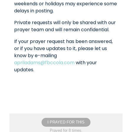
weekends or holidays may experience some
delays in posting.
Private requests will only be shared with our
prayer team and will remain confidential.
If your prayer request has been answered,
or if you have updates to it, please let us
know by e-mailing
apriladams@fbccola.com
with your
updates.
I PRAYED FOR THIS
Prayed for 8 times.