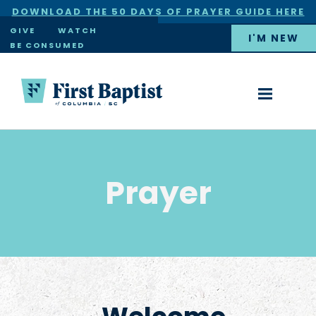
DOWNLOAD THE 50 DAYS OF PRAYER GUIDE HERE
×
GIVE
WATCH
I'M NEW
BE CONSUMED
Prayer