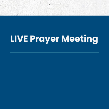
LIVE Prayer Meeting