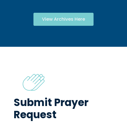
View Archives Here
Submit Prayer
Request