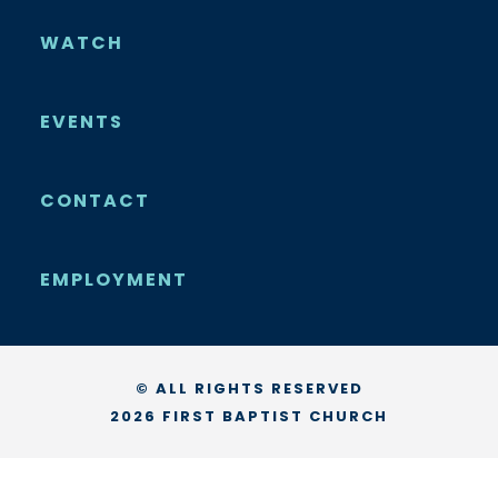
WATCH
EVENTS
CONTACT
EMPLOYMENT
© ALL RIGHTS RESERVED
2026 FIRST BAPTIST CHURCH