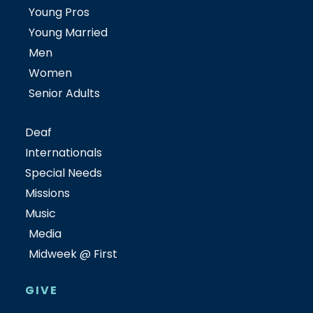
Young Pros
Young Married
Men
Women
Senior Adults
Deaf
Internationals
Special Needs
Missions
Music
Media
Midweek @ First
GIVE