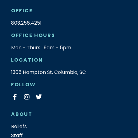
OFFICE
803.256.4251
OFFICE HOURS
Mon - Thurs : 9am - 5pm
LOCATION
1306 Hampton St. Columbia, SC
FOLLOW
ABOUT
Beliefs
Staff