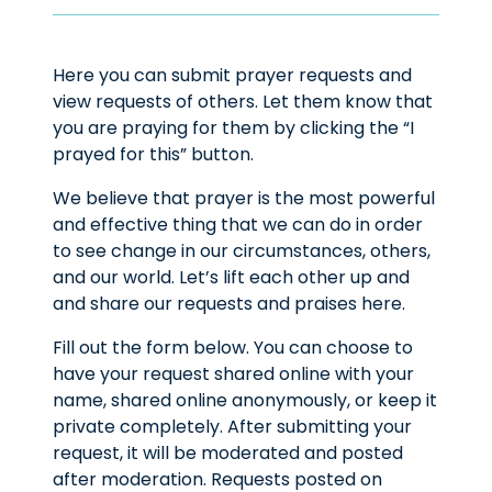
Here you can submit prayer requests and
view requests of others. Let them know that
you are praying for them by clicking the “I
prayed for this” button.
We believe that prayer is the most powerful
and effective thing that we can do in order
to see change in our circumstances, others,
and our world. Let’s lift each other up and
and share our requests and praises here.
Fill out the form below. You can choose to
have your request shared online with your
name, shared online anonymously, or keep it
private completely. After submitting your
request, it will be moderated and posted
after moderation. Requests posted on