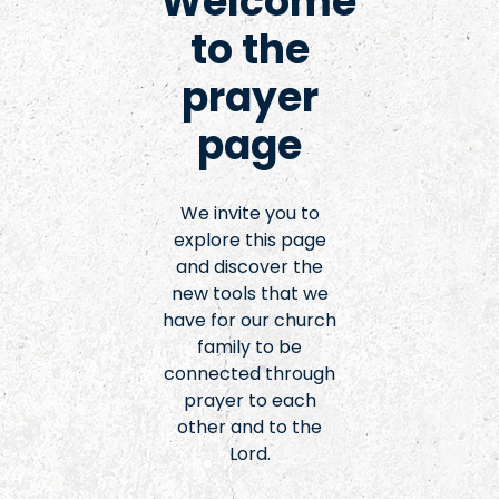
Welcome
to the
prayer
page
We invite you to
explore this page
and discover the
new tools that we
have for our church
family to be
connected through
prayer to each
other and to the
Lord.