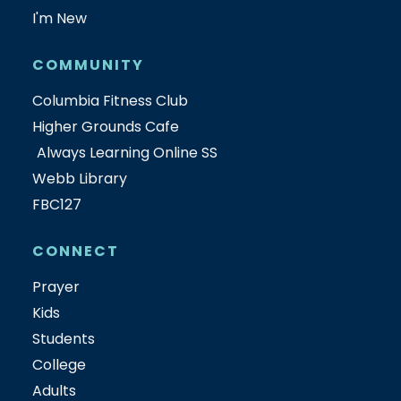
I'm New
COMMUNITY
Columbia Fitness Club
Higher Grounds Cafe
Always Learning Online SS
Webb Library
FBC127
CONNECT
Prayer
Kids
Students
College
Adults