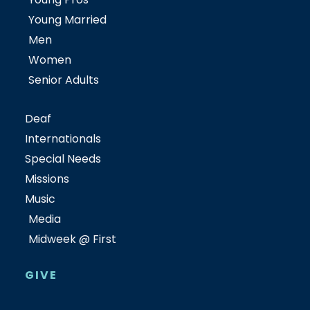
Young Married
Men
Women
Senior Adults
Deaf
Internationals
Special Needs
Missions
Music
Media
Midweek @ First
GIVE