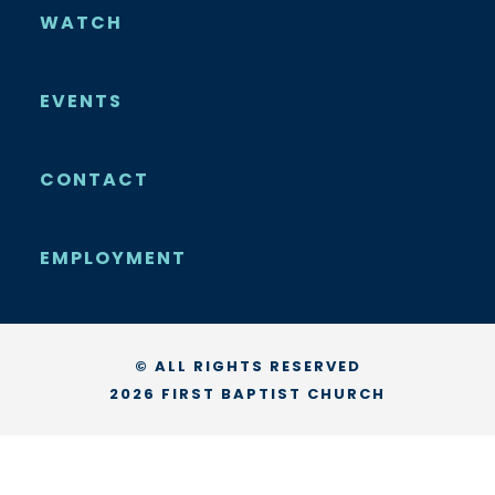
WATCH
EVENTS
CONTACT
EMPLOYMENT
© ALL RIGHTS RESERVED
2026 FIRST BAPTIST CHURCH