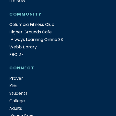
I'm New
COMMUNITY
Columbia Fitness Club
Higher Grounds Cafe
Always Learning Online SS
Webb Library
FBC127
CONNECT
Prayer
Kids
Students
College
Adults
Young Pros