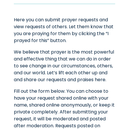
Here you can submit prayer requests and
view requests of others. Let them know that
you are praying for them by clicking the “I
prayed for this” button.
We believe that prayer is the most powerful
and effective thing that we can do in order
to see change in our circumstances, others,
and our world. Let’s lift each other up and
and share our requests and praises here.
Fill out the form below. You can choose to
have your request shared online with your
name, shared online anonymously, or keep it
private completely. After submitting your
request, it will be moderated and posted
after moderation. Requests posted on