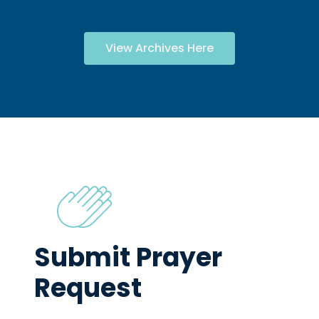
View Archives Here
Submit Prayer
Request