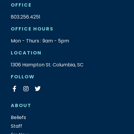
OFFICE
803.256.4251
OFFICE HOURS
Mon - Thurs : 9am - 5pm
LOCATION
1306 Hampton St. Columbia, SC
FOLLOW
ABOUT
Beliefs
Staff