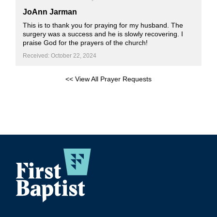
JoAnn Jarman
This is to thank you for praying for my husband. The
surgery was a success and he is slowly recovering. I
praise God for the prayers of the church!
Received: October 22, 2024
<< View All Prayer Requests