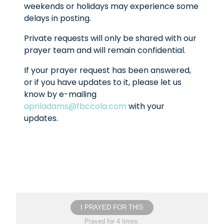
weekends or holidays may experience some
delays in posting.
Private requests will only be shared with our
prayer team and will remain confidential.
If your prayer request has been answered,
or if you have updates to it, please let us
know by e-mailing
apriladams@fbccola.com
with your
updates.
I PRAYED FOR THIS
Prayed for 4 times.