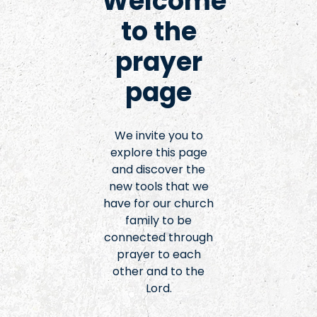
Welcome
to the
prayer
page
We invite you to
explore this page
and discover the
new tools that we
have for our church
family to be
connected through
prayer to each
other and to the
Lord.