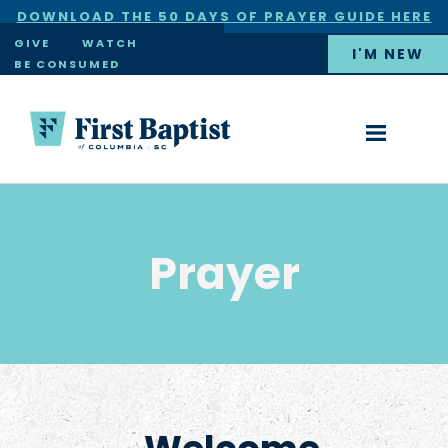
DOWNLOAD THE 50 DAYS OF PRAYER GUIDE HERE
×
GIVE
WATCH
I'M NEW
BE CONSUMED
Prayer