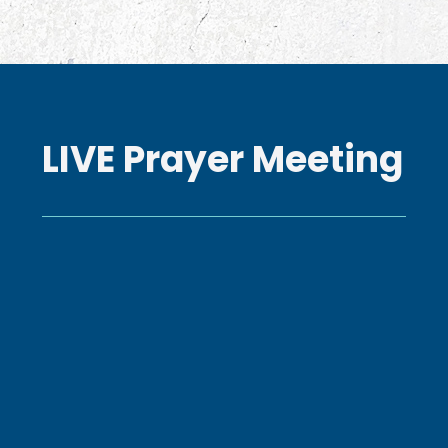
LIVE Prayer Meeting