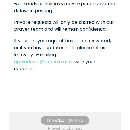
weekends or holidays may experience some
delays in posting.
Private requests will only be shared with our
prayer team and will remain confidential.
If your prayer request has been answered,
or if you have updates to it, please let us
know by e-mailing
apriladams@fbccola.com
with your
updates.
I PRAYED FOR THIS
Prayed for 11 times.