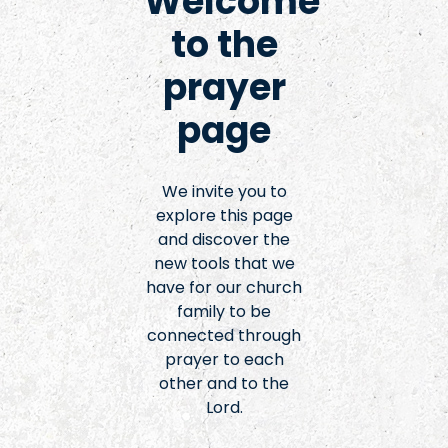
Welcome
to the
prayer
page
We invite you to
explore this page
and discover the
new tools that we
have for our church
family to be
connected through
prayer to each
other and to the
Lord.