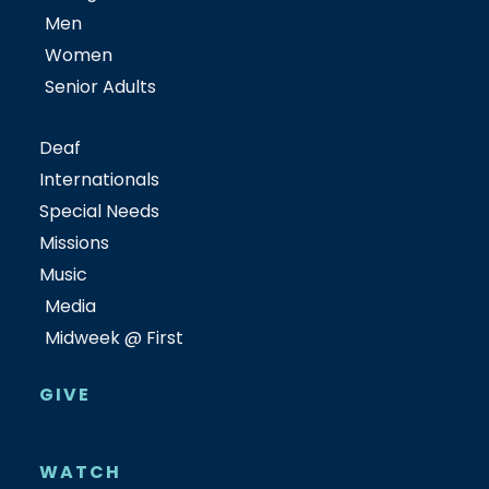
Men
Women
Senior Adults
Deaf
Internationals
Special Needs
Missions
Music
Media
Midweek @ First
GIVE
WATCH