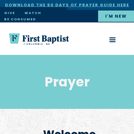
DOWNLOAD THE 50 DAYS OF PRAYER GUIDE HERE
×
GIVE
WATCH
I'M NEW
BE CONSUMED
Prayer