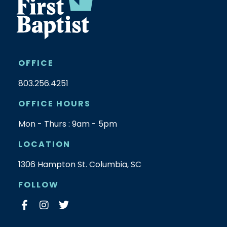
OFFICE
803.256.4251
OFFICE HOURS
Mon - Thurs : 9am - 5pm
LOCATION
1306 Hampton St. Columbia, SC
FOLLOW