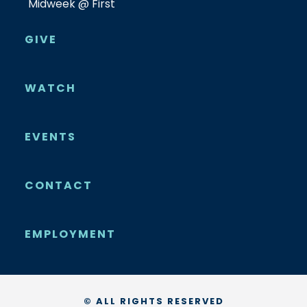
Midweek @ First
GIVE
WATCH
EVENTS
CONTACT
EMPLOYMENT
© ALL RIGHTS RESERVED