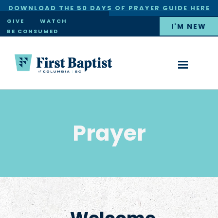
DOWNLOAD THE 50 DAYS OF PRAYER GUIDE HERE
×
GIVE
WATCH
I'M NEW
BE CONSUMED
Prayer