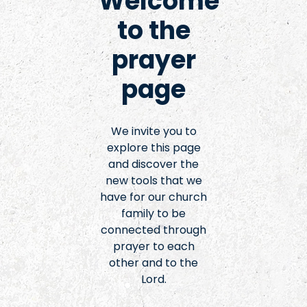
Welcome
to the
prayer
page
We invite you to
explore this page
and discover the
new tools that we
have for our church
family to be
connected through
prayer to each
other and to the
Lord.