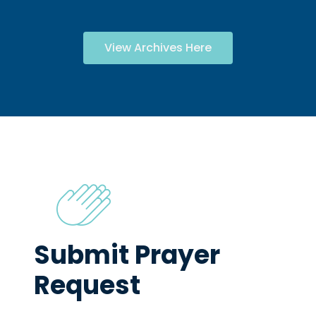
View Archives Here
Submit Prayer
Request