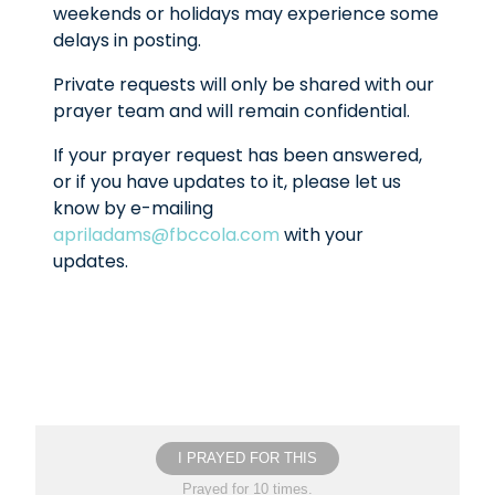
weekends or holidays may experience some
delays in posting.
Private requests will only be shared with our
prayer team and will remain confidential.
If your prayer request has been answered,
or if you have updates to it, please let us
know by e-mailing
apriladams@fbccola.com
with your
updates.
I PRAYED FOR THIS
Prayed for 10 times.