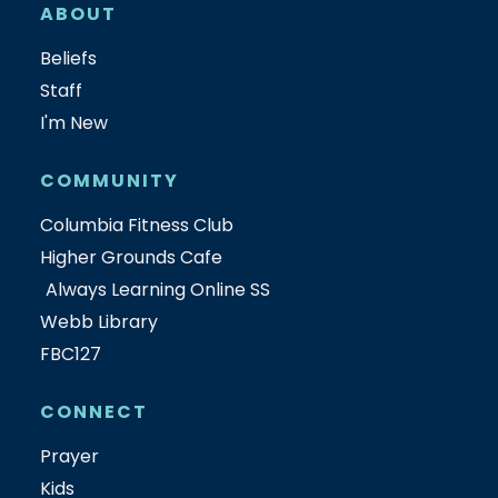
ABOUT
Beliefs
Staff
I'm New
COMMUNITY
Columbia Fitness Club
Higher Grounds Cafe
Always Learning Online SS
Webb Library
FBC127
CONNECT
Prayer
Kids