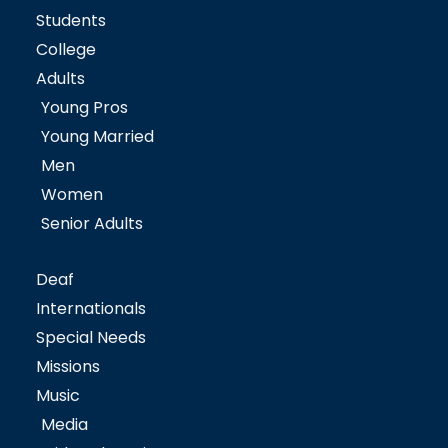
Students
College
Adults
Young Pros
Young Married
Men
Women
Senior Adults
Deaf
Internationals
Special Needs
Missions
Music
Media