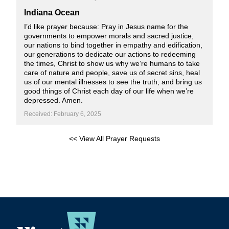
Indiana Ocean
I’d like prayer because: Pray in Jesus name for the
governments to empower morals and sacred justice,
our nations to bind together in empathy and edification,
our generations to dedicate our actions to redeeming
the times, Christ to show us why we’re humans to take
care of nature and people, save us of secret sins, heal
us of our mental illnesses to see the truth, and bring us
good things of Christ each day of our life when we’re
depressed. Amen.
Received: February 6, 2025
<< View All Prayer Requests