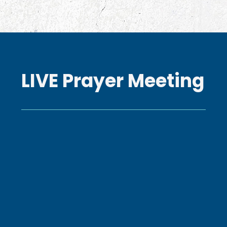
LIVE Prayer Meeting