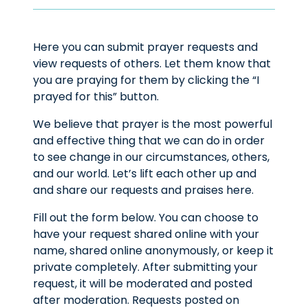
Here you can submit prayer requests and
view requests of others. Let them know that
you are praying for them by clicking the “I
prayed for this” button.
We believe that prayer is the most powerful
and effective thing that we can do in order
to see change in our circumstances, others,
and our world. Let’s lift each other up and
and share our requests and praises here.
Fill out the form below. You can choose to
have your request shared online with your
name, shared online anonymously, or keep it
private completely. After submitting your
request, it will be moderated and posted
after moderation. Requests posted on