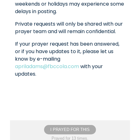
weekends or holidays may experience some
delays in posting.
Private requests will only be shared with our
prayer team and will remain confidential.
If your prayer request has been answered,
or if you have updates to it, please let us
know by e-mailing
apriladams@fbccola.com
with your
updates.
I PRAYED FOR THIS
Prayed for 13 times.