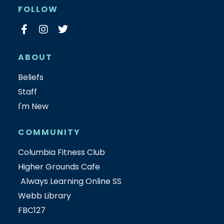
FOLLOW
ABOUT
Beliefs
Staff
I'm New
COMMUNITY
Columbia Fitness Club
Higher Grounds Cafe
Always Learning Online SS
Webb Library
FBC127