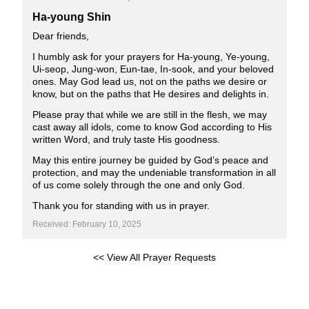
Ha-young Shin
Dear friends,
I humbly ask for your prayers for Ha-young, Ye-young,
Ui-seop, Jung-won, Eun-tae, In-sook, and your beloved
ones. May God lead us, not on the paths we desire or
know, but on the paths that He desires and delights in.
Please pray that while we are still in the flesh, we may
cast away all idols, come to know God according to His
written Word, and truly taste His goodness.
May this entire journey be guided by God’s peace and
protection, and may the undeniable transformation in all
of us come solely through the one and only God.
Thank you for standing with us in prayer.
Received: February 10, 2025
<< View All Prayer Requests