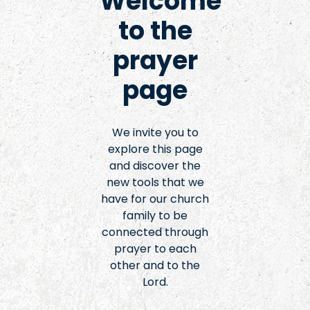
Welcome
to the
prayer
page
We invite you to
explore this page
and discover the
new tools that we
have for our church
family to be
connected through
prayer to each
other and to the
Lord.