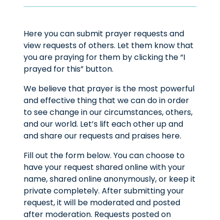
Here you can submit prayer requests and
view requests of others. Let them know that
you are praying for them by clicking the “I
prayed for this” button.
We believe that prayer is the most powerful
and effective thing that we can do in order
to see change in our circumstances, others,
and our world. Let’s lift each other up and
and share our requests and praises here.
Fill out the form below. You can choose to
have your request shared online with your
name, shared online anonymously, or keep it
private completely. After submitting your
request, it will be moderated and posted
after moderation. Requests posted on