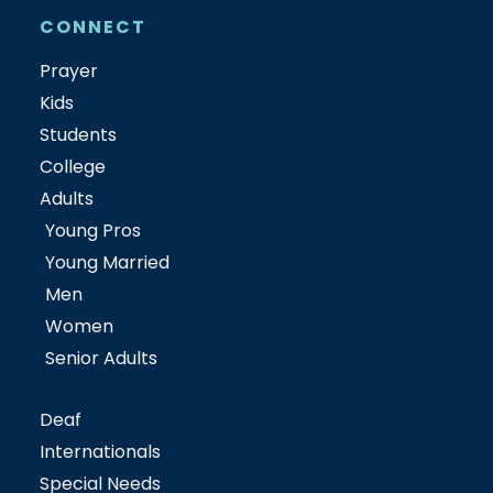
CONNECT
Prayer
Kids
Students
College
Adults
Young Pros
Young Married
Men
Women
Senior Adults
Deaf
Internationals
Special Needs