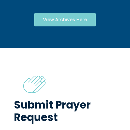
View Archives Here
Submit Prayer
Request