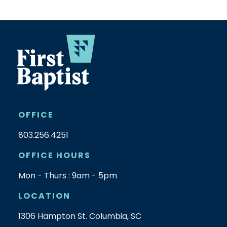
OFFICE
803.256.4251
OFFICE HOURS
Mon - Thurs : 9am - 5pm
LOCATION
1306 Hampton St. Columbia, SC