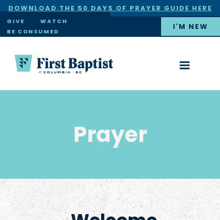
DOWNLOAD THE 50 DAYS OF PRAYER GUIDE HERE
×
GIVE
WATCH
I'M NEW
BE CONSUMED
Prayer