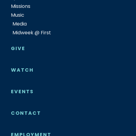
Missions
Music
Media
Midweek @ First
GIVE
WATCH
EVENTS
CONTACT
EMPLOYMENT