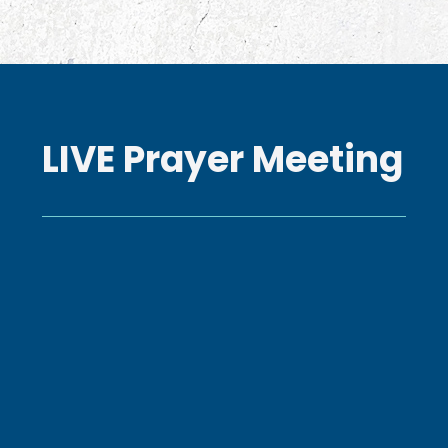
LIVE Prayer Meeting