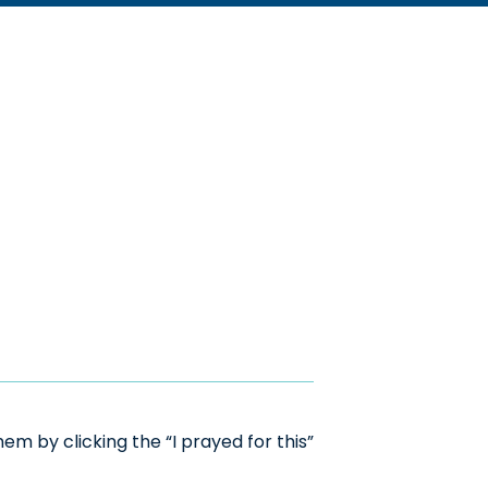
m by clicking the “I prayed for this”