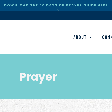
DOWNLOAD THE 50 DAYS OF PRAYER GUIDE HERE
×
ABOUT
CON
Prayer