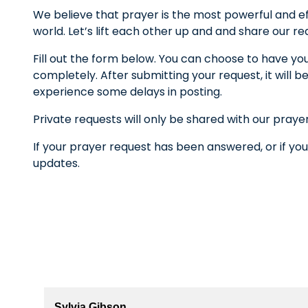
We believe that prayer is the most powerful and ef
world. Let’s lift each other up and and share our r
Fill out the form below. You can choose to have yo
completely. After submitting your request, it wil
experience some delays in posting.
Private requests will only be shared with our praye
If your prayer request has been answered, or if you
updates.
Sylvia Gibson