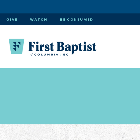
GIVE
WATCH
BE CONSUMED