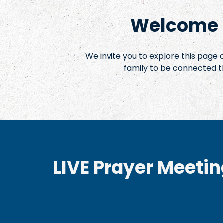
Welcome t
We invite you to explore this page
family to be connected t
LIVE Prayer Meetin