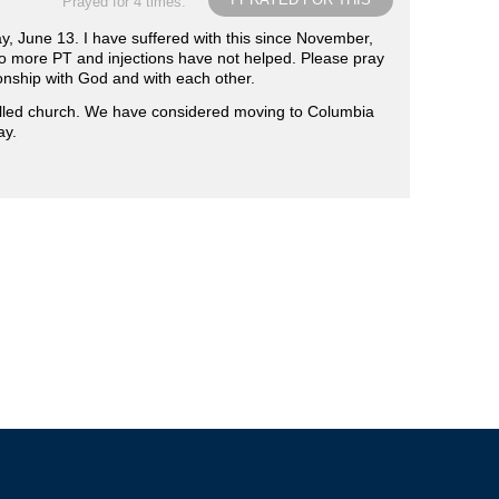
Prayed for 4 times.
y, June 13. I have suffered with this since November,
 do more PT and injections have not helped. Please pray
onship with God and with each other.
illed church. We have considered moving to Columbia
ay.