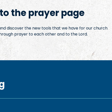
o the prayer page
 and discover the new tools that we have for our church
hrough prayer to each other and to the Lord.
g