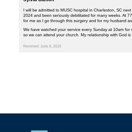
I will be admitted to MUSC hospital in Charleston, SC nex
2024 and been seriously debilitated for many weeks. At 77
for me as I go through this surgery and for my husband as
We have watched your service every Sunday at 10am for o
so we can attend your church. My relationship with God is t
Received: June 8, 2025