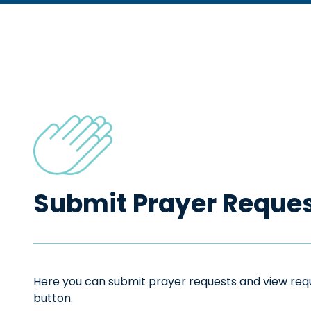
Submit Prayer Reque
Here you can submit prayer requests and view reque
button.