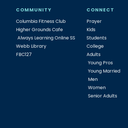
COMMUNITY
CONNECT
Columbia Fitness Club
Prayer
Higher Grounds Cafe
Kids
Always Learning Online SS
Students
Webb Library
College
FBC127
Adults
Young Pros
Young Married
Men
Women
Senior Adults