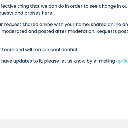
fective thing that we can do in order to see change in ou
equests and praises here.
ur request shared online with your name, shared online an
l be moderated and posted after moderation. Requests po
r team and will remain confidential.
 have updates to it, please let us know by e-mailing
apri