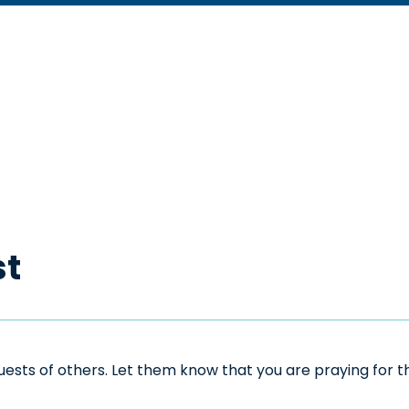
st
sts of others. Let them know that you are praying for the