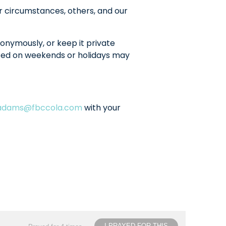
r circumstances, others, and our
onymously, or keep it private
sted on weekends or holidays may
ladams@fbccola.com
with your
I PRAYED FOR THIS