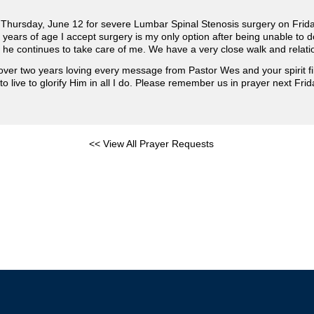
t Thursday, June 12 for severe Lumbar Spinal Stenosis surgery on Frida
 years of age I accept surgery is my only option after being unable to
 he continues to take care of me. We have a very close walk and relati
ver two years loving every message from Pastor Wes and your spirit f
o live to glorify Him in all I do. Please remember us in prayer next Frid
<< View All Prayer Requests