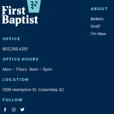
ABOUT
Beliefs
Staff
I'm New
OFFICE
803.256.4251
OFFICE HOURS
Mon - Thurs : 9am - 5pm
LOCATION
1306 Hampton St. Columbia, SC
FOLLOW