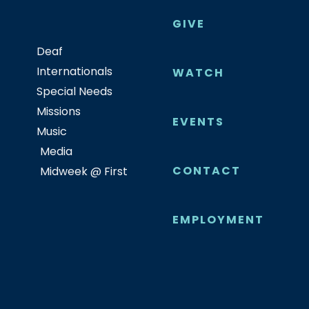
GIVE
Deaf
Internationals
WATCH
Special Needs
Missions
EVENTS
Music
Media
CONTACT
Midweek @ First
EMPLOYMENT