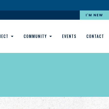
I'M NEW
NECT
COMMUNITY
EVENTS
CONTACT