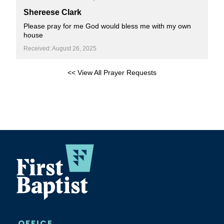
Shereese Clark
Please pray for me God would bless me with my own
house
Received: August 26, 2025
<< View All Prayer Requests
OFFICE