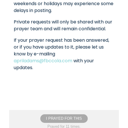
weekends or holidays may experience some
delays in posting.
Private requests will only be shared with our
prayer team and will remain confidential.
If your prayer request has been answered,
or if you have updates to it, please let us
know by e-mailing
apriladams@fbccola.com
with your
updates.
I PRAYED FOR THIS
Prayed for 11 times.