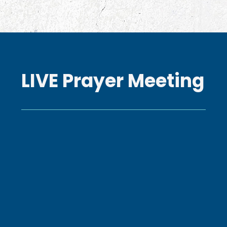
LIVE Prayer Meeting