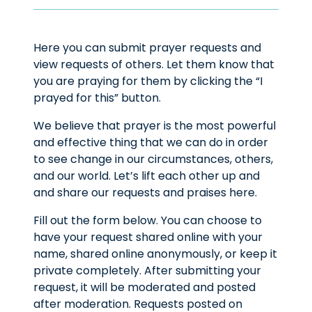
Here you can submit prayer requests and
view requests of others. Let them know that
you are praying for them by clicking the “I
prayed for this” button.
We believe that prayer is the most powerful
and effective thing that we can do in order
to see change in our circumstances, others,
and our world. Let’s lift each other up and
and share our requests and praises here.
Fill out the form below. You can choose to
have your request shared online with your
name, shared online anonymously, or keep it
private completely. After submitting your
request, it will be moderated and posted
after moderation. Requests posted on