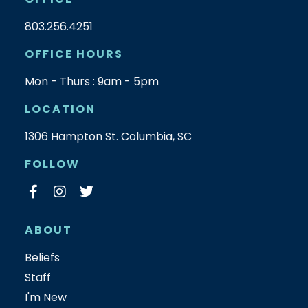
803.256.4251
OFFICE HOURS
Mon - Thurs : 9am - 5pm
LOCATION
1306 Hampton St. Columbia, SC
FOLLOW
ABOUT
Beliefs
Staff
I'm New