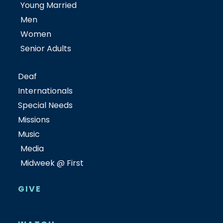
Young Married
Men
Women
Senior Adults
Deaf
Internationals
Special Needs
Missions
Music
Media
Midweek @ First
GIVE