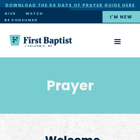
DOWNLOAD THE 50 DAYS OF PRAYER GUIDE HERE
×
GIVE
WATCH
I'M NEW
BE CONSUMED
Prayer