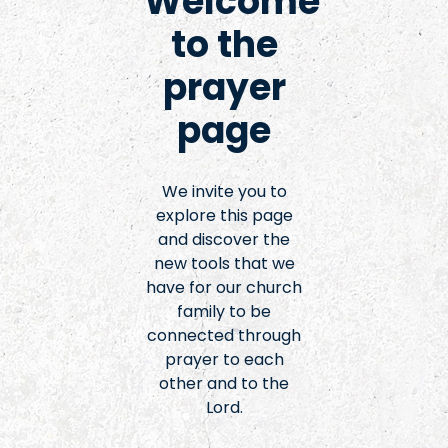
Welcome
to the
prayer
page
We invite you to
explore this page
and discover the
new tools that we
have for our church
family to be
connected through
prayer to each
other and to the
Lord.