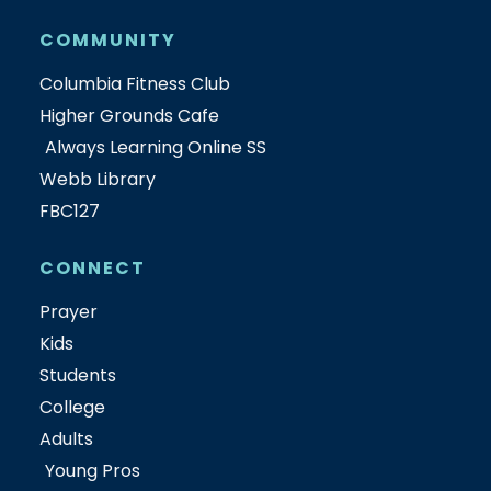
COMMUNITY
Columbia Fitness Club
Higher Grounds Cafe
Always Learning Online SS
Webb Library
FBC127
CONNECT
Prayer
Kids
Students
College
Adults
Young Pros