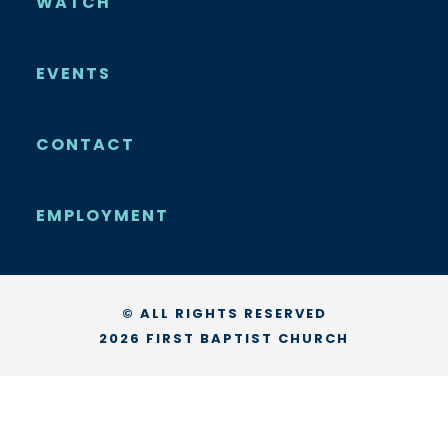
WATCH
EVENTS
CONTACT
EMPLOYMENT
© ALL RIGHTS RESERVED
2026 FIRST BAPTIST CHURCH