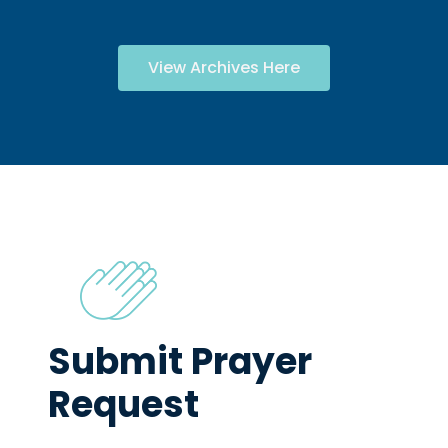
View Archives Here
Submit Prayer
Request