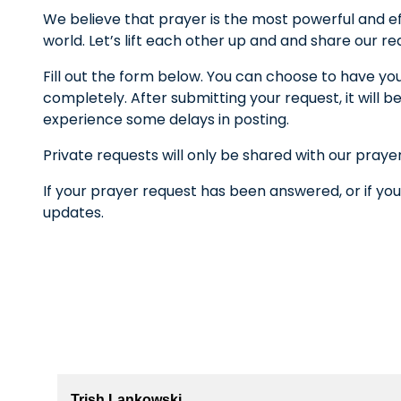
We believe that prayer is the most powerful and ef
world. Let’s lift each other up and and share our r
Fill out the form below. You can choose to have yo
completely. After submitting your request, it wil
experience some delays in posting.
Private requests will only be shared with our praye
If your prayer request has been answered, or if you
updates.
Trish Lankowski