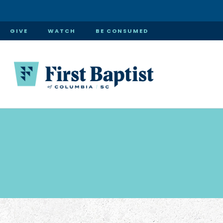
GIVE
WATCH
BE CONSUMED