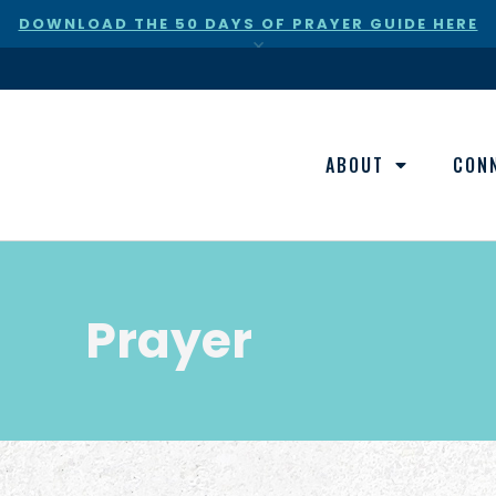
DOWNLOAD THE 50 DAYS OF PRAYER GUIDE HERE
×
ABOUT
CON
Prayer