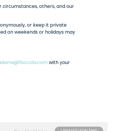
r circumstances, others, and our
onymously, or keep it private
sted on weekends or holidays may
ladams@fbccola.com
with your
I PRAYED FOR THIS