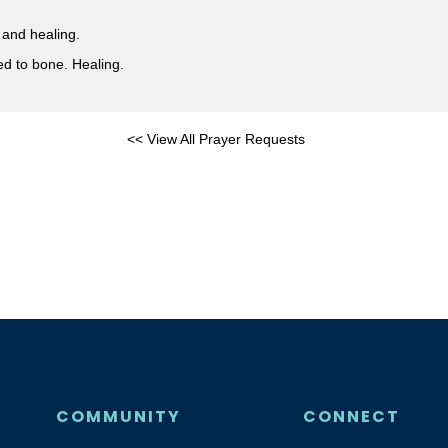
 and healing.
ed to bone. Healing.
<< View All Prayer Requests
COMMUNITY
CONNECT