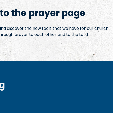
o the prayer page
 and discover the new tools that we have for our church
hrough prayer to each other and to the Lord.
g