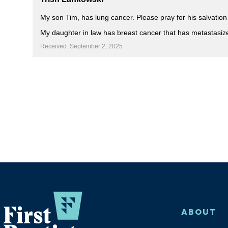
My son Tim, has lung cancer. Please pray for his salvation
My daughter in law has breast cancer that has metastasiz
Received: September 2, 2025
ABOUT