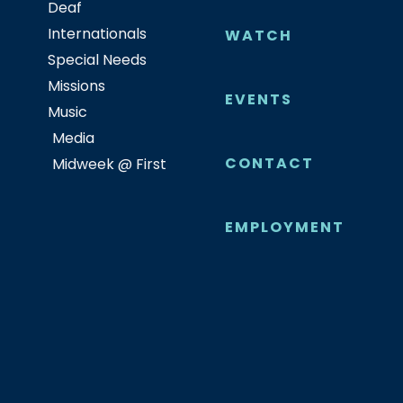
Deaf
Internationals
WATCH
Special Needs
Missions
EVENTS
Music
Media
CONTACT
Midweek @ First
EMPLOYMENT