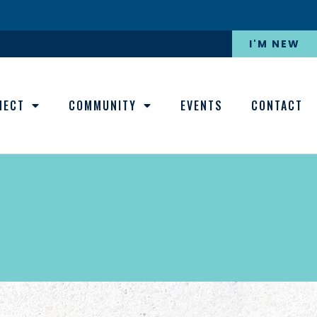
I'M NEW
NECT
COMMUNITY
EVENTS
CONTACT