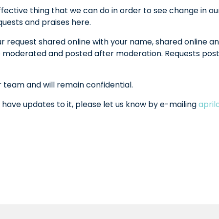
fective thing that we can do in order to see change in ou
equests and praises here.
ur request shared online with your name, shared online an
l be moderated and posted after moderation. Requests po
r team and will remain confidential.
 have updates to it, please let us know by e-mailing
apri