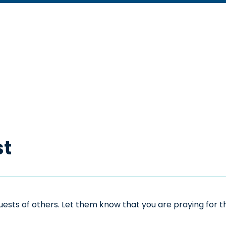
st
sts of others. Let them know that you are praying for the