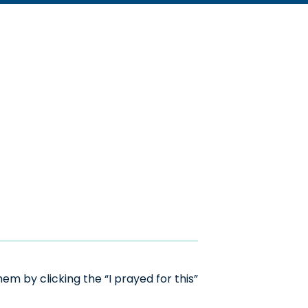
m by clicking the “I prayed for this”