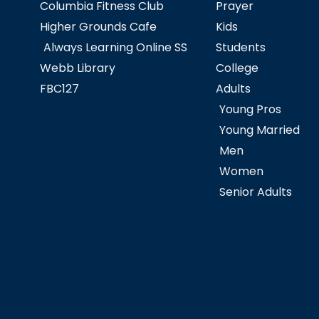
Columbia Fitness Club
Prayer
Higher Grounds Cafe
Kids
Always Learning Online SS
Students
Webb Library
College
FBC127
Adults
Young Pros
Young Married
Men
Women
Senior Adults