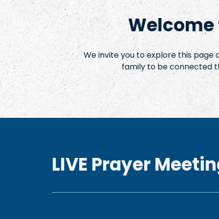
Welcome t
We invite you to explore this page
family to be connected t
LIVE Prayer Meetin