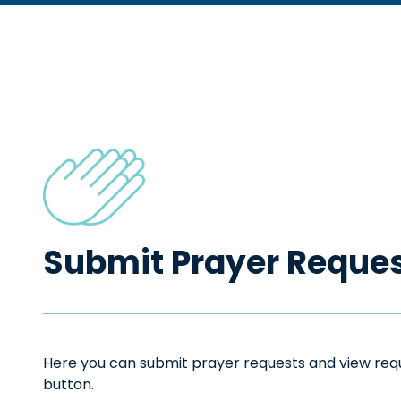
Submit Prayer Reque
Here you can submit prayer requests and view reque
button.