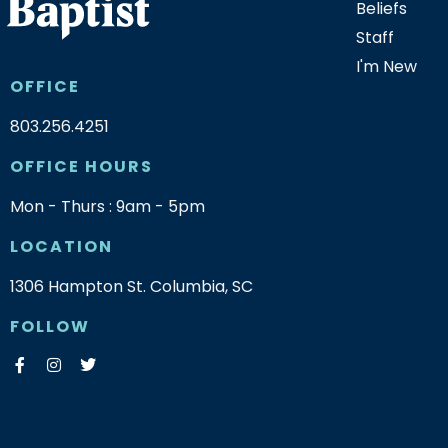
Beliefs
Staff
I'm New
OFFICE
803.256.4251
OFFICE HOURS
Mon - Thurs : 9am - 5pm
LOCATION
1306 Hampton St. Columbia, SC
FOLLOW