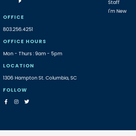
Staff
I'm New
OFFICE
803.256.4251
OFFICE HOURS
Mon - Thurs : 9am - 5pm
LOCATION
1306 Hampton St. Columbia, SC
FOLLOW