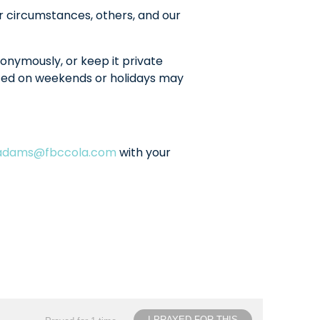
r circumstances, others, and our
onymously, or keep it private
sted on weekends or holidays may
ladams@fbccola.com
with your
I PRAYED FOR THIS