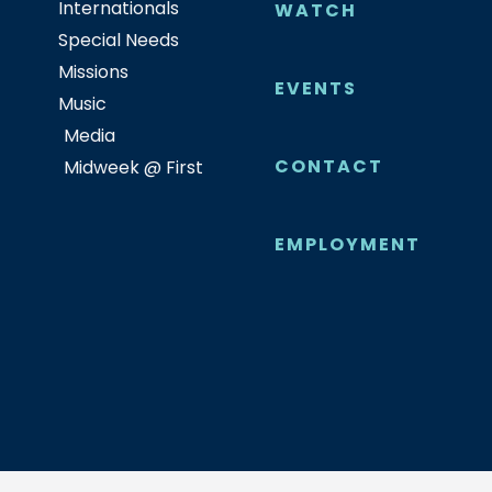
Internationals
WATCH
Special Needs
Missions
EVENTS
Music
Media
CONTACT
Midweek @ First
EMPLOYMENT