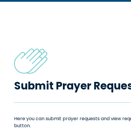
Submit Prayer Reque
Here you can submit prayer requests and view reque
button.