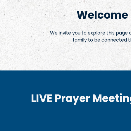
Welcome t
We invite you to explore this page
family to be connected t
LIVE Prayer Meetin