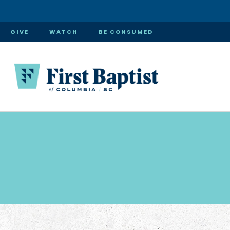
GIVE
WATCH
BE CONSUMED