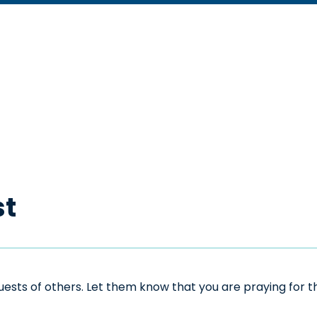
st
sts of others. Let them know that you are praying for the