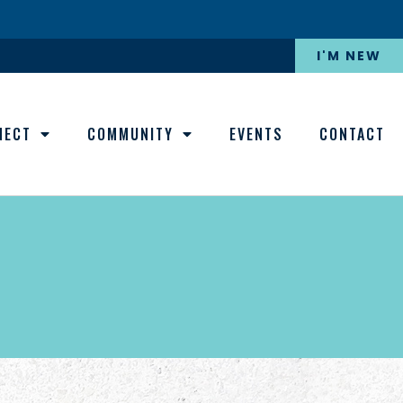
I'M NEW
NECT
COMMUNITY
EVENTS
CONTACT