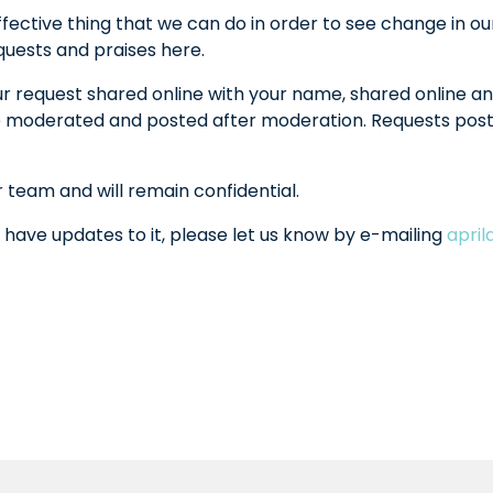
fective thing that we can do in order to see change in ou
equests and praises here.
ur request shared online with your name, shared online an
l be moderated and posted after moderation. Requests po
r team and will remain confidential.
 have updates to it, please let us know by e-mailing
apri