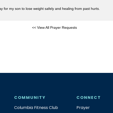
 for my son to lose weight safely and healing from past hurts.
<< View All Prayer Requests
COMMUNITY
CONNECT
Columbia Fitness Club
Prayer