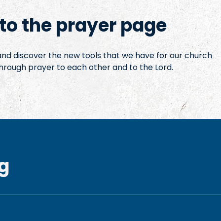
o the prayer page
 and discover the new tools that we have for our church
hrough prayer to each other and to the Lord.
g