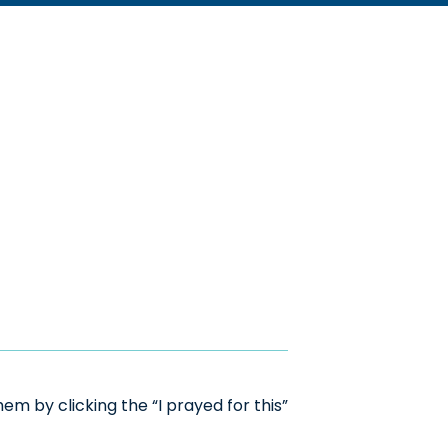
m by clicking the “I prayed for this”