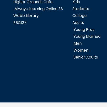
Higher Grounds Cafe
Kids
Always Learning Online SS
Students
Webb Library
College
FBC127
Adults
Young Pros
Young Married
Men
Women
Senior Adults