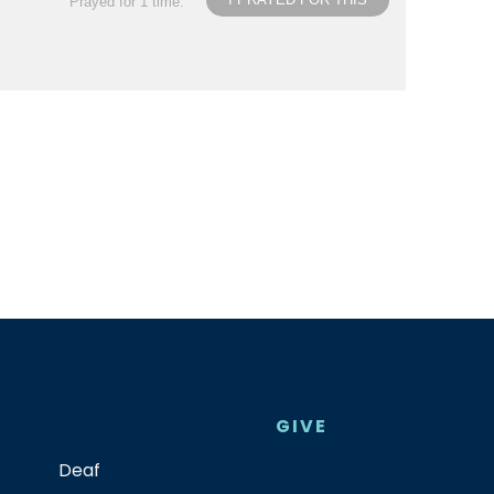
Prayed for 1 time.
GIVE
Deaf