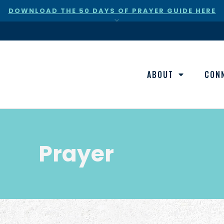
DOWNLOAD THE 50 DAYS OF PRAYER GUIDE HERE
×
ABOUT
CON
Prayer