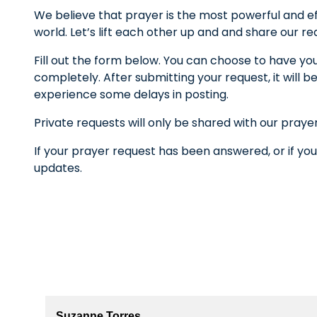
We believe that prayer is the most powerful and ef
world. Let’s lift each other up and and share our r
Fill out the form below. You can choose to have yo
completely. After submitting your request, it wil
experience some delays in posting.
Private requests will only be shared with our praye
If your prayer request has been answered, or if you
updates.
Suzanne Torres