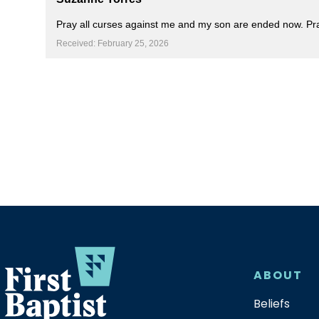
Pray all curses against me and my son are ended now. Pray
Received: February 25, 2026
ABOUT
Beliefs