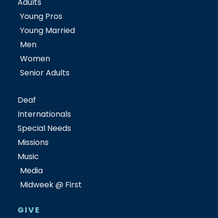
Adults
Young Pros
Young Married
Men
Women
Senior Adults
Deaf
Internationals
Special Needs
Missions
Music
Media
Midweek @ First
GIVE