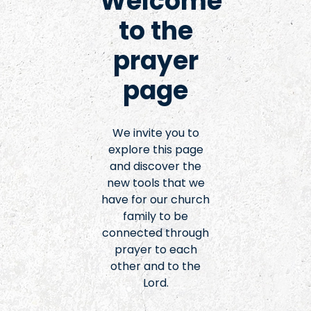
Welcome
to the
prayer
page
We invite you to
explore this page
and discover the
new tools that we
have for our church
family to be
connected through
prayer to each
other and to the
Lord.