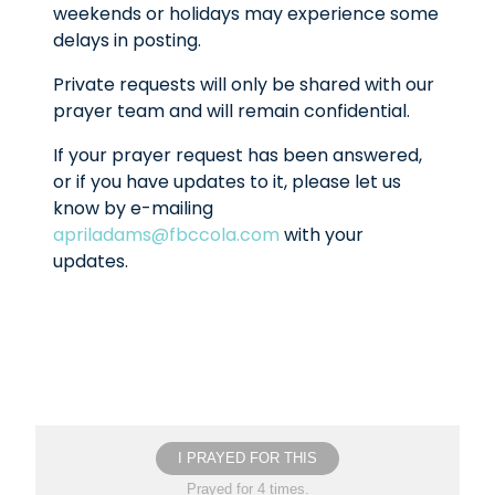
weekends or holidays may experience some
delays in posting.
Private requests will only be shared with our
prayer team and will remain confidential.
If your prayer request has been answered,
or if you have updates to it, please let us
know by e-mailing
apriladams@fbccola.com
with your
updates.
I PRAYED FOR THIS
Prayed for 4 times.