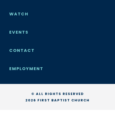
WATCH
EVENTS
CONTACT
EMPLOYMENT
© ALL RIGHTS RESERVED
2026 FIRST BAPTIST CHURCH