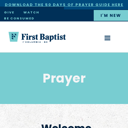
DOWNLOAD THE 50 DAYS OF PRAYER GUIDE HERE
×
GIVE
WATCH
I'M NEW
BE CONSUMED
Prayer