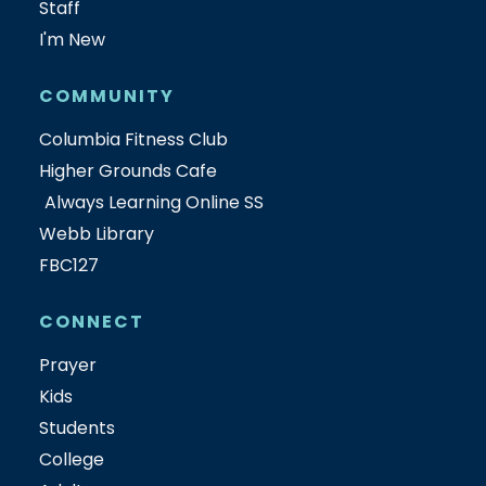
Staff
I'm New
COMMUNITY
Columbia Fitness Club
Higher Grounds Cafe
Always Learning Online SS
Webb Library
FBC127
CONNECT
Prayer
Kids
Students
College