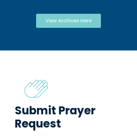
View Archives Here
Submit Prayer
Request