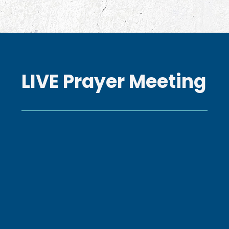
LIVE Prayer Meeting