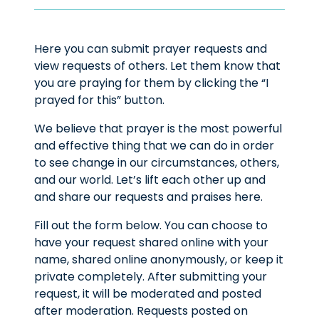
Here you can submit prayer requests and
view requests of others. Let them know that
you are praying for them by clicking the “I
prayed for this” button.
We believe that prayer is the most powerful
and effective thing that we can do in order
to see change in our circumstances, others,
and our world. Let’s lift each other up and
and share our requests and praises here.
Fill out the form below. You can choose to
have your request shared online with your
name, shared online anonymously, or keep it
private completely. After submitting your
request, it will be moderated and posted
after moderation. Requests posted on