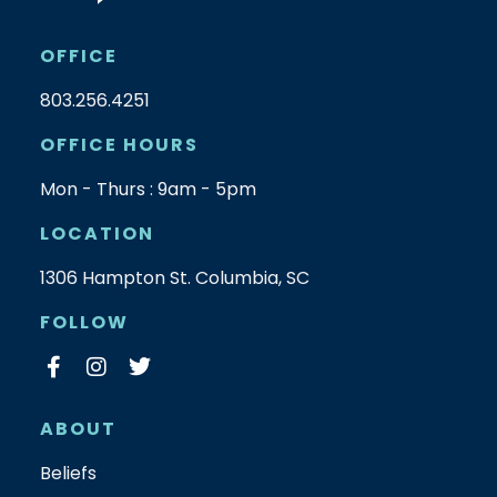
OFFICE
803.256.4251
OFFICE HOURS
Mon - Thurs : 9am - 5pm
LOCATION
1306 Hampton St. Columbia, SC
FOLLOW
ABOUT
Beliefs