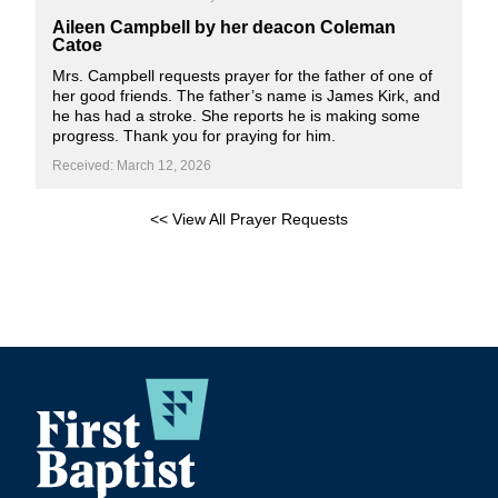
Aileen Campbell by her deacon Coleman
Catoe
Mrs. Campbell requests prayer for the father of one of
her good friends. The father’s name is James Kirk, and
he has had a stroke. She reports he is making some
progress. Thank you for praying for him.
Received: March 12, 2026
<< View All Prayer Requests