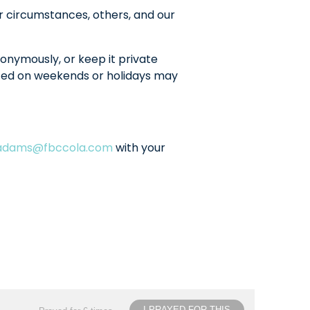
r circumstances, others, and our
onymously, or keep it private
sted on weekends or holidays may
ladams@fbccola.com
with your
I PRAYED FOR THIS