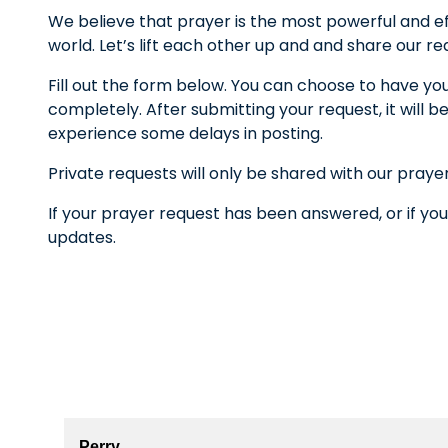
We believe that prayer is the most powerful and ef
world. Let’s lift each other up and and share our r
Fill out the form below. You can choose to have yo
completely. After submitting your request, it wil
experience some delays in posting.
Private requests will only be shared with our praye
If your prayer request has been answered, or if you
updates.
Perry