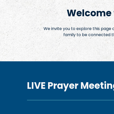
Welcome t
We invite you to explore this page
family to be connected t
LIVE Prayer Meetin