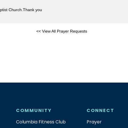
Baptist Church.Thank you
<< View All Prayer Requests
COMMUNITY
CONNECT
Columbia Fitness Club
Prayer