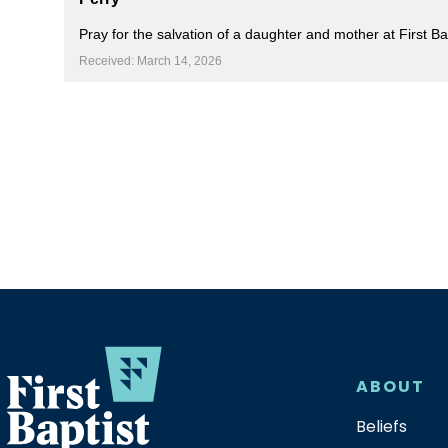
Pray for the salvation of a daughter and mother at First 
Received: March 14, 2026
ABOUT
Beliefs