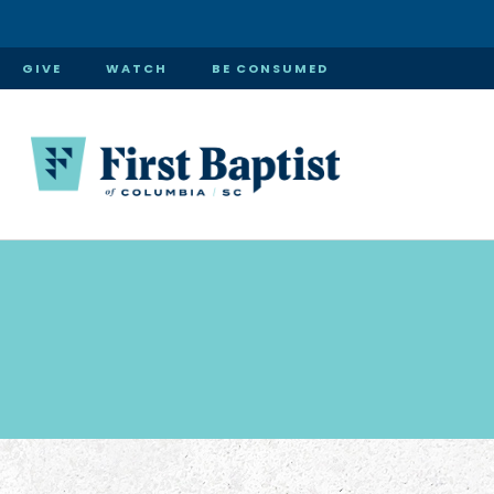
GIVE
WATCH
BE CONSUMED