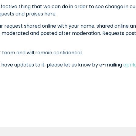
fective thing that we can do in order to see change in ou
equests and praises here.
ur request shared online with your name, shared online an
l be moderated and posted after moderation. Requests po
r team and will remain confidential.
 have updates to it, please let us know by e-mailing
apri