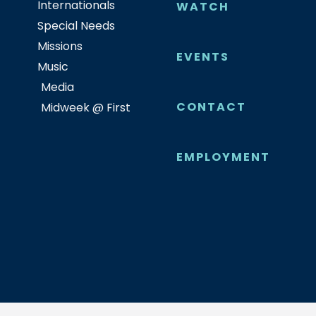
Internationals
WATCH
Special Needs
Missions
EVENTS
Music
Media
CONTACT
Midweek @ First
EMPLOYMENT