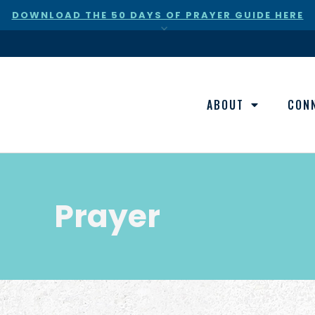
DOWNLOAD THE 50 DAYS OF PRAYER GUIDE HERE
×
ABOUT
CON
Prayer