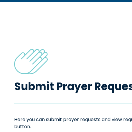
Submit Prayer Reque
Here you can submit prayer requests and view reque
button.