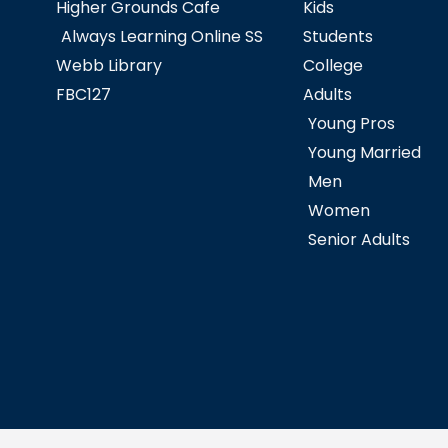
Higher Grounds Cafe
Kids
Always Learning Online SS
Students
Webb Library
College
FBC127
Adults
Young Pros
Young Married
Men
Women
Senior Adults