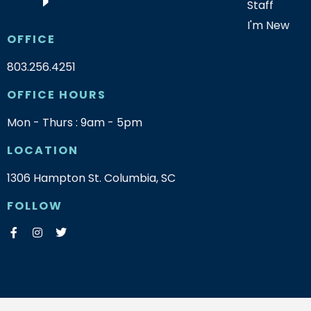
Staff
I'm New
OFFICE
803.256.4251
OFFICE HOURS
Mon - Thurs : 9am - 5pm
LOCATION
1306 Hampton St. Columbia, SC
FOLLOW