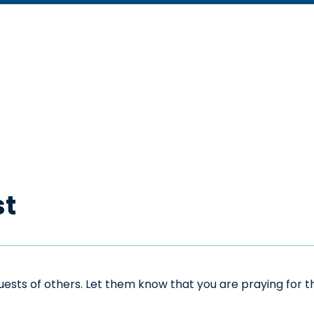
st
sts of others. Let them know that you are praying for the