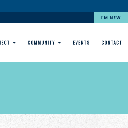
I'M NEW
NECT
COMMUNITY
EVENTS
CONTACT