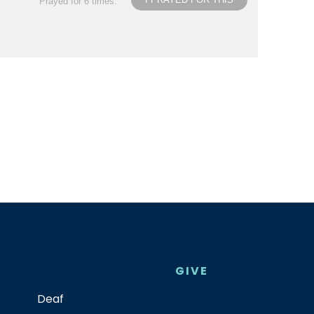
Prayed for 6 times.
GIVE
Deaf