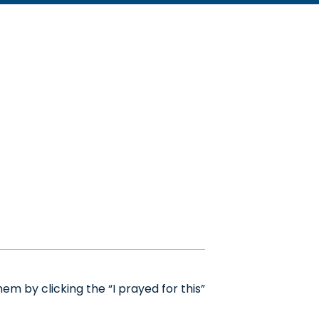
m by clicking the “I prayed for this”