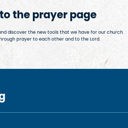
o the prayer page
 and discover the new tools that we have for our church
hrough prayer to each other and to the Lord.
g