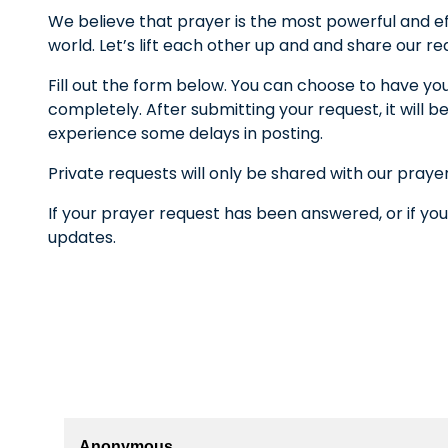
We believe that prayer is the most powerful and ef
world. Let’s lift each other up and and share our r
Fill out the form below. You can choose to have yo
completely. After submitting your request, it wil
experience some delays in posting.
Private requests will only be shared with our praye
If your prayer request has been answered, or if you
updates.
Anonymous