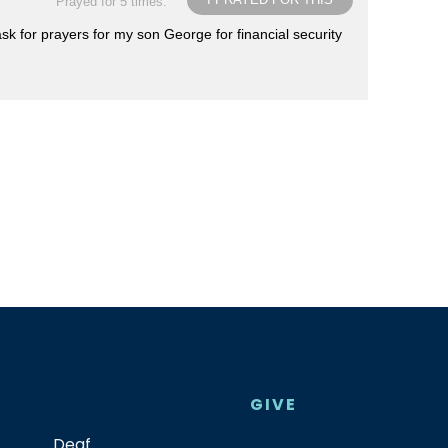
Prayed for 5 times.
sk for prayers for my son George for financial security
GIVE
Deaf