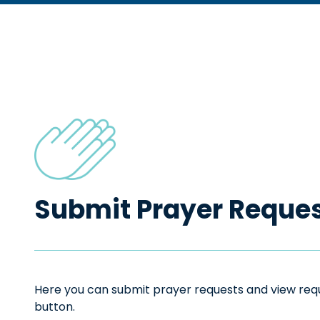
Submit Prayer Reque
Here you can submit prayer requests and view reque
button.