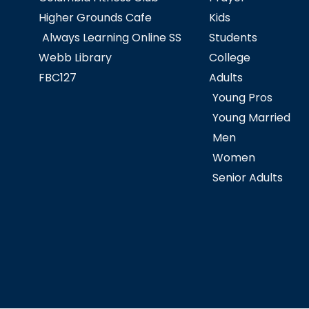
Higher Grounds Cafe
Kids
Always Learning Online SS
Students
Webb Library
College
FBC127
Adults
Young Pros
Young Married
Men
Women
Senior Adults