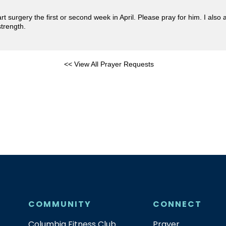
surgery the first or second week in April. Please pray for him. I also a
strength.
<< View All Prayer Requests
COMMUNITY
CONNECT
Columbia Fitness Club
Prayer