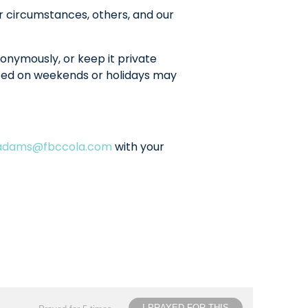
r circumstances, others, and our
onymously, or keep it private
sted on weekends or holidays may
ladams@fbccola.com
with your
I PRAYED FOR THIS