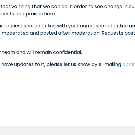
fective thing that we can do in order to see change in ou
equests and praises here.
ur request shared online with your name, shared online an
l be moderated and posted after moderation. Requests po
r team and will remain confidential.
 have updates to it, please let us know by e-mailing
apri