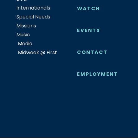
Internationals
WATCH
Special Needs
Missions
EVENTS
Music
Media
CONTACT
Midweek @ First
EMPLOYMENT