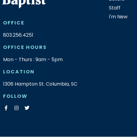
Staff
I'm New
OFFICE
803.256.4251
OFFICE HOURS
Mon - Thurs : 9am - 5pm
LOCATION
1306 Hampton St. Columbia, SC
FOLLOW