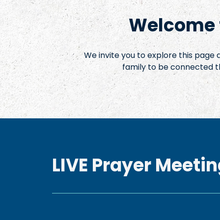
Welcome t
We invite you to explore this page
family to be connected t
LIVE Prayer Meetin