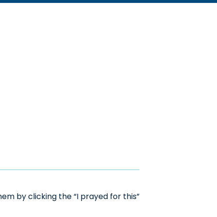
m by clicking the “I prayed for this”