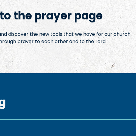
o the prayer page
 and discover the new tools that we have for our church
hrough prayer to each other and to the Lord.
g