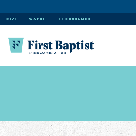
GIVE
WATCH
BE CONSUMED