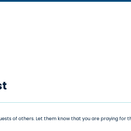
st
sts of others. Let them know that you are praying for the