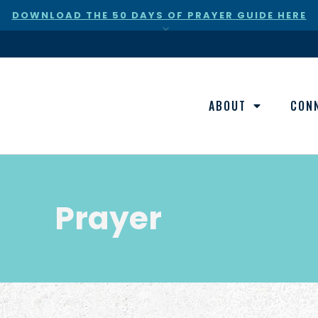
DOWNLOAD THE 50 DAYS OF PRAYER GUIDE HERE
×
ABOUT
CON
Prayer