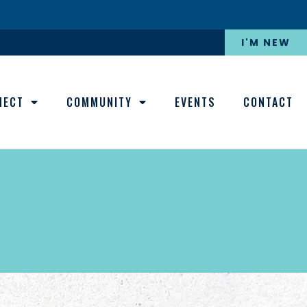
I'M NEW
NECT
COMMUNITY
EVENTS
CONTACT