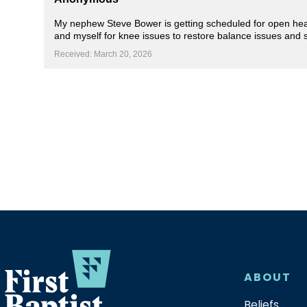
My nephew Steve Bower is getting scheduled for open heart 
and myself for knee issues to restore balance issues and 
Received: March 20, 2026
ABOUT
Beliefs