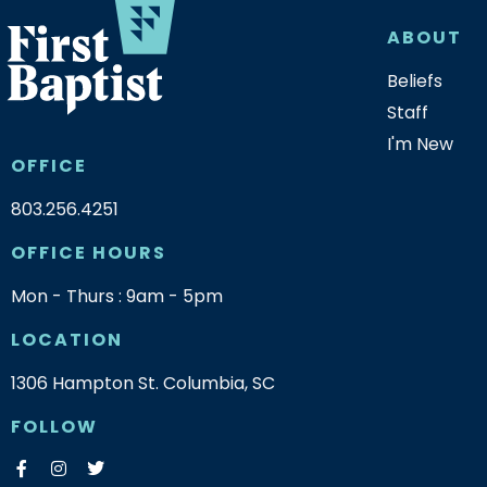
ABOUT
Beliefs
Staff
I'm New
OFFICE
803.256.4251
OFFICE HOURS
Mon - Thurs : 9am - 5pm
LOCATION
1306 Hampton St. Columbia, SC
FOLLOW