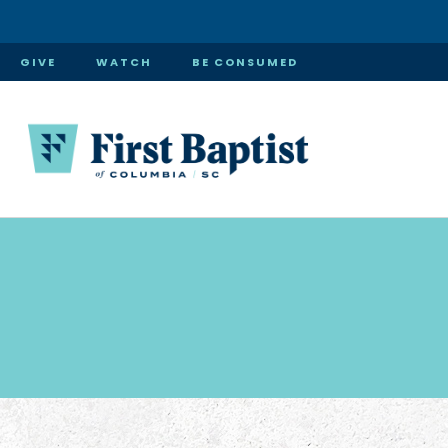
GIVE
WATCH
BE CONSUMED