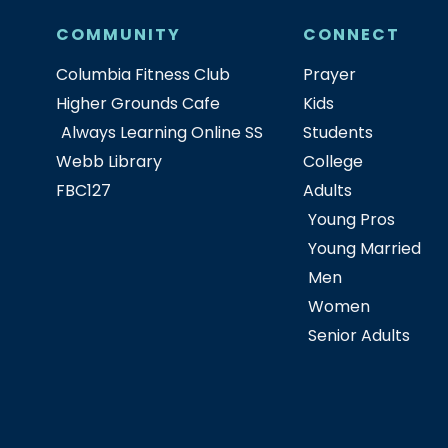
COMMUNITY
CONNECT
Columbia Fitness Club
Prayer
Higher Grounds Cafe
Kids
Always Learning Online SS
Students
Webb Library
College
FBC127
Adults
Young Pros
Young Married
Men
Women
Senior Adults