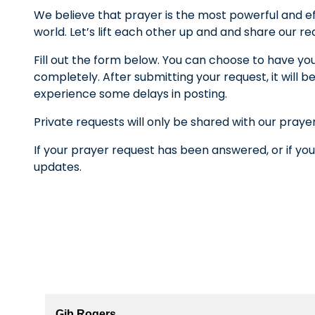
We believe that prayer is the most powerful and ef
world. Let’s lift each other up and and share our r
Fill out the form below. You can choose to have yo
completely. After submitting your request, it wil
experience some delays in posting.
Private requests will only be shared with our praye
If your prayer request has been answered, or if you
updates.
Gib Rogers