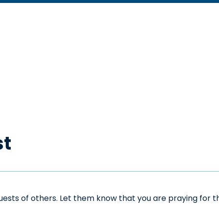
st
sts of others. Let them know that you are praying for the