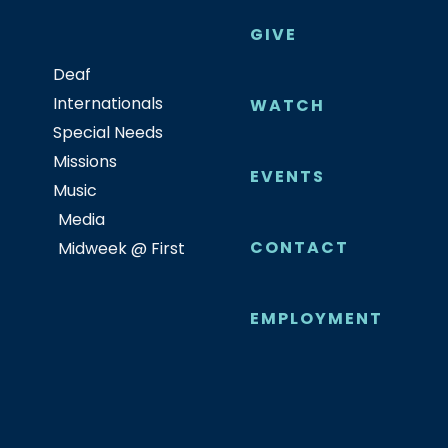
GIVE
Deaf
Internationals
WATCH
Special Needs
Missions
EVENTS
Music
Media
CONTACT
Midweek @ First
EMPLOYMENT