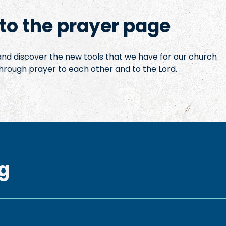
o the prayer page
 and discover the new tools that we have for our church
hrough prayer to each other and to the Lord.
g