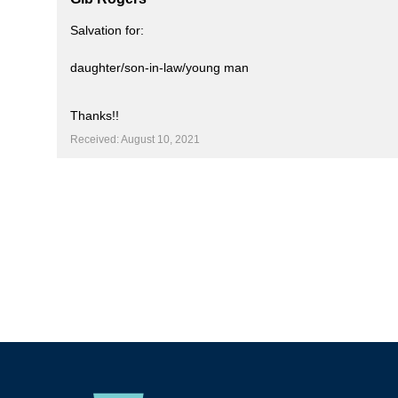
Salvation for:
daughter/son-in-law/young man
Thanks!!
Received: August 10, 2021