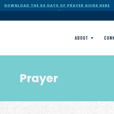
DOWNLOAD THE 50 DAYS OF PRAYER GUIDE HERE
×
ABOUT
CON
Prayer