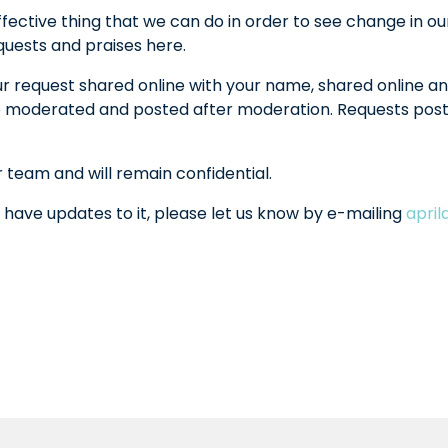
fective thing that we can do in order to see change in ou
equests and praises here.
ur request shared online with your name, shared online an
l be moderated and posted after moderation. Requests po
r team and will remain confidential.
 have updates to it, please let us know by e-mailing
apri