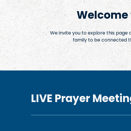
Welcome t
We invite you to explore this page
family to be connected t
LIVE Prayer Meetin