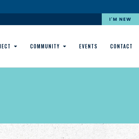
I'M NEW
NECT
COMMUNITY
EVENTS
CONTACT