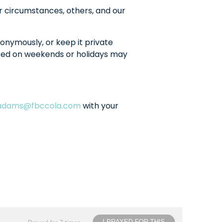
r circumstances, others, and our
onymously, or keep it private
sted on weekends or holidays may
ladams@fbccola.com
with your
I PRAYED FOR THIS