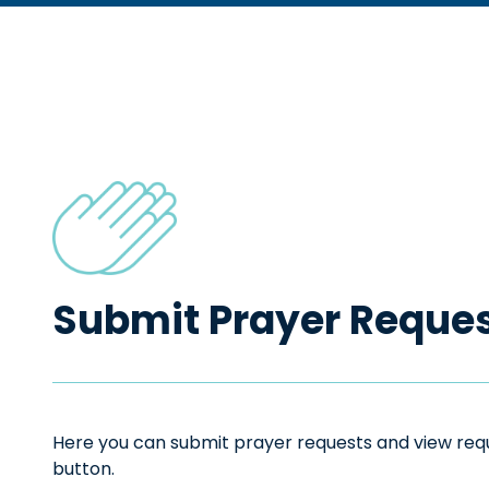
Submit Prayer Reque
Here you can submit prayer requests and view reque
button.