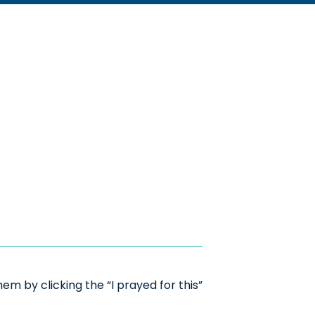
m by clicking the “I prayed for this”