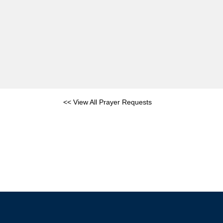
<< View All Prayer Requests