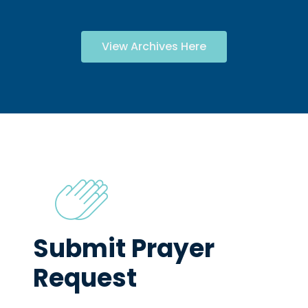
View Archives Here
Submit Prayer
Request