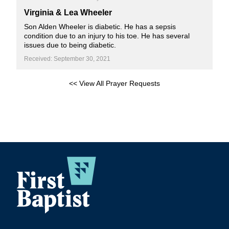
Virginia & Lea Wheeler
Son Alden Wheeler is diabetic. He has a sepsis
condition due to an injury to his toe. He has several
issues due to being diabetic.
Received: September 30, 2021
<< View All Prayer Requests