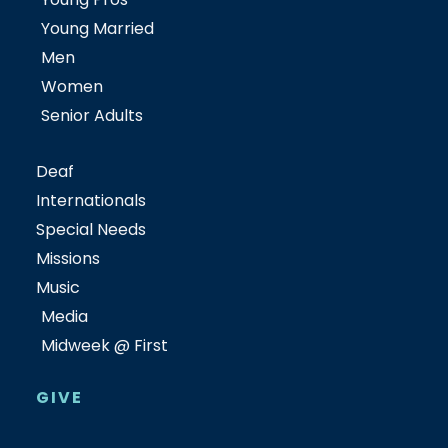
Young Married
Men
Women
Senior Adults
Deaf
Internationals
Special Needs
Missions
Music
Media
Midweek @ First
GIVE