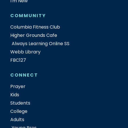
I'm New
COMMUNITY
Columbia Fitness Club
Higher Grounds Cafe
Always Learning Online SS
Webb Library
FBC127
CONNECT
Prayer
Kids
Students
College
Adults
Young Pros