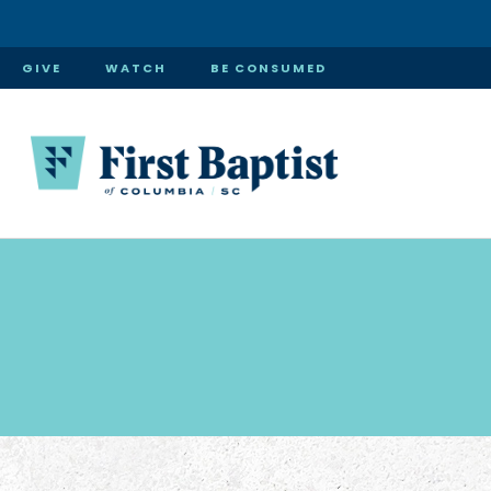
GIVE
WATCH
BE CONSUMED