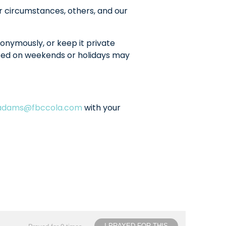
r circumstances, others, and our
onymously, or keep it private
sted on weekends or holidays may
ladams@fbccola.com
with your
I PRAYED FOR THIS