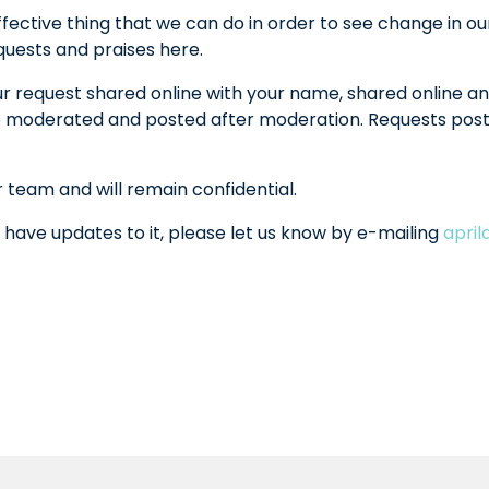
fective thing that we can do in order to see change in ou
equests and praises here.
ur request shared online with your name, shared online an
l be moderated and posted after moderation. Requests po
r team and will remain confidential.
 have updates to it, please let us know by e-mailing
apri