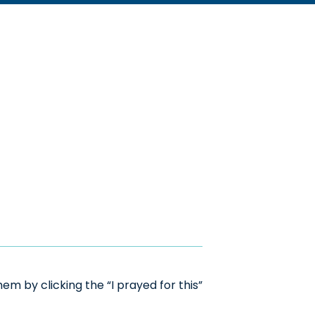
m by clicking the “I prayed for this”