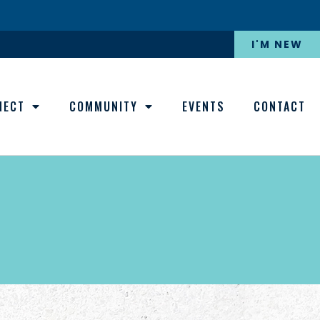
I'M NEW
NECT
COMMUNITY
EVENTS
CONTACT