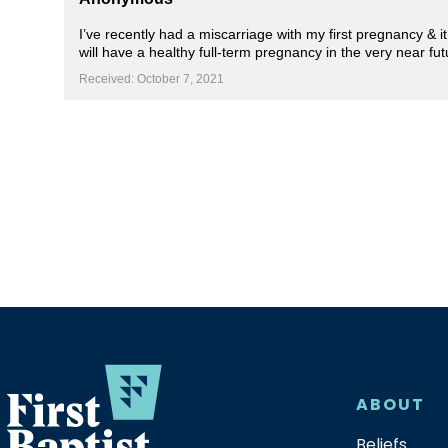
I’ve recently had a miscarriage with my first pregnancy & i
will have a healthy full-term pregnancy in the very near fu
Received: October 7, 2021
ABOUT
Beliefs