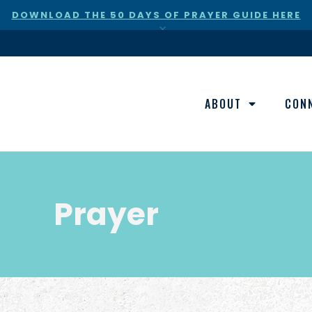
DOWNLOAD THE 50 DAYS OF PRAYER GUIDE HERE
×
ABOUT
CON
Prayer