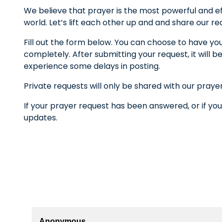
We believe that prayer is the most powerful and ef
world. Let’s lift each other up and and share our r
Fill out the form below. You can choose to have yo
completely. After submitting your request, it wil
experience some delays in posting.
Private requests will only be shared with our praye
If your prayer request has been answered, or if you
updates.
Anonymous