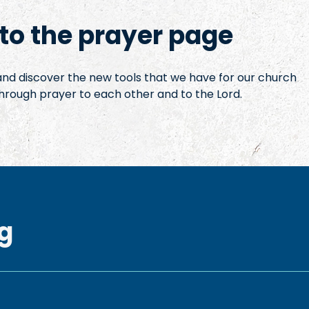
o the prayer page
 and discover the new tools that we have for our church
hrough prayer to each other and to the Lord.
g