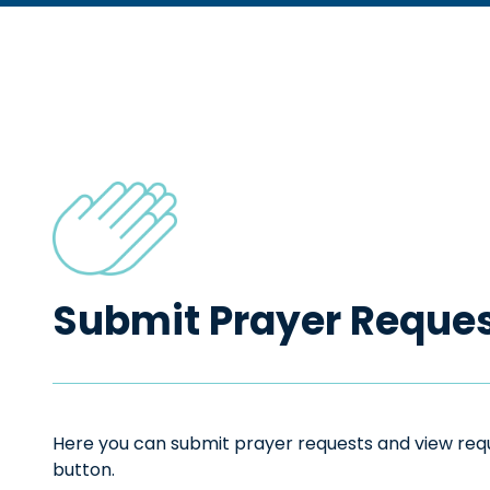
Submit Prayer Reque
Here you can submit prayer requests and view reque
button.