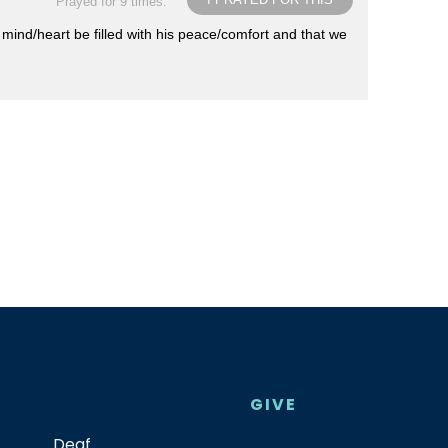
Prayed for 9 times.
 mind/heart be filled with his peace/comfort and that we
GIVE
Deaf