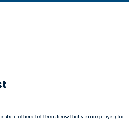
st
sts of others. Let them know that you are praying for the