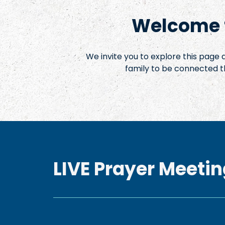
Welcome t
We invite you to explore this page
family to be connected t
LIVE Prayer Meetin