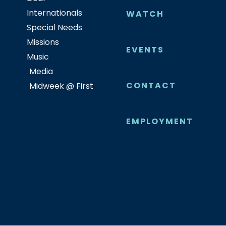
Internationals
WATCH
Special Needs
Missions
EVENTS
Music
Media
CONTACT
Midweek @ First
EMPLOYMENT