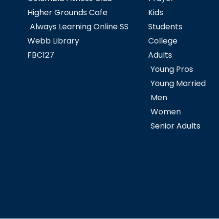
Higher Grounds Cafe
Kids
Always Learning Online SS
Students
Webb Library
College
FBC127
Adults
Young Pros
Young Married
Men
Women
Senior Adults