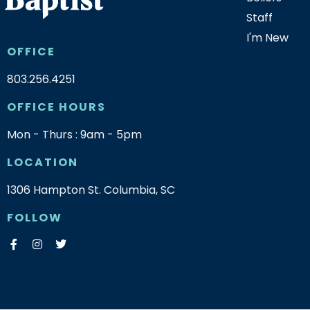
Staff
I'm New
OFFICE
803.256.4251
OFFICE HOURS
Mon - Thurs : 9am - 5pm
LOCATION
1306 Hampton St. Columbia, SC
FOLLOW