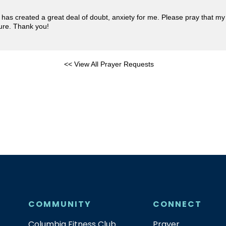
t has created a great deal of doubt, anxiety for me. Please pray that my
ture. Thank you!
<< View All Prayer Requests
COMMUNITY
CONNECT
Columbia Fitness Club
Prayer