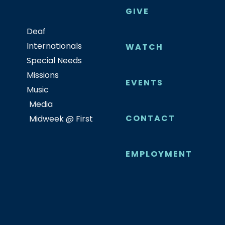
GIVE
Deaf
Internationals
WATCH
Special Needs
Missions
EVENTS
Music
Media
CONTACT
Midweek @ First
EMPLOYMENT