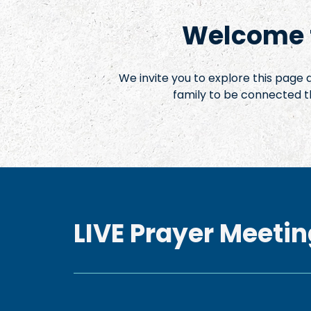
Welcome t
We invite you to explore this page
family to be connected t
LIVE Prayer Meetin