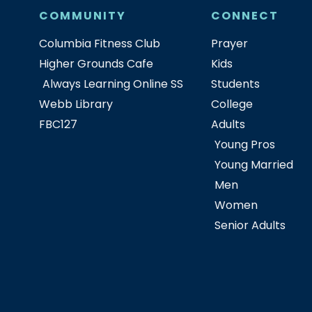
COMMUNITY
CONNECT
Columbia Fitness Club
Prayer
Higher Grounds Cafe
Kids
Always Learning Online SS
Students
Webb Library
College
FBC127
Adults
Young Pros
Young Married
Men
Women
Senior Adults