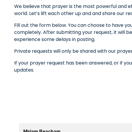
We believe that prayer is the most powerful and ef
world. Let’s lift each other up and and share our r
Fill out the form below. You can choose to have yo
completely. After submitting your request, it wil
experience some delays in posting.
Private requests will only be shared with our praye
If your prayer request has been answered, or if you
updates.
Miriam Beacham