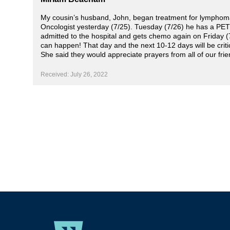
My cousin’s husband, John, began treatment for lymphoma 
Oncologist yesterday (7/25). Tuesday (7/26) he has a PET 
admitted to the hospital and gets chemo again on Friday (
can happen! That day and the next 10-12 days will be critica
She said they would appreciate prayers from all of our fri
Received: July 26, 2022