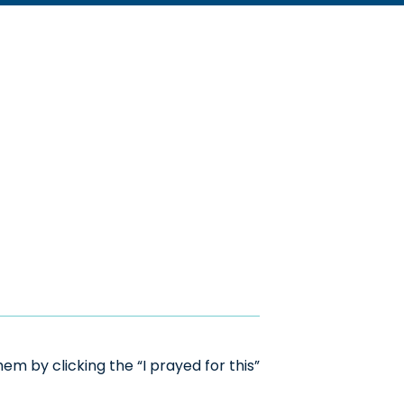
m by clicking the “I prayed for this”