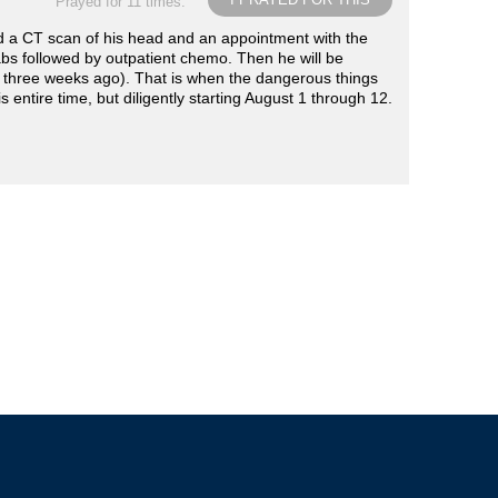
Prayed for 11 times.
d a CT scan of his head and an appointment with the
abs followed by outpatient chemo. Then he will be
e three weeks ago). That is when the dangerous things
 entire time, but diligently starting August 1 through 12.