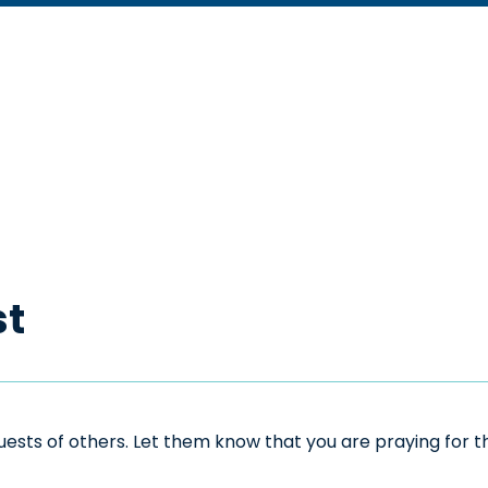
st
sts of others. Let them know that you are praying for the