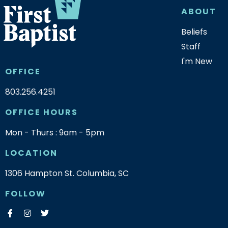
ABOUT
Beliefs
Staff
I'm New
OFFICE
803.256.4251
OFFICE HOURS
Mon - Thurs : 9am - 5pm
LOCATION
1306 Hampton St. Columbia, SC
FOLLOW