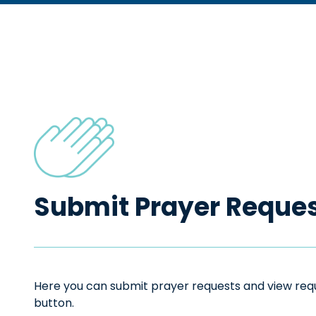
Submit Prayer Reque
Here you can submit prayer requests and view reque
button.