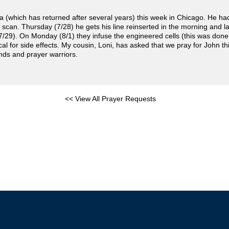
(which has returned after several years) this week in Chicago. He ha
scan. Thursday (7/28) he gets his line reinserted in the morning and l
7/29). On Monday (8/1) they infuse the engineered cells (this was don
l for side effects. My cousin, Loni, has asked that we pray for John this
ends and prayer warriors.
<< View All Prayer Requests