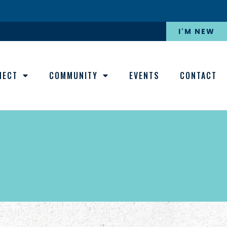
I'M NEW
NECT
COMMUNITY
EVENTS
CONTACT