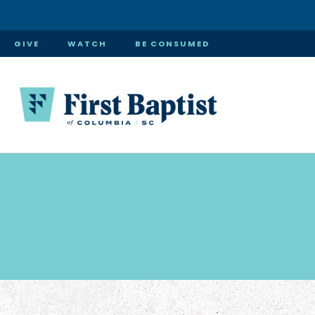
GIVE
WATCH
BE CONSUMED