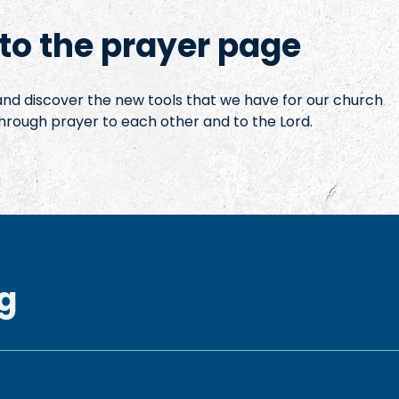
o the prayer page
 and discover the new tools that we have for our church
hrough prayer to each other and to the Lord.
g