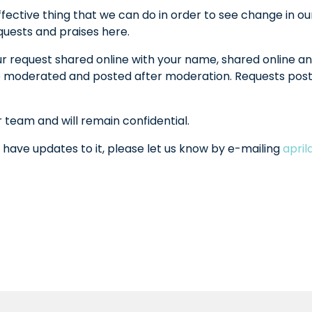
fective thing that we can do in order to see change in ou
equests and praises here.
ur request shared online with your name, shared online an
l be moderated and posted after moderation. Requests po
r team and will remain confidential.
 have updates to it, please let us know by e-mailing
apri