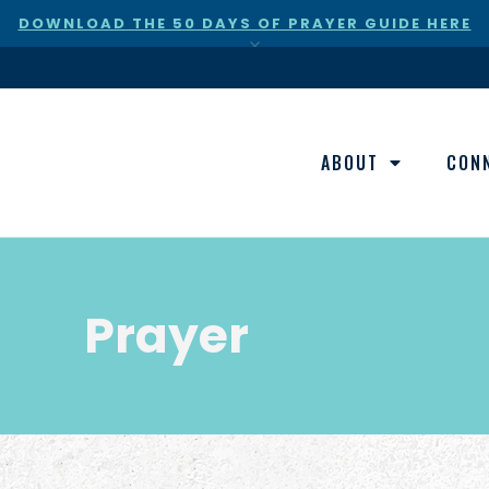
DOWNLOAD THE 50 DAYS OF PRAYER GUIDE HERE
×
ABOUT
CON
Prayer