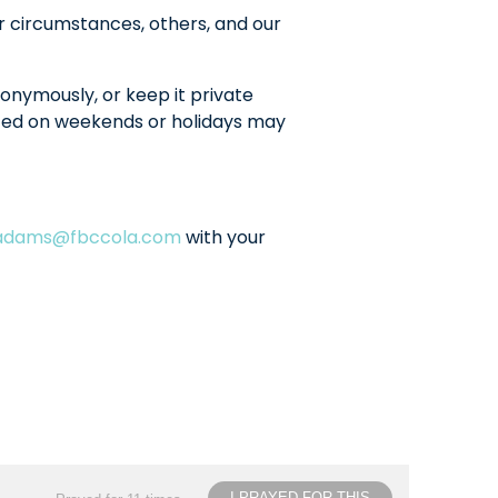
r circumstances, others, and our
onymously, or keep it private
sted on weekends or holidays may
ladams@fbccola.com
with your
I PRAYED FOR THIS