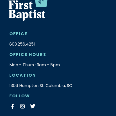
OFFICE
803.256.4251
OFFICE HOURS
Mon - Thurs : 9am - 5pm
LOCATION
1306 Hampton St. Columbia, SC
FOLLOW