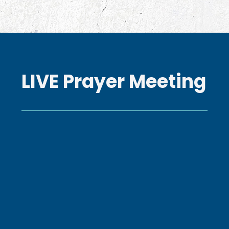
LIVE Prayer Meeting