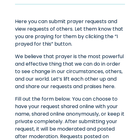
Here you can submit prayer requests and
view requests of others. Let them know that
you are praying for them by clicking the “I
prayed for this” button.
We believe that prayer is the most powerful
and effective thing that we can do in order
to see change in our circumstances, others,
and our world. Let’s lift each other up and
and share our requests and praises here.
Fill out the form below. You can choose to
have your request shared online with your
name, shared online anonymously, or keep it
private completely. After submitting your
request, it will be moderated and posted
after moderation. Requests posted on