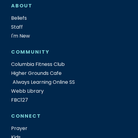
ABOUT
Beliefs
Staff
I'm New
COMMUNITY
Columbia Fitness Club
Higher Grounds Cafe
Always Learning Online SS
Webb Library
FBC127
CONNECT
Prayer
Kids