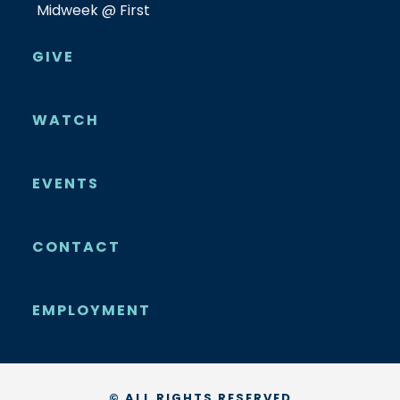
Midweek @ First
GIVE
WATCH
EVENTS
CONTACT
EMPLOYMENT
© ALL RIGHTS RESERVED