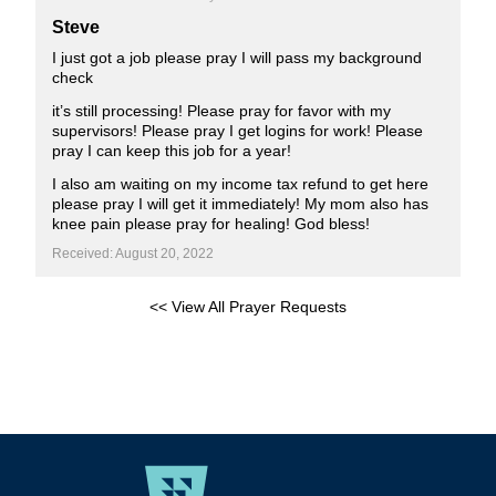
Steve
I just got a job please pray I will pass my background
check
it’s still processing! Please pray for favor with my
supervisors! Please pray I get logins for work! Please
pray I can keep this job for a year!
I also am waiting on my income tax refund to get here
please pray I will get it immediately! My mom also has
knee pain please pray for healing! God bless!
Received: August 20, 2022
<< View All Prayer Requests