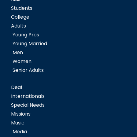
Students
College
Adults
Young Pros
Young Married
Men
Women
Senior Adults
Deaf
Internationals
Special Needs
Missions
Music
Media