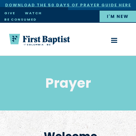
DOWNLOAD THE 50 DAYS OF PRAYER GUIDE HERE
×
GIVE
WATCH
I'M NEW
BE CONSUMED
Prayer