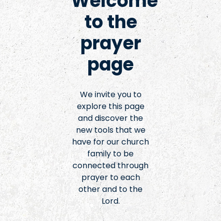
Welcome
to the
prayer
page
We invite you to
explore this page
and discover the
new tools that we
have for our church
family to be
connected through
prayer to each
other and to the
Lord.