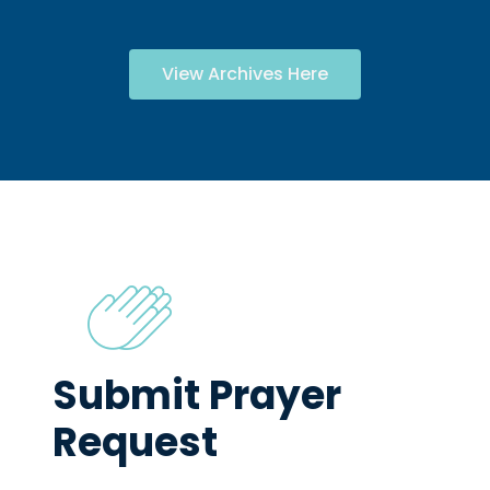
View Archives Here
Submit Prayer
Request