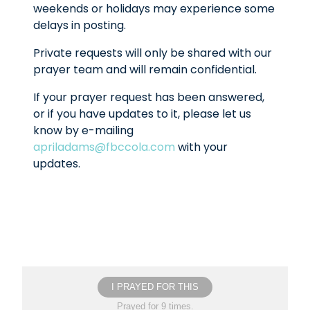
weekends or holidays may experience some
delays in posting.
Private requests will only be shared with our
prayer team and will remain confidential.
If your prayer request has been answered,
or if you have updates to it, please let us
know by e-mailing
apriladams@fbccola.com
with your
updates.
I PRAYED FOR THIS
Prayed for 9 times.