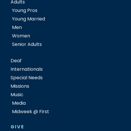
Adults
Young Pros
Young Married
Men
Women
Senior Adults
Deaf
Internationals
Special Needs
Missions
Music
Media
Midweek @ First
GIVE