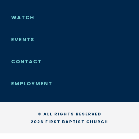
WATCH
EVENTS
CONTACT
EMPLOYMENT
© ALL RIGHTS RESERVED
2026 FIRST BAPTIST CHURCH