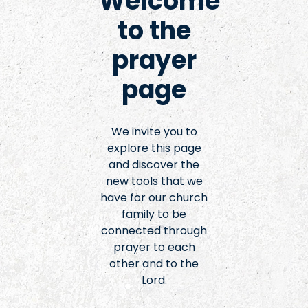
Welcome
to the
prayer
page
We invite you to
explore this page
and discover the
new tools that we
have for our church
family to be
connected through
prayer to each
other and to the
Lord.