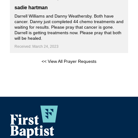
sadie hartman
Darrell Williams and Danny Weathersby. Both have
cancer. Danny just completed 44 chemo treatments and
waiting for results. Please pray that cancer is gone.
Darrell is getting treatments now. Please pray that both
will be healed.
Received: March 24, 2023
<< View All Prayer Requests