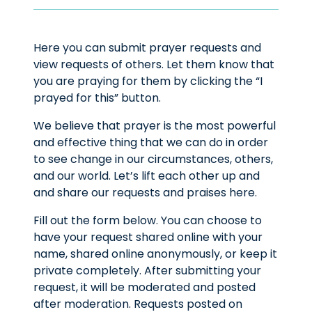
Here you can submit prayer requests and
view requests of others. Let them know that
you are praying for them by clicking the “I
prayed for this” button.
We believe that prayer is the most powerful
and effective thing that we can do in order
to see change in our circumstances, others,
and our world. Let’s lift each other up and
and share our requests and praises here.
Fill out the form below. You can choose to
have your request shared online with your
name, shared online anonymously, or keep it
private completely. After submitting your
request, it will be moderated and posted
after moderation. Requests posted on