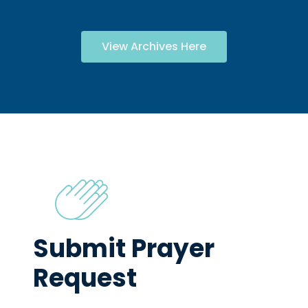
View Archives Here
Submit Prayer
Request