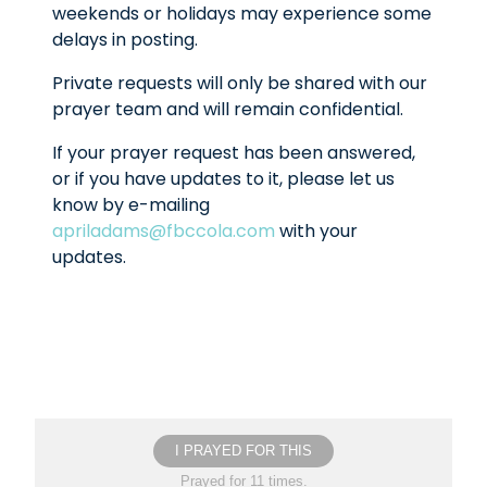
weekends or holidays may experience some
delays in posting.
Private requests will only be shared with our
prayer team and will remain confidential.
If your prayer request has been answered,
or if you have updates to it, please let us
know by e-mailing
apriladams@fbccola.com
with your
updates.
I PRAYED FOR THIS
Prayed for 11 times.