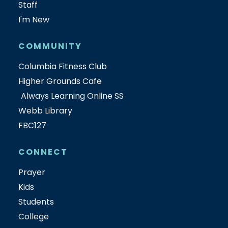
Staff
I'm New
COMMUNITY
Columbia Fitness Club
Higher Grounds Cafe
Always Learning Online SS
Webb Library
FBC127
CONNECT
Prayer
Kids
Students
College