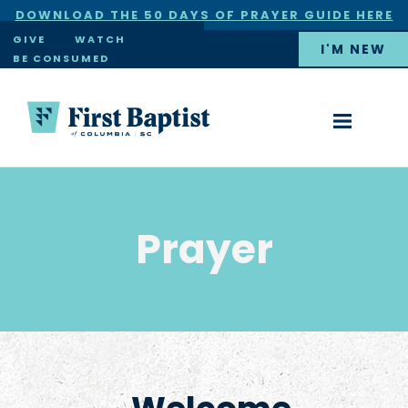
DOWNLOAD THE 50 DAYS OF PRAYER GUIDE HERE
×
GIVE
WATCH
I'M NEW
BE CONSUMED
Prayer