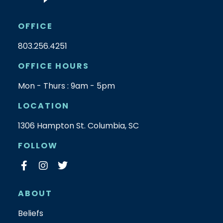
OFFICE
803.256.4251
OFFICE HOURS
Mon - Thurs : 9am - 5pm
LOCATION
1306 Hampton St. Columbia, SC
FOLLOW
ABOUT
Beliefs