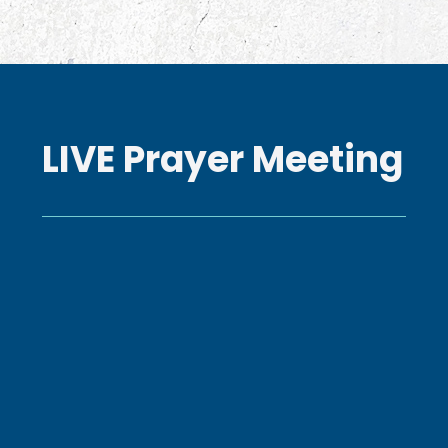
LIVE Prayer Meeting