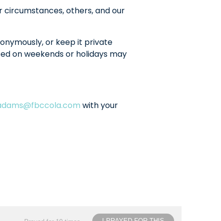
r circumstances, others, and our
onymously, or keep it private
sted on weekends or holidays may
ladams@fbccola.com
with your
I PRAYED FOR THIS