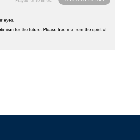
Prayed for 10 times.
ur eyes.
timism for the future. Please free me from the spirit of