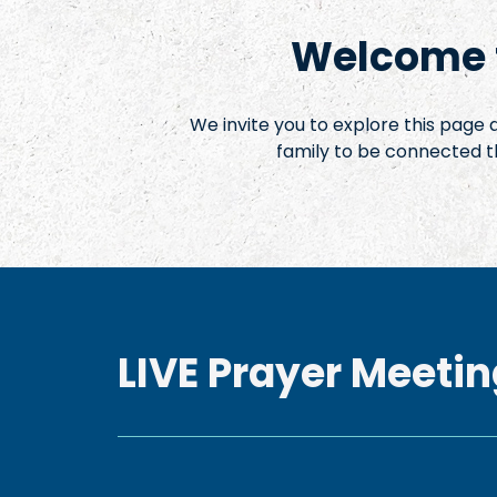
Welcome t
We invite you to explore this page
family to be connected t
LIVE Prayer Meetin