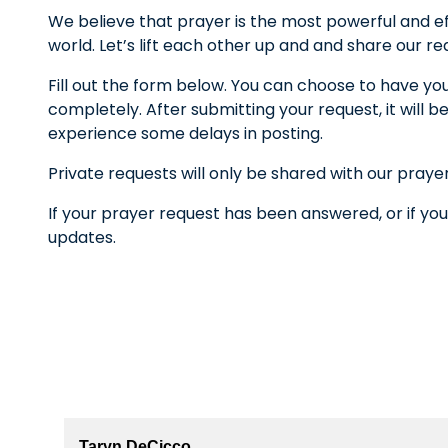
We believe that prayer is the most powerful and ef
world. Let’s lift each other up and and share our r
Fill out the form below. You can choose to have yo
completely. After submitting your request, it wil
experience some delays in posting.
Private requests will only be shared with our praye
If your prayer request has been answered, or if you
updates.
Taryn DeCicco