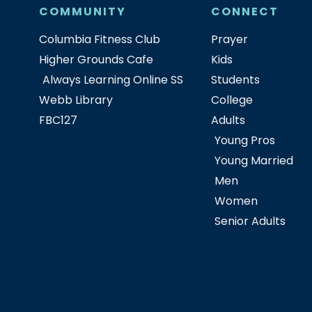
COMMUNITY
CONNECT
Columbia Fitness Club
Prayer
Higher Grounds Cafe
Kids
Always Learning Online SS
Students
Webb Library
College
FBC127
Adults
Young Pros
Young Married
Men
Women
Senior Adults