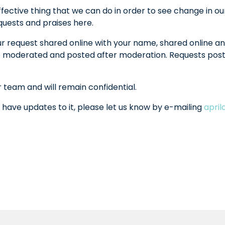
fective thing that we can do in order to see change in ou
equests and praises here.
ur request shared online with your name, shared online an
l be moderated and posted after moderation. Requests po
r team and will remain confidential.
 have updates to it, please let us know by e-mailing
apri