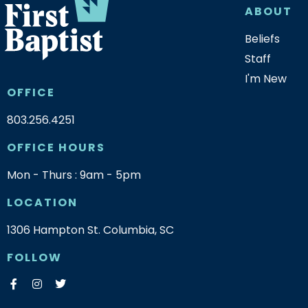
ABOUT
Beliefs
Staff
I'm New
OFFICE
803.256.4251
OFFICE HOURS
Mon - Thurs : 9am - 5pm
LOCATION
1306 Hampton St. Columbia, SC
FOLLOW