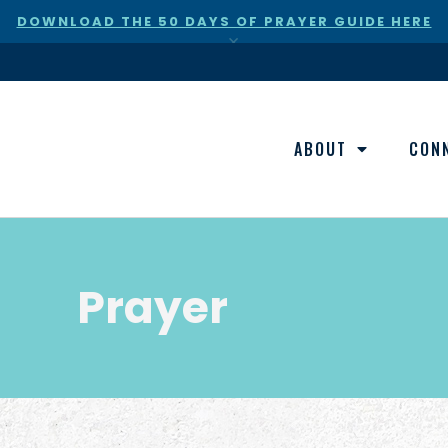
DOWNLOAD THE 50 DAYS OF PRAYER GUIDE HERE
×
ABOUT
CON
Prayer