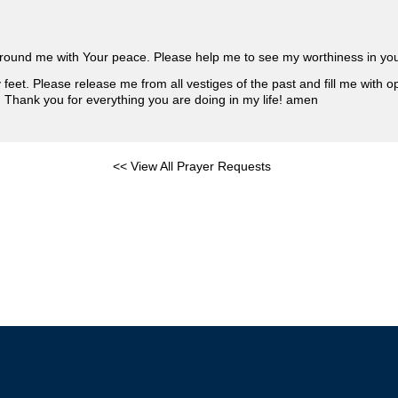
surround me with Your peace. Please help me to see my worthiness in yo
eet. Please release me from all vestiges of the past and fill me with op
e. Thank you for everything you are doing in my life! amen
<< View All Prayer Requests