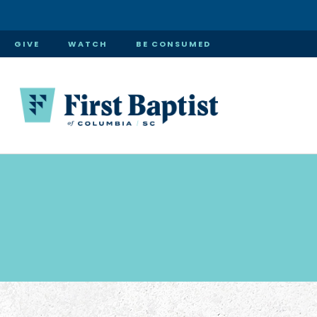
GIVE
WATCH
BE CONSUMED