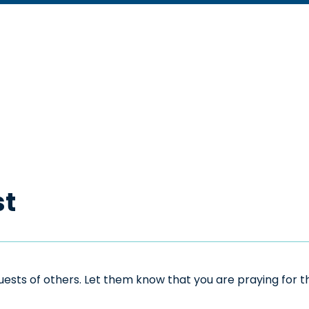
st
sts of others. Let them know that you are praying for the