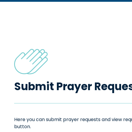
Submit Prayer Reque
Here you can submit prayer requests and view reque
button.