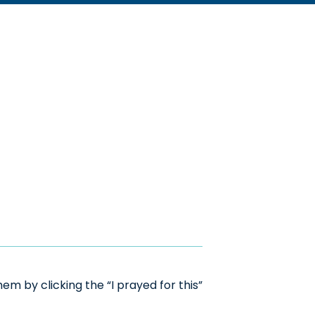
m by clicking the “I prayed for this”