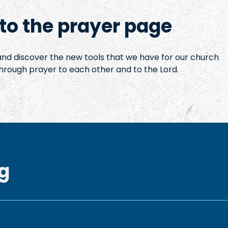
o the prayer page
 and discover the new tools that we have for our church
hrough prayer to each other and to the Lord.
g