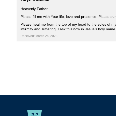
Heavenly Father,
Please fill me with Your life, love and presence. Please 
Please heal me from the top of my head to the soles of my f
infirmity and suffering. I ask this now in Jesus’s holy nam
Received: March 26, 2023