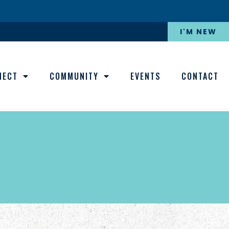
I'M NEW
NECT
COMMUNITY
EVENTS
CONTACT