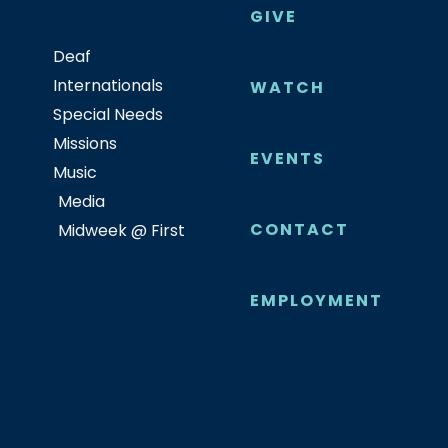
GIVE
Deaf
Internationals
WATCH
Special Needs
Missions
EVENTS
Music
Media
CONTACT
Midweek @ First
EMPLOYMENT