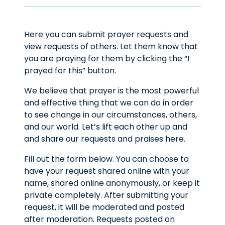
Here you can submit prayer requests and
view requests of others. Let them know that
you are praying for them by clicking the “I
prayed for this” button.
We believe that prayer is the most powerful
and effective thing that we can do in order
to see change in our circumstances, others,
and our world. Let’s lift each other up and
and share our requests and praises here.
Fill out the form below. You can choose to
have your request shared online with your
name, shared online anonymously, or keep it
private completely. After submitting your
request, it will be moderated and posted
after moderation. Requests posted on