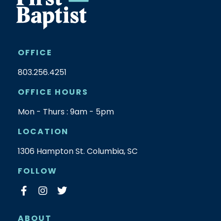
OFFICE
803.256.4251
OFFICE HOURS
Mon - Thurs : 9am - 5pm
LOCATION
1306 Hampton St. Columbia, SC
FOLLOW
ABOUT