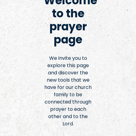
Welcome
to the
prayer
page
We invite you to
explore this page
and discover the
new tools that we
have for our church
family to be
connected through
prayer to each
other and to the
Lord.