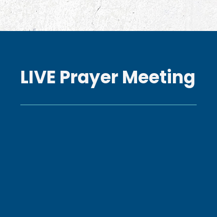
LIVE Prayer Meeting