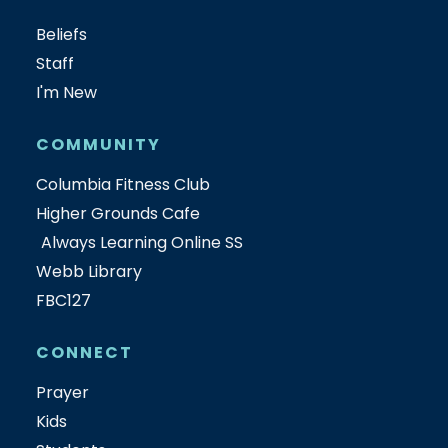
Beliefs
Staff
I'm New
COMMUNITY
Columbia Fitness Club
Higher Grounds Cafe
Always Learning Online SS
Webb Library
FBC127
CONNECT
Prayer
Kids