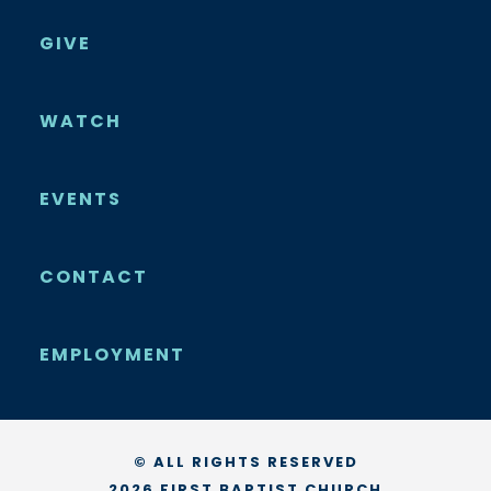
GIVE
WATCH
EVENTS
CONTACT
EMPLOYMENT
© ALL RIGHTS RESERVED
2026 FIRST BAPTIST CHURCH