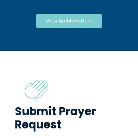
View Archives Here
Submit Prayer
Request