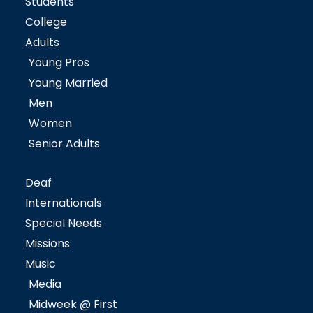
Students
College
Adults
Young Pros
Young Married
Men
Women
Senior Adults
Deaf
Internationals
Special Needs
Missions
Music
Media
Midweek @ First