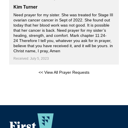
Kim Turner
Need prayer for my sister. She was treated for Stage III
ovarian cancer cancer in Sept of 2022. She found out
today that her blood work was not good. It is possible
that her cancer is back. Need prayer for my sister’s
healing, strength, and comfort. Mark chapter 11:24-
24 Therefore I tell you, whatever you ask for in prayer,
believe that you have received it, and it will be yours. in
Christ name, I pray, Amen
Received: July 5, 2023
<< View All Prayer Requests