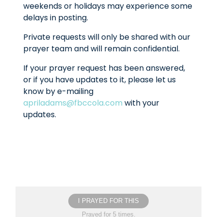
weekends or holidays may experience some
delays in posting.
Private requests will only be shared with our
prayer team and will remain confidential.
If your prayer request has been answered,
or if you have updates to it, please let us
know by e-mailing
apriladams@fbccola.com
with your
updates.
I PRAYED FOR THIS
Prayed for 5 times.