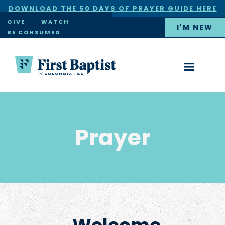
DOWNLOAD THE 50 DAYS OF PRAYER GUIDE HERE
×
GIVE
WATCH
I'M NEW
BE CONSUMED
Prayer