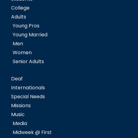
College
Adults
Young Pros
Young Married
Men
Women
Senior Adults
Deaf
Internationals
Special Needs
Missions
Music
Media
Midweek @ First