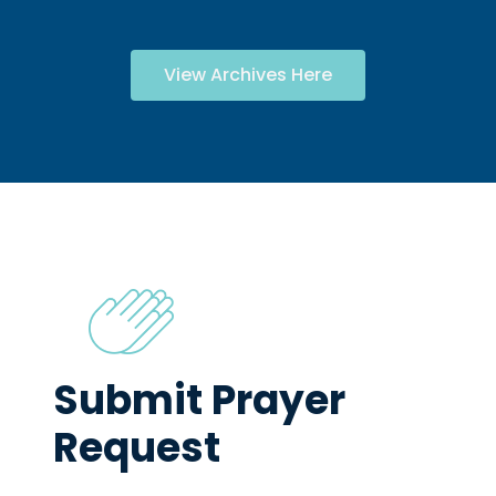
View Archives Here
Submit Prayer
Request