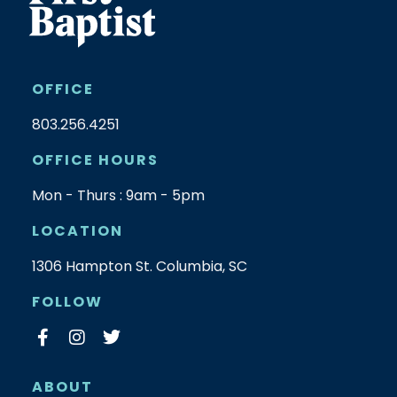
OFFICE
803.256.4251
OFFICE HOURS
Mon - Thurs : 9am - 5pm
LOCATION
1306 Hampton St. Columbia, SC
FOLLOW
ABOUT