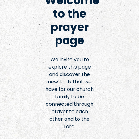
Welcome
to the
prayer
page
We invite you to
explore this page
and discover the
new tools that we
have for our church
family to be
connected through
prayer to each
other and to the
Lord.