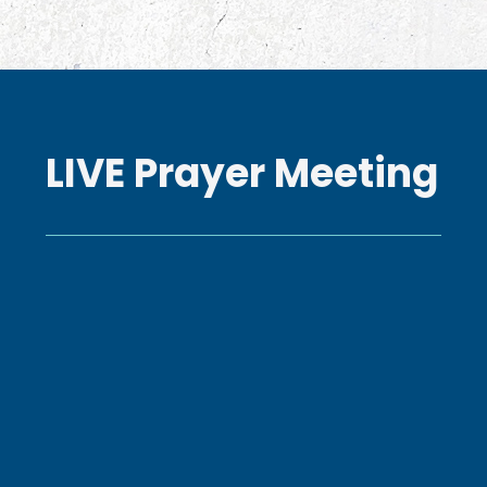
LIVE Prayer Meeting