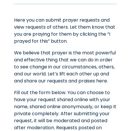
Here you can submit prayer requests and
view requests of others. Let them know that
you are praying for them by clicking the “I
prayed for this” button.
We believe that prayer is the most powerful
and effective thing that we can do in order
to see change in our circumstances, others,
and our world. Let’s lift each other up and
and share our requests and praises here.
Fill out the form below. You can choose to
have your request shared online with your
name, shared online anonymously, or keep it
private completely. After submitting your
request, it will be moderated and posted
after moderation. Requests posted on