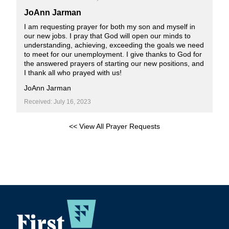
JoAnn Jarman
I am requesting prayer for both my son and myself in
our new jobs. I pray that God will open our minds to
understanding, achieving, exceeding the goals we need
to meet for our unemployment. I give thanks to God for
the answered prayers of starting our new positions, and
I thank all who prayed with us!
JoAnn Jarman
Received: July 16, 2023
<< View All Prayer Requests