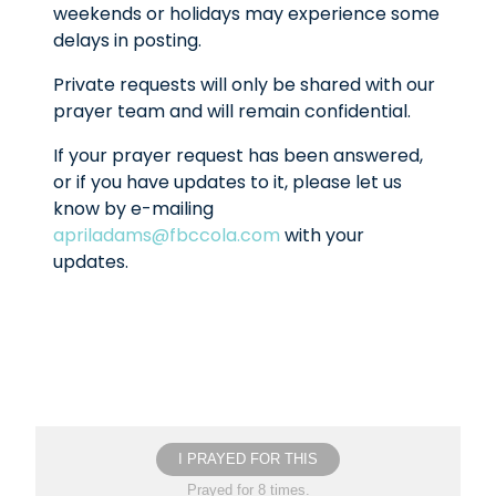
weekends or holidays may experience some
delays in posting.
Private requests will only be shared with our
prayer team and will remain confidential.
If your prayer request has been answered,
or if you have updates to it, please let us
know by e-mailing
apriladams@fbccola.com
with your
updates.
I PRAYED FOR THIS
Prayed for 8 times.