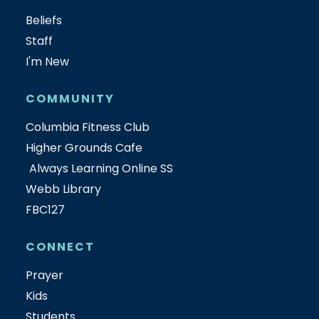
Beliefs
Staff
I'm New
COMMUNITY
Columbia Fitness Club
Higher Grounds Cafe
Always Learning Online SS
Webb Library
FBC127
CONNECT
Prayer
Kids
Students