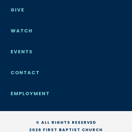
GIVE
WATCH
EVENTS
CONTACT
EMPLOYMENT
© ALL RIGHTS RESERVED
2026 FIRST BAPTIST CHURCH