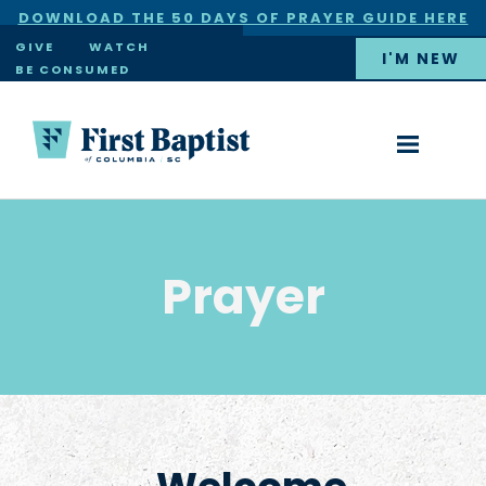
DOWNLOAD THE 50 DAYS OF PRAYER GUIDE HERE
×
GIVE
WATCH
I'M NEW
BE CONSUMED
Prayer