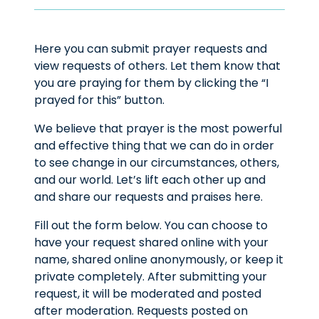
Here you can submit prayer requests and
view requests of others. Let them know that
you are praying for them by clicking the “I
prayed for this” button.
We believe that prayer is the most powerful
and effective thing that we can do in order
to see change in our circumstances, others,
and our world. Let’s lift each other up and
and share our requests and praises here.
Fill out the form below. You can choose to
have your request shared online with your
name, shared online anonymously, or keep it
private completely. After submitting your
request, it will be moderated and posted
after moderation. Requests posted on