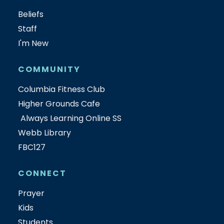
Beliefs
Staff
I'm New
COMMUNITY
Columbia Fitness Club
Higher Grounds Cafe
Always Learning Online SS
Webb Library
FBC127
CONNECT
Prayer
Kids
Students