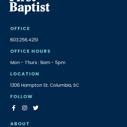
OFFICE
803.256.4251
OFFICE HOURS
Mon - Thurs : 9am - 5pm
LOCATION
1306 Hampton St. Columbia, SC
FOLLOW
ABOUT