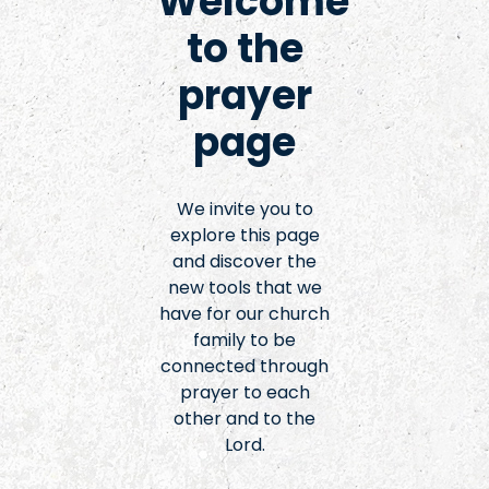
Welcome
to the
prayer
page
We invite you to
explore this page
and discover the
new tools that we
have for our church
family to be
connected through
prayer to each
other and to the
Lord.