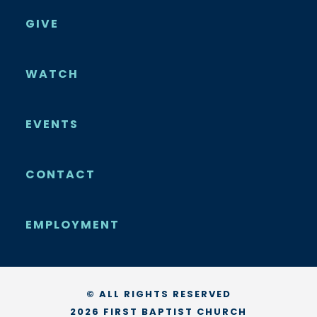
GIVE
WATCH
EVENTS
CONTACT
EMPLOYMENT
© ALL RIGHTS RESERVED
2026 FIRST BAPTIST CHURCH