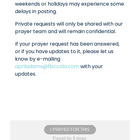
weekends or holidays may experience some
delays in posting.
Private requests will only be shared with our
prayer team and will remain confidential.
If your prayer request has been answered,
or if you have updates to it, please let us
know by e-mailing
apriladams@fbccola.com
with your
updates.
I PRAYED FOR THIS
Prayed for 8 times.