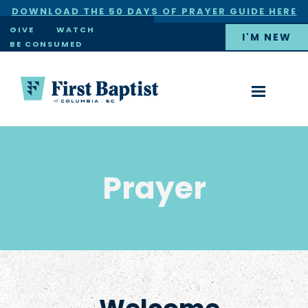
DOWNLOAD THE 50 DAYS OF PRAYER GUIDE HERE
×
GIVE
WATCH
I'M NEW
BE CONSUMED
Prayer