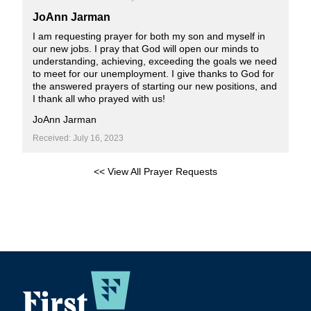
JoAnn Jarman
I am requesting prayer for both my son and myself in
our new jobs. I pray that God will open our minds to
understanding, achieving, exceeding the goals we need
to meet for our unemployment. I give thanks to God for
the answered prayers of starting our new positions, and
I thank all who prayed with us!
JoAnn Jarman
Received: July 16, 2023
<< View All Prayer Requests