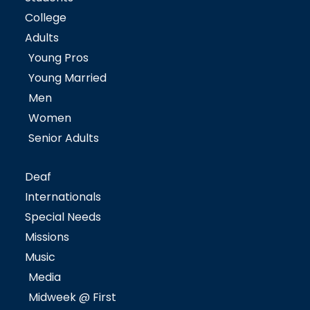
College
Adults
Young Pros
Young Married
Men
Women
Senior Adults
Deaf
Internationals
Special Needs
Missions
Music
Media
Midweek @ First