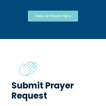
View Archives Here
Submit Prayer
Request