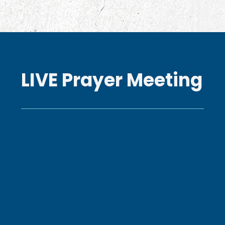
LIVE Prayer Meeting