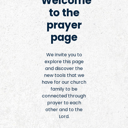
Welcome
to the
prayer
page
We invite you to
explore this page
and discover the
new tools that we
have for our church
family to be
connected through
prayer to each
other and to the
Lord.