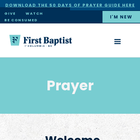
DOWNLOAD THE 50 DAYS OF PRAYER GUIDE HERE
×
GIVE
WATCH
I'M NEW
BE CONSUMED
Prayer