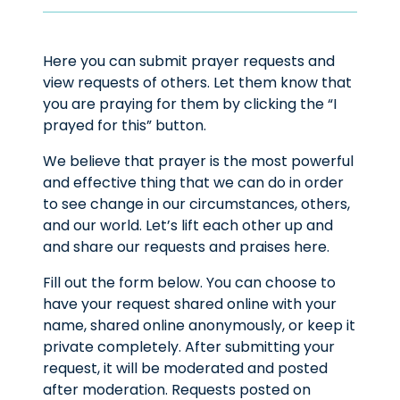
Here you can submit prayer requests and
view requests of others. Let them know that
you are praying for them by clicking the “I
prayed for this” button.
We believe that prayer is the most powerful
and effective thing that we can do in order
to see change in our circumstances, others,
and our world. Let’s lift each other up and
and share our requests and praises here.
Fill out the form below. You can choose to
have your request shared online with your
name, shared online anonymously, or keep it
private completely. After submitting your
request, it will be moderated and posted
after moderation. Requests posted on