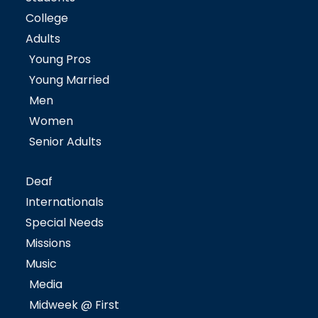
College
Adults
Young Pros
Young Married
Men
Women
Senior Adults
Deaf
Internationals
Special Needs
Missions
Music
Media
Midweek @ First