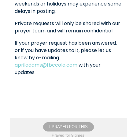
weekends or holidays may experience some
delays in posting.
Private requests will only be shared with our
prayer team and will remain confidential.
If your prayer request has been answered,
or if you have updates to it, please let us
know by e-mailing
apriladams@fbccola.com
with your
updates.
I PRAYED FOR THIS
Prayed for 9 times.