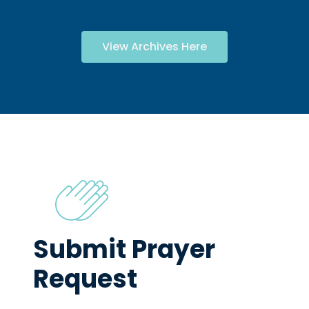
View Archives Here
Submit Prayer
Request