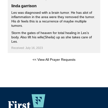
linda garrison
Les was diagnosed with a brain tumor. He has alot of
inflammation in the area were they removed the tumor.
His dr feels this is a recurrence of maybe multiple
tumors.
Storm the gates of heaven for total healing in Les’s
body. Also lift his wife(Sheila) up as she takes care of
Les.
Received: July 16, 2023
<< View All Prayer Requests