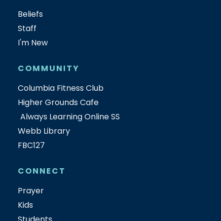
Beliefs
Staff
I'm New
COMMUNITY
Columbia Fitness Club
Higher Grounds Cafe
Always Learning Online SS
Webb Library
FBC127
CONNECT
Prayer
Kids
Students