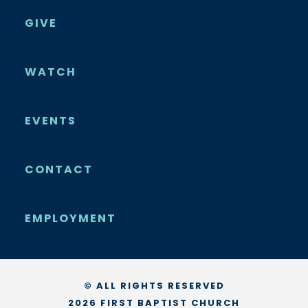
GIVE
WATCH
EVENTS
CONTACT
EMPLOYMENT
© ALL RIGHTS RESERVED
2026 FIRST BAPTIST CHURCH