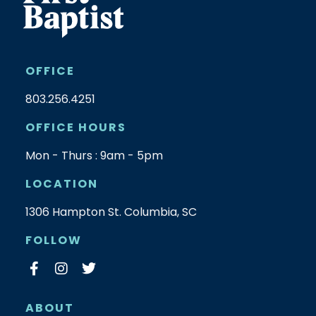
OFFICE
803.256.4251
OFFICE HOURS
Mon - Thurs : 9am - 5pm
LOCATION
1306 Hampton St. Columbia, SC
FOLLOW
ABOUT