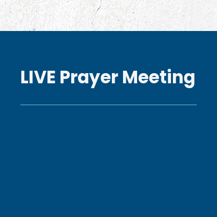
LIVE Prayer Meeting