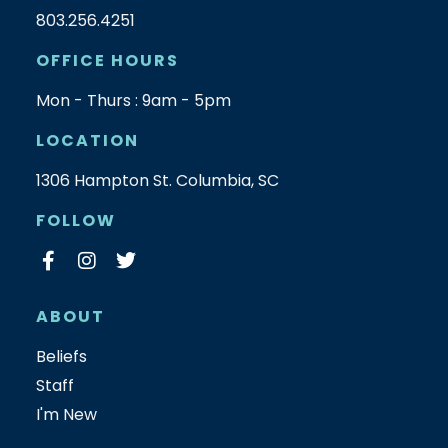
803.256.4251
OFFICE HOURS
Mon - Thurs : 9am - 5pm
LOCATION
1306 Hampton St. Columbia, SC
FOLLOW
ABOUT
Beliefs
Staff
I'm New