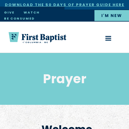
DOWNLOAD THE 50 DAYS OF PRAYER GUIDE HERE
×
GIVE
WATCH
I'M NEW
BE CONSUMED
Prayer