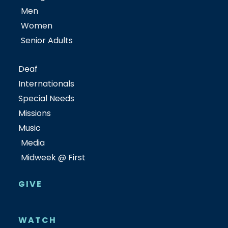
Men
Women
Senior Adults
Deaf
Internationals
Special Needs
Missions
Music
Media
Midweek @ First
GIVE
WATCH