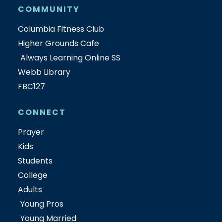
COMMUNITY
Columbia Fitness Club
Higher Grounds Cafe
Always Learning Online SS
Webb Library
FBC127
CONNECT
Prayer
Kids
Students
College
Adults
Young Pros
Young Married