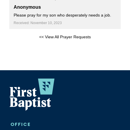
Anonymous
Please pray for my son who desperately needs a job.
Received: November 10, 2023
<< View All Prayer Requests
OFFICE