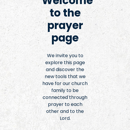
Welcome
to the
prayer
page
We invite you to
explore this page
and discover the
new tools that we
have for our church
family to be
connected through
prayer to each
other and to the
Lord.