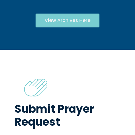
View Archives Here
Submit Prayer
Request