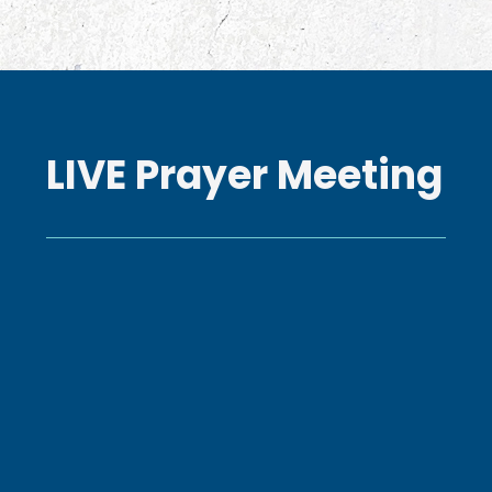
LIVE Prayer Meeting