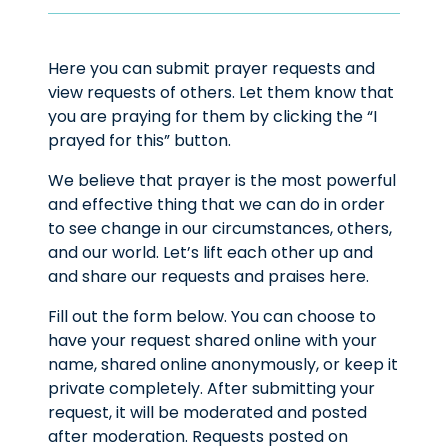
Here you can submit prayer requests and
view requests of others. Let them know that
you are praying for them by clicking the “I
prayed for this” button.
We believe that prayer is the most powerful
and effective thing that we can do in order
to see change in our circumstances, others,
and our world. Let’s lift each other up and
and share our requests and praises here.
Fill out the form below. You can choose to
have your request shared online with your
name, shared online anonymously, or keep it
private completely. After submitting your
request, it will be moderated and posted
after moderation. Requests posted on