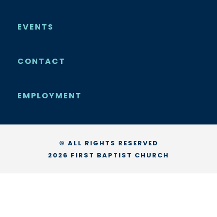
EVENTS
CONTACT
EMPLOYMENT
© ALL RIGHTS RESERVED
2026 FIRST BAPTIST CHURCH