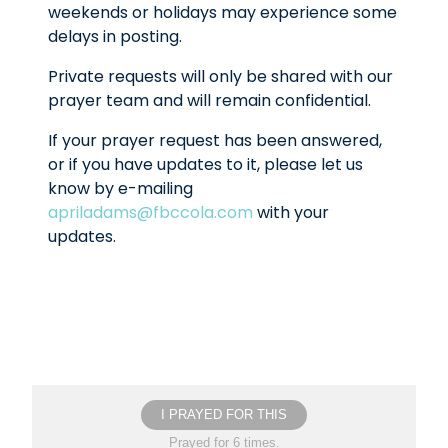
weekends or holidays may experience some
delays in posting.
Private requests will only be shared with our
prayer team and will remain confidential.
If your prayer request has been answered,
or if you have updates to it, please let us
know by e-mailing
apriladams@fbccola.com
with your
updates.
I PRAYED FOR THIS
Prayed for 6 times.