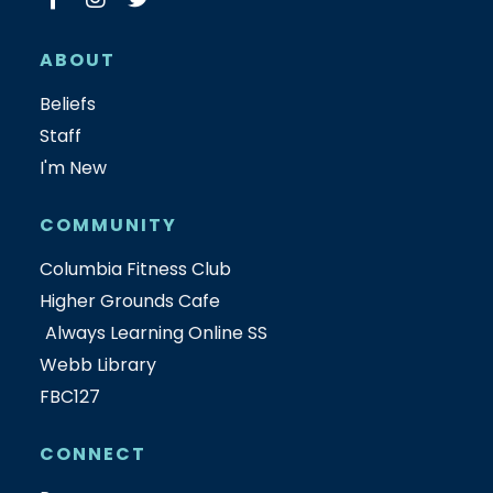
ABOUT
Beliefs
Staff
I'm New
COMMUNITY
Columbia Fitness Club
Higher Grounds Cafe
Always Learning Online SS
Webb Library
FBC127
CONNECT