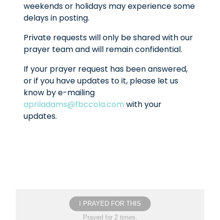
weekends or holidays may experience some
delays in posting.
Private requests will only be shared with our
prayer team and will remain confidential.
If your prayer request has been answered,
or if you have updates to it, please let us
know by e-mailing
apriladams@fbccola.com
with your
updates.
I PRAYED FOR THIS
Prayed for 2 times.