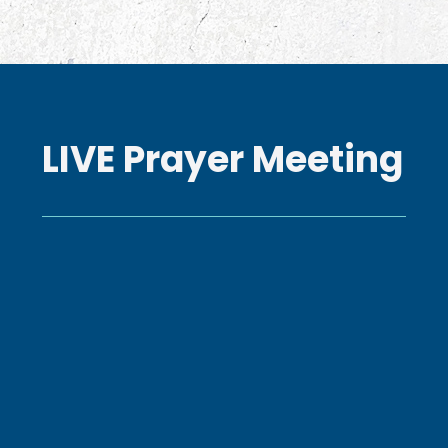
LIVE Prayer Meeting