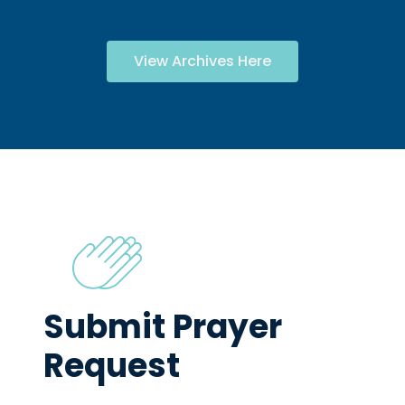
View Archives Here
Submit Prayer
Request