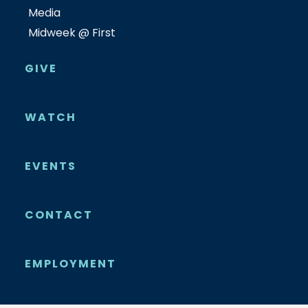
Media
Midweek @ First
GIVE
WATCH
EVENTS
CONTACT
EMPLOYMENT