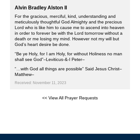
Alvin Bradley Alston II
For the gracious, merciful, kind, understanding and
meticulously thoughtful God Almighty and the precious
Lord who is like him to cause me to ascend into heaven
in order to forever be with the Lord tomorrow without a
death or me losing my mind. However not my will but
God’s heart desire be done.
“Be ye Holy, for I am Holy, for without Holiness no man
shall see God”–Leviticus-&-I Peter–
“…with God all things are possible” Said Jesus Christ–
Matthew–
Received: November 11, 2023
<< View All Prayer Requests