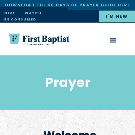
DOWNLOAD THE 50 DAYS OF PRAYER GUIDE HERE
×
GIVE
WATCH
I'M NEW
BE CONSUMED
Prayer