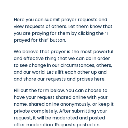
Here you can submit prayer requests and
view requests of others. Let them know that
you are praying for them by clicking the “I
prayed for this” button.
We believe that prayer is the most powerful
and effective thing that we can do in order
to see change in our circumstances, others,
and our world. Let’s lift each other up and
and share our requests and praises here.
Fill out the form below. You can choose to
have your request shared online with your
name, shared online anonymously, or keep it
private completely. After submitting your
request, it will be moderated and posted
after moderation. Requests posted on