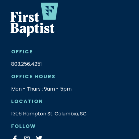
OFFICE
803.256.4251
OFFICE HOURS
Mon - Thurs : 9am - 5pm
LOCATION
1306 Hampton St. Columbia, SC
FOLLOW