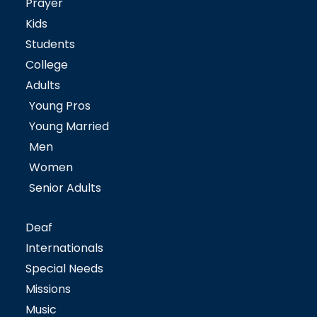
Prayer
Kids
Students
College
Adults
Young Pros
Young Married
Men
Women
Senior Adults
Deaf
Internationals
Special Needs
Missions
Music