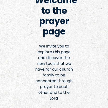
Welcome
to the
prayer
page
We invite you to
explore this page
and discover the
new tools that we
have for our church
family to be
connected through
prayer to each
other and to the
Lord.