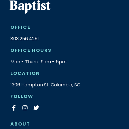
OFFICE
803.256.4251
OFFICE HOURS
Mon - Thurs : 9am - 5pm
LOCATION
1306 Hampton St. Columbia, SC
FOLLOW
ABOUT