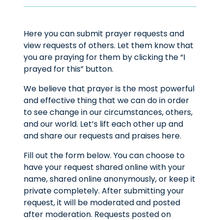
Here you can submit prayer requests and
view requests of others. Let them know that
you are praying for them by clicking the “I
prayed for this” button.
We believe that prayer is the most powerful
and effective thing that we can do in order
to see change in our circumstances, others,
and our world. Let’s lift each other up and
and share our requests and praises here.
Fill out the form below. You can choose to
have your request shared online with your
name, shared online anonymously, or keep it
private completely. After submitting your
request, it will be moderated and posted
after moderation. Requests posted on