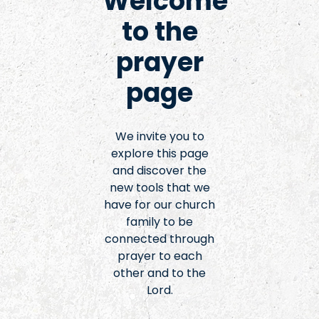
Welcome
to the
prayer
page
We invite you to
explore this page
and discover the
new tools that we
have for our church
family to be
connected through
prayer to each
other and to the
Lord.