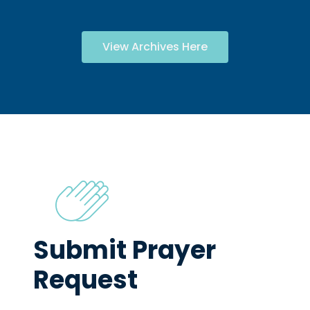
View Archives Here
Submit Prayer
Request