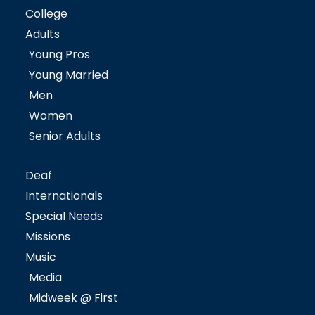
College
Adults
Young Pros
Young Married
Men
Women
Senior Adults
Deaf
Internationals
Special Needs
Missions
Music
Media
Midweek @ First