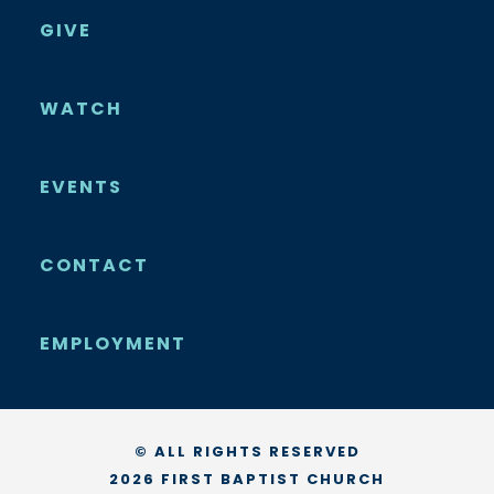
GIVE
WATCH
EVENTS
CONTACT
EMPLOYMENT
© ALL RIGHTS RESERVED
2026 FIRST BAPTIST CHURCH