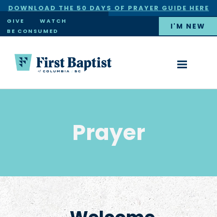
DOWNLOAD THE 50 DAYS OF PRAYER GUIDE HERE
×
GIVE
WATCH
I'M NEW
BE CONSUMED
Prayer