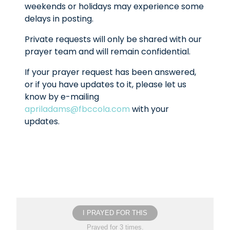
weekends or holidays may experience some
delays in posting.
Private requests will only be shared with our
prayer team and will remain confidential.
If your prayer request has been answered,
or if you have updates to it, please let us
know by e-mailing
apriladams@fbccola.com
with your
updates.
I PRAYED FOR THIS
Prayed for 3 times.