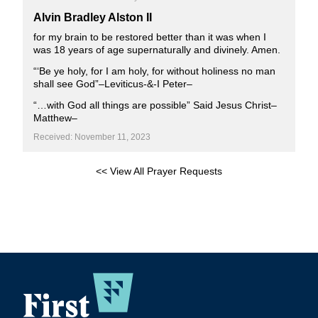
Alvin Bradley Alston II
for my brain to be restored better than it was when I
was 18 years of age supernaturally and divinely. Amen.
“‘Be ye holy, for I am holy, for without holiness no man
shall see God”–Leviticus-&-I Peter–
“…with God all things are possible” Said Jesus Christ–
Matthew–
Received: November 11, 2023
<< View All Prayer Requests