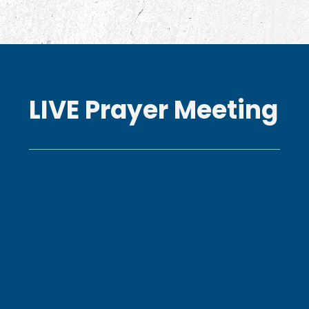
LIVE Prayer Meeting