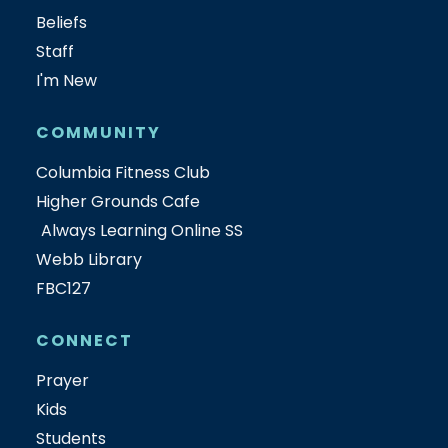
Beliefs
Staff
I'm New
COMMUNITY
Columbia Fitness Club
Higher Grounds Cafe
Always Learning Online SS
Webb Library
FBC127
CONNECT
Prayer
Kids
Students