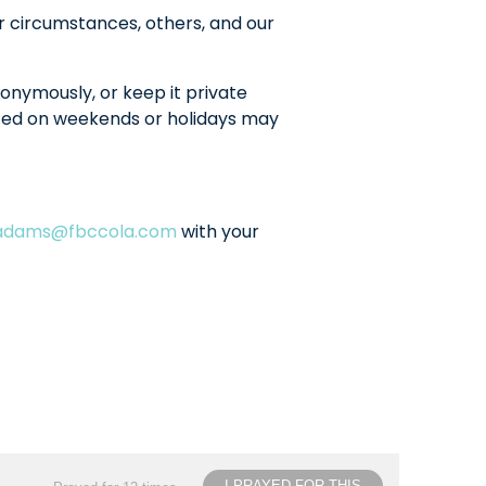
r circumstances, others, and our
onymously, or keep it private
sted on weekends or holidays may
ladams@fbccola.com
with your
I PRAYED FOR THIS