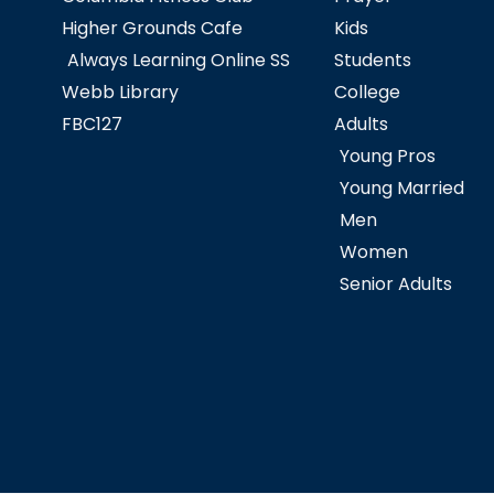
Higher Grounds Cafe
Kids
Always Learning Online SS
Students
Webb Library
College
FBC127
Adults
Young Pros
Young Married
Men
Women
Senior Adults