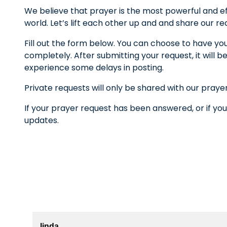
We believe that prayer is the most powerful and ef
world. Let’s lift each other up and and share our r
Fill out the form below. You can choose to have yo
completely. After submitting your request, it wil
experience some delays in posting.
Private requests will only be shared with our praye
If your prayer request has been answered, or if you
updates.
linda