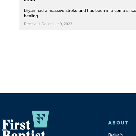
Bryan had a massive stroke and has been in a coma since th
healing.
Received: December 9, 2023
ABOUT
Beliefs