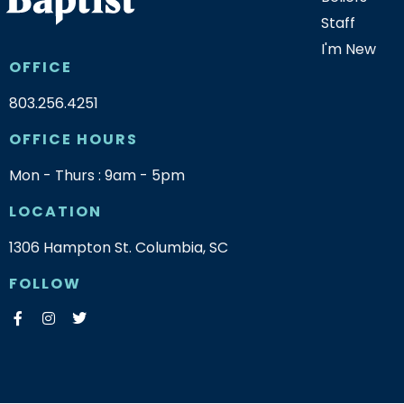
Staff
I'm New
OFFICE
803.256.4251
OFFICE HOURS
Mon - Thurs : 9am - 5pm
LOCATION
1306 Hampton St. Columbia, SC
FOLLOW