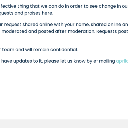
fective thing that we can do in order to see change in ou
equests and praises here.
ur request shared online with your name, shared online an
l be moderated and posted after moderation. Requests po
r team and will remain confidential.
 have updates to it, please let us know by e-mailing
apri