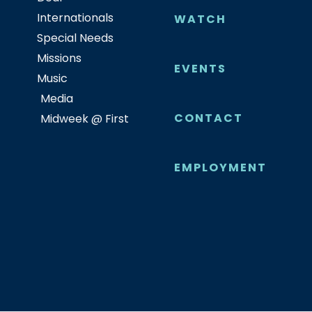
Internationals
WATCH
Special Needs
Missions
EVENTS
Music
Media
CONTACT
Midweek @ First
EMPLOYMENT