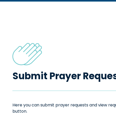
Submit Prayer Reque
Here you can submit prayer requests and view reque
button.