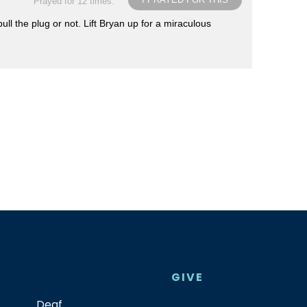
Prayed for 12 times.
l the plug or not. Lift Bryan up for a miraculous
GIVE
Deaf