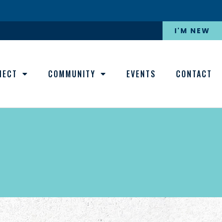
I'M NEW
NECT
COMMUNITY
EVENTS
CONTACT