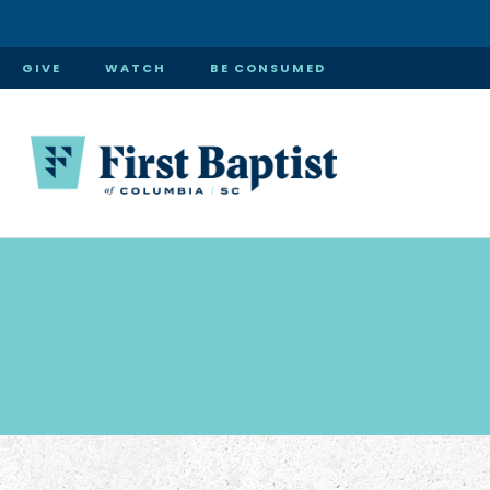
GIVE
WATCH
BE CONSUMED