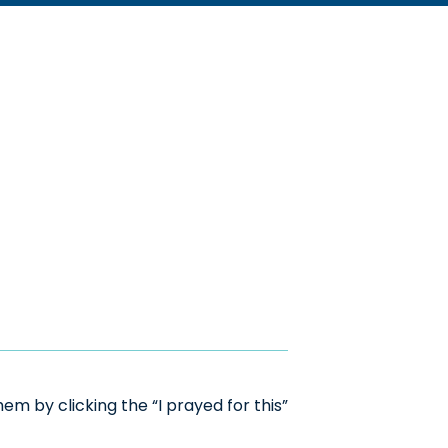
m by clicking the “I prayed for this”