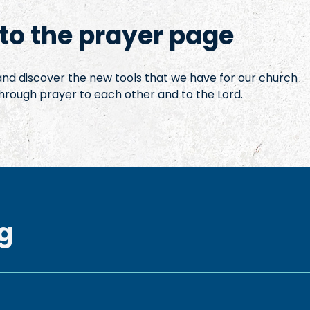
o the prayer page
 and discover the new tools that we have for our church
hrough prayer to each other and to the Lord.
g