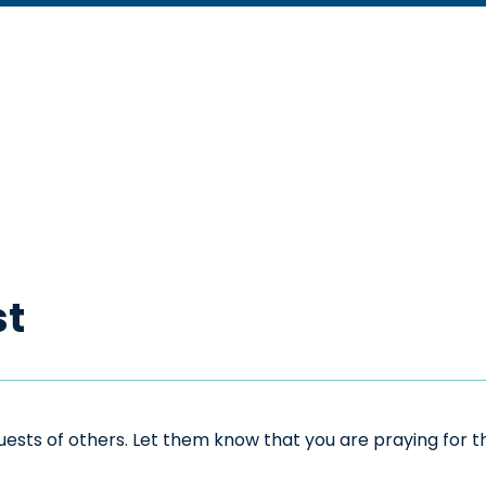
st
sts of others. Let them know that you are praying for the