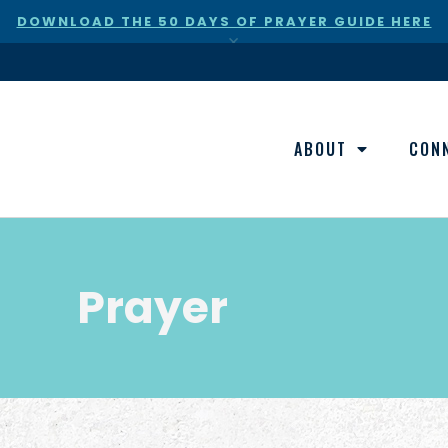
DOWNLOAD THE 50 DAYS OF PRAYER GUIDE HERE
×
ABOUT
CON
Prayer