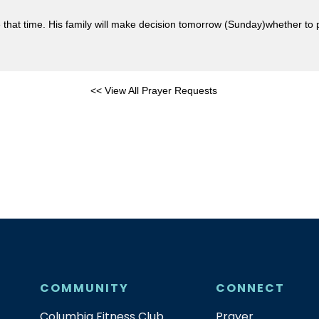
at time. His family will make decision tomorrow (Sunday)whether to pul
<< View All Prayer Requests
COMMUNITY
CONNECT
Columbia Fitness Club
Prayer