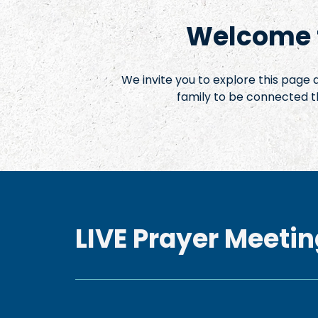
Welcome t
We invite you to explore this page
family to be connected t
LIVE Prayer Meetin