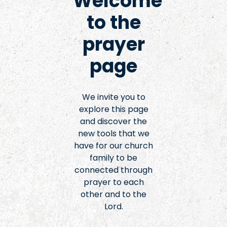
Welcome
to the
prayer
page
We invite you to
explore this page
and discover the
new tools that we
have for our church
family to be
connected through
prayer to each
other and to the
Lord.