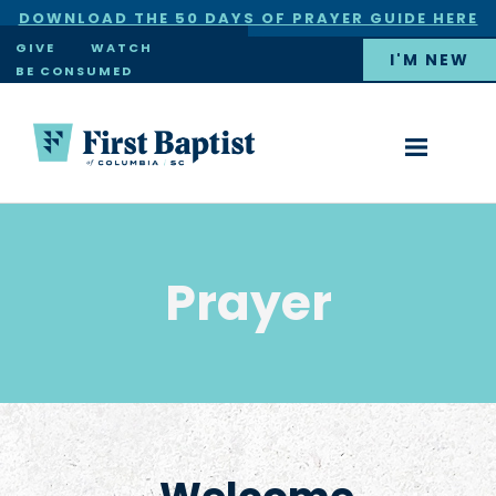
DOWNLOAD THE 50 DAYS OF PRAYER GUIDE HERE
×
GIVE
WATCH
I'M NEW
BE CONSUMED
Prayer