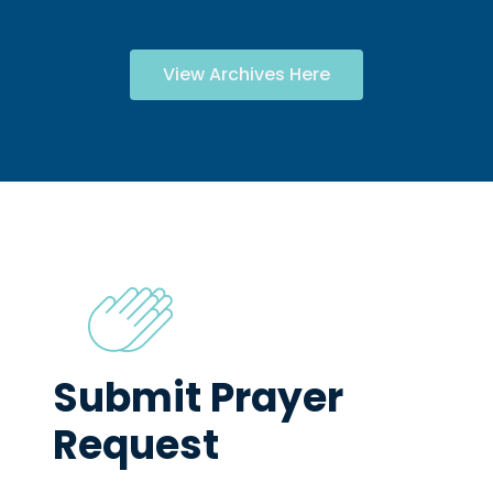
View Archives Here
Submit Prayer
Request