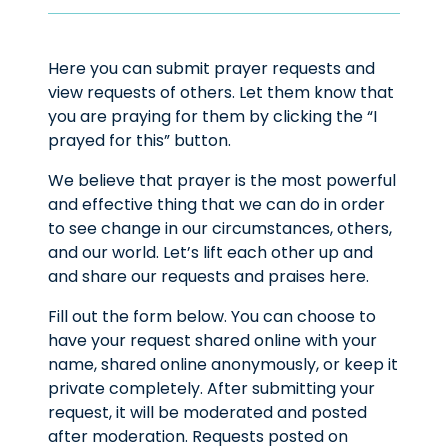
Here you can submit prayer requests and
view requests of others. Let them know that
you are praying for them by clicking the “I
prayed for this” button.
We believe that prayer is the most powerful
and effective thing that we can do in order
to see change in our circumstances, others,
and our world. Let’s lift each other up and
and share our requests and praises here.
Fill out the form below. You can choose to
have your request shared online with your
name, shared online anonymously, or keep it
private completely. After submitting your
request, it will be moderated and posted
after moderation. Requests posted on