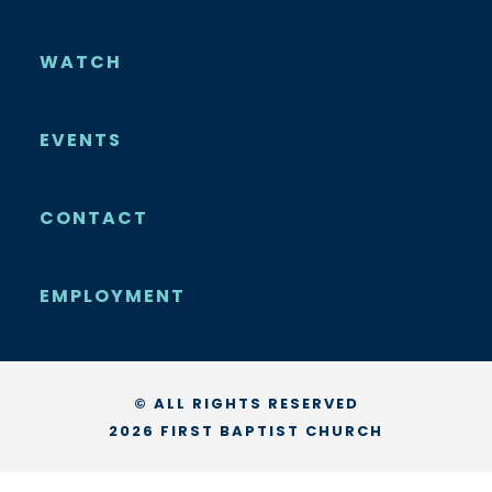
WATCH
EVENTS
CONTACT
EMPLOYMENT
© ALL RIGHTS RESERVED
2026 FIRST BAPTIST CHURCH