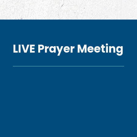
LIVE Prayer Meeting