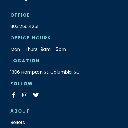
OFFICE
803.256.4251
OFFICE HOURS
Mon - Thurs : 9am - 5pm
LOCATION
1306 Hampton St. Columbia, SC
FOLLOW
ABOUT
Beliefs