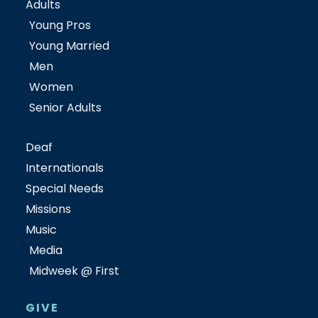
Adults
Young Pros
Young Married
Men
Women
Senior Adults
Deaf
Internationals
Special Needs
Missions
Music
Media
Midweek @ First
GIVE