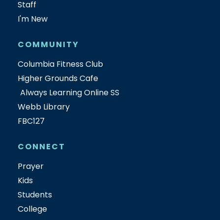
Staff
I'm New
COMMUNITY
Columbia Fitness Club
Higher Grounds Cafe
Always Learning Online SS
Webb Library
FBC127
CONNECT
Prayer
Kids
Students
College