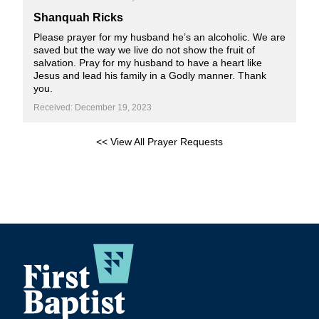
Shanquah Ricks
Please prayer for my husband he’s an alcoholic. We are
saved but the way we live do not show the fruit of
salvation. Pray for my husband to have a heart like
Jesus and lead his family in a Godly manner. Thank
you.
Received: December 19, 2023
<< View All Prayer Requests