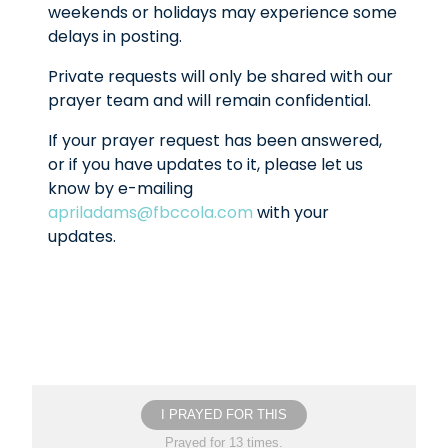
weekends or holidays may experience some
delays in posting.
Private requests will only be shared with our
prayer team and will remain confidential.
If your prayer request has been answered,
or if you have updates to it, please let us
know by e-mailing
apriladams@fbccola.com
with your
updates.
I PRAYED FOR THIS
Prayed for 13 times.