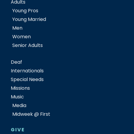
Adults
Young Pros
Young Married
Men
Women
Senior Adults
Deaf
Internationals
Special Needs
Missions
Music
Media
Midweek @ First
GIVE