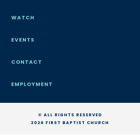
WATCH
EVENTS
CONTACT
EMPLOYMENT
© ALL RIGHTS RESERVED
2026 FIRST BAPTIST CHURCH