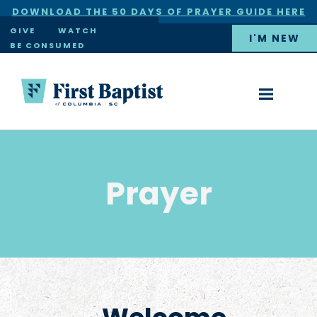
DOWNLOAD THE 50 DAYS OF PRAYER GUIDE HERE
×
GIVE
WATCH
I'M NEW
BE CONSUMED
Prayer