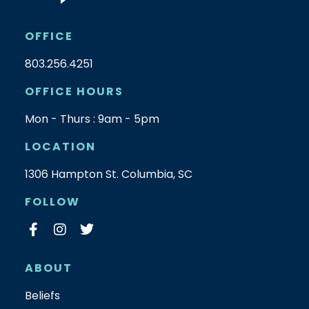
OFFICE
803.256.4251
OFFICE HOURS
Mon - Thurs : 9am - 5pm
LOCATION
1306 Hampton St. Columbia, SC
FOLLOW
ABOUT
Beliefs