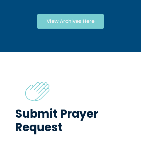
View Archives Here
Submit Prayer
Request