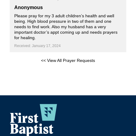
Anonymous
Please pray for my 3 adult children’s health and well
being. High blood pressure in two of them and one
needs to find work. Also my husband has a very
important doctor’s appt coming up and needs prayers
for healing.
Received: January 17, 2024
<< View All Prayer Requests