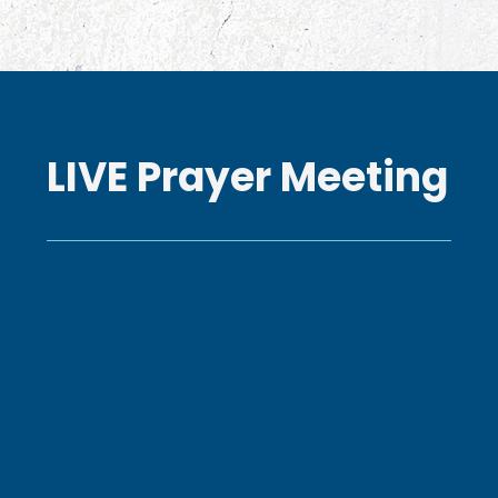
LIVE Prayer Meeting