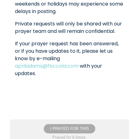
weekends or holidays may experience some
delays in posting.
Private requests will only be shared with our
prayer team and will remain confidential.
If your prayer request has been answered,
or if you have updates to it, please let us
know by e-mailing
apriladams@fbccola.com
with your
updates.
I PRAYED FOR THIS
Prayed for 6 times.