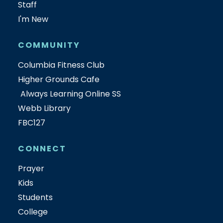
Staff
I'm New
COMMUNITY
Columbia Fitness Club
Higher Grounds Cafe
Always Learning Online SS
Webb Library
FBC127
CONNECT
Prayer
Kids
Students
College