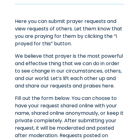
Here you can submit prayer requests and
view requests of others. Let them know that
you are praying for them by clicking the “I
prayed for this” button.
We believe that prayer is the most powerful
and effective thing that we can do in order
to see change in our circumstances, others,
and our world. Let’s lift each other up and
and share our requests and praises here.
Fill out the form below. You can choose to
have your request shared online with your
name, shared online anonymously, or keep it
private completely. After submitting your
request, it will be moderated and posted
after moderation. Requests posted on