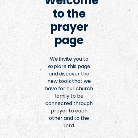
Welcome
to the
prayer
page
We invite you to
explore this page
and discover the
new tools that we
have for our church
family to be
connected through
prayer to each
other and to the
Lord.