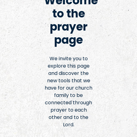
Welcome
to the
prayer
page
We invite you to
explore this page
and discover the
new tools that we
have for our church
family to be
connected through
prayer to each
other and to the
Lord.