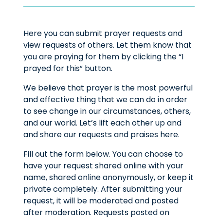
Here you can submit prayer requests and
view requests of others. Let them know that
you are praying for them by clicking the “I
prayed for this” button.
We believe that prayer is the most powerful
and effective thing that we can do in order
to see change in our circumstances, others,
and our world. Let’s lift each other up and
and share our requests and praises here.
Fill out the form below. You can choose to
have your request shared online with your
name, shared online anonymously, or keep it
private completely. After submitting your
request, it will be moderated and posted
after moderation. Requests posted on