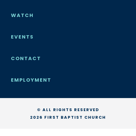
WATCH
EVENTS
CONTACT
EMPLOYMENT
© ALL RIGHTS RESERVED
2026 FIRST BAPTIST CHURCH