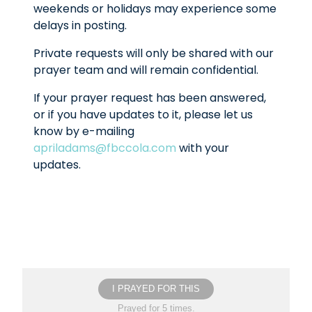
weekends or holidays may experience some
delays in posting.
Private requests will only be shared with our
prayer team and will remain confidential.
If your prayer request has been answered,
or if you have updates to it, please let us
know by e-mailing
apriladams@fbccola.com
with your
updates.
I PRAYED FOR THIS
Prayed for 5 times.