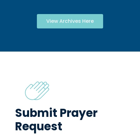
View Archives Here
Submit Prayer
Request