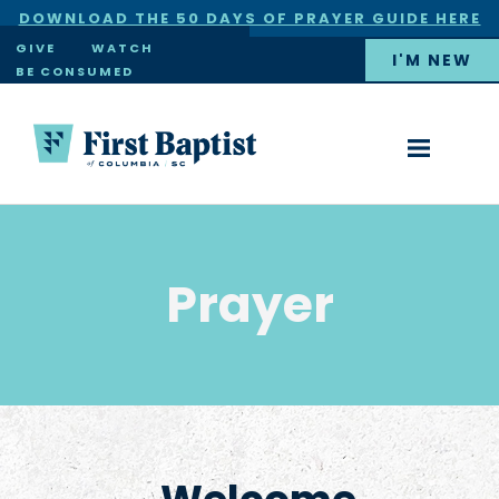
DOWNLOAD THE 50 DAYS OF PRAYER GUIDE HERE
×
GIVE
WATCH
I'M NEW
BE CONSUMED
Prayer