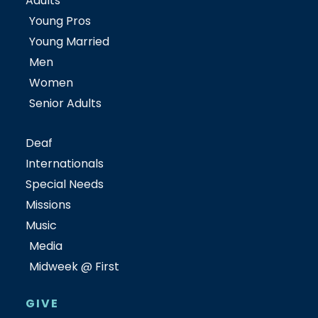
Adults
Young Pros
Young Married
Men
Women
Senior Adults
Deaf
Internationals
Special Needs
Missions
Music
Media
Midweek @ First
GIVE