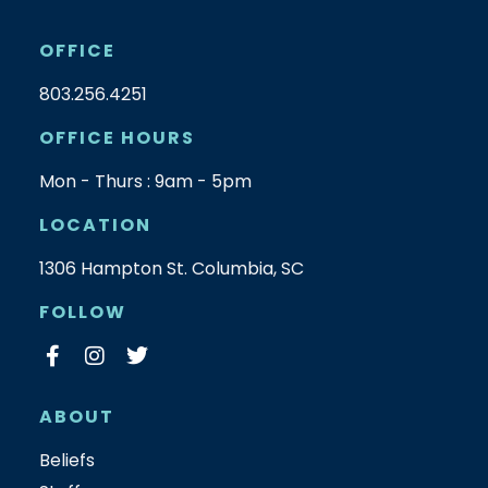
OFFICE
803.256.4251
OFFICE HOURS
Mon - Thurs : 9am - 5pm
LOCATION
1306 Hampton St. Columbia, SC
FOLLOW
ABOUT
Beliefs