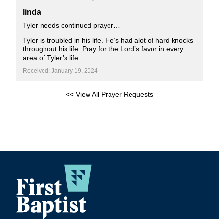
linda
Tyler needs continued prayer…
Tyler is troubled in his life. He’s had alot of hard knocks
throughout his life. Pray for the Lord’s favor in every
area of Tyler’s life.
Received: January 19, 2024
<< View All Prayer Requests