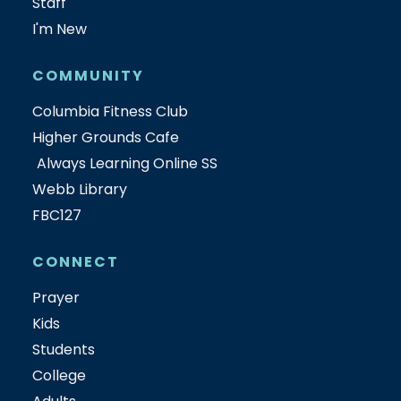
Staff
I'm New
COMMUNITY
Columbia Fitness Club
Higher Grounds Cafe
Always Learning Online SS
Webb Library
FBC127
CONNECT
Prayer
Kids
Students
College