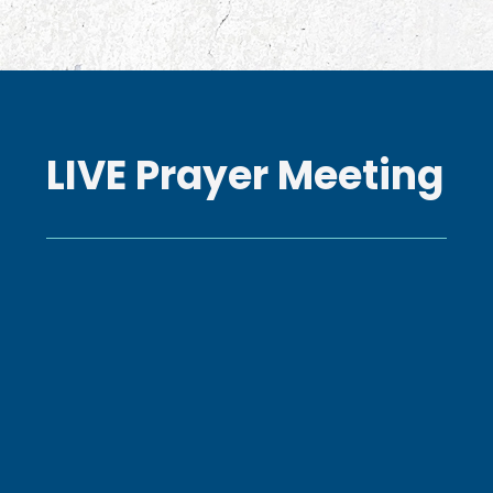
LIVE Prayer Meeting