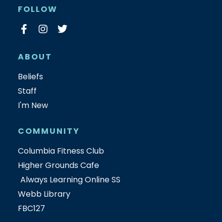
FOLLOW
ABOUT
Beliefs
Staff
I'm New
COMMUNITY
Columbia Fitness Club
Higher Grounds Cafe
Always Learning Online SS
Webb Library
FBC127