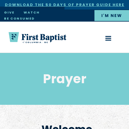
DOWNLOAD THE 50 DAYS OF PRAYER GUIDE HERE
×
GIVE
WATCH
I'M NEW
BE CONSUMED
Prayer