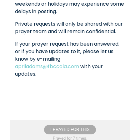
weekends or holidays may experience some
delays in posting.
Private requests will only be shared with our
prayer team and will remain confidential.
If your prayer request has been answered,
or if you have updates to it, please let us
know by e-mailing
apriladams@fbccola.com
with your
updates.
I PRAYED FOR THIS
Prayed for 7 times.