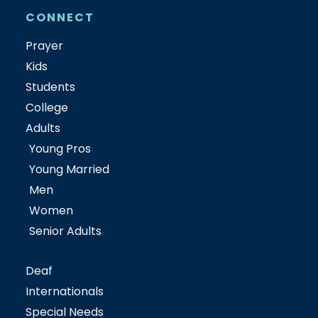
CONNECT
Prayer
Kids
Students
College
Adults
Young Pros
Young Married
Men
Women
Senior Adults
Deaf
Internationals
Special Needs