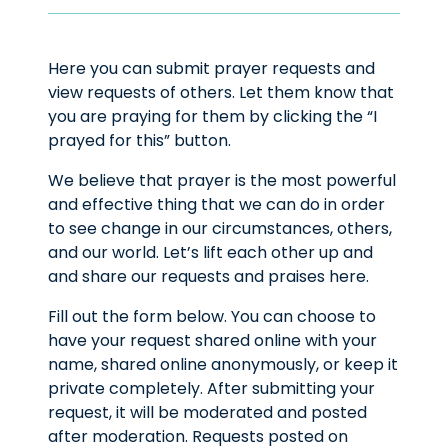
Here you can submit prayer requests and
view requests of others. Let them know that
you are praying for them by clicking the “I
prayed for this” button.
We believe that prayer is the most powerful
and effective thing that we can do in order
to see change in our circumstances, others,
and our world. Let’s lift each other up and
and share our requests and praises here.
Fill out the form below. You can choose to
have your request shared online with your
name, shared online anonymously, or keep it
private completely. After submitting your
request, it will be moderated and posted
after moderation. Requests posted on