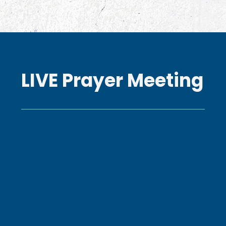
LIVE Prayer Meeting