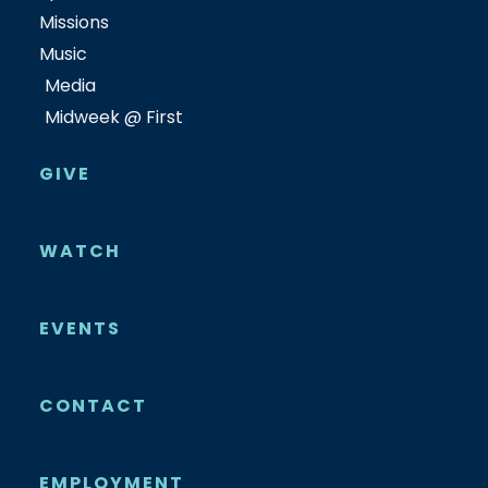
Missions
Music
Media
Midweek @ First
GIVE
WATCH
EVENTS
CONTACT
EMPLOYMENT