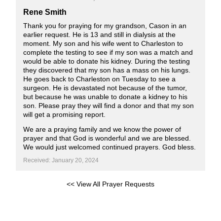
Rene Smith
Thank you for praying for my grandson, Cason in an
earlier request. He is 13 and still in dialysis at the
moment. My son and his wife went to Charleston to
complete the testing to see if my son was a match and
would be able to donate his kidney. During the testing
they discovered that my son has a mass on his lungs.
He goes back to Charleston on Tuesday to see a
surgeon. He is devastated not because of the tumor,
but because he was unable to donate a kidney to his
son. Please pray they will find a donor and that my son
will get a promising report.
We are a praying family and we know the power of
prayer and that God is wonderful and we are blessed.
We would just welcomed continued prayers. God bless.
Received: January 20, 2024
<< View All Prayer Requests