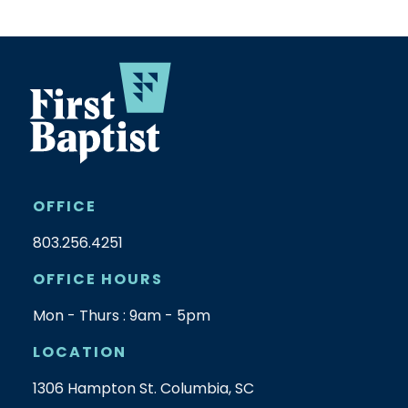
OFFICE
803.256.4251
OFFICE HOURS
Mon - Thurs : 9am - 5pm
LOCATION
1306 Hampton St. Columbia, SC