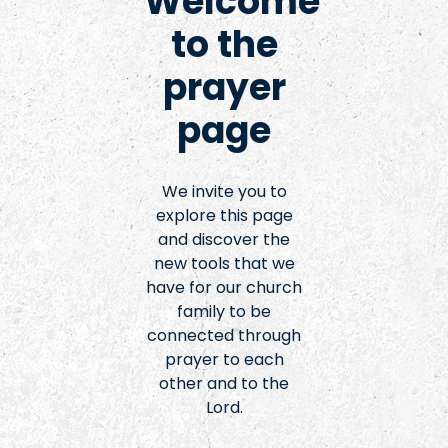
Welcome
to the
prayer
page
We invite you to
explore this page
and discover the
new tools that we
have for our church
family to be
connected through
prayer to each
other and to the
Lord.