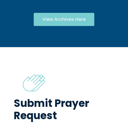
View Archives Here
Submit Prayer
Request