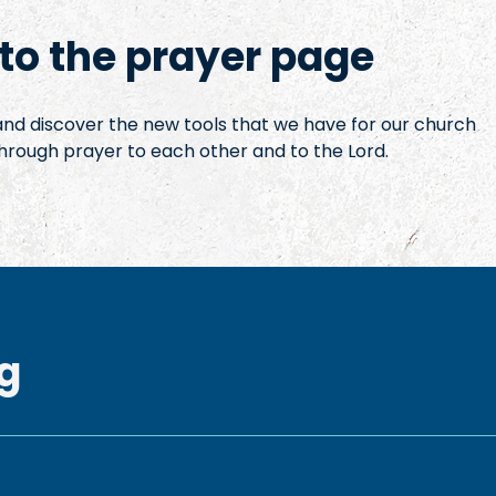
o the prayer page
 and discover the new tools that we have for our church
hrough prayer to each other and to the Lord.
g