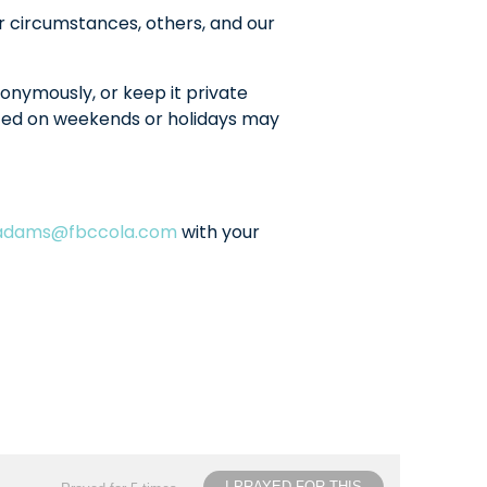
r circumstances, others, and our
onymously, or keep it private
sted on weekends or holidays may
ladams@fbccola.com
with your
I PRAYED FOR THIS