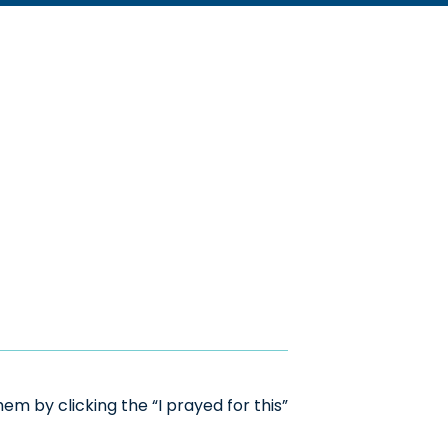
m by clicking the “I prayed for this”