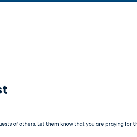
st
sts of others. Let them know that you are praying for the