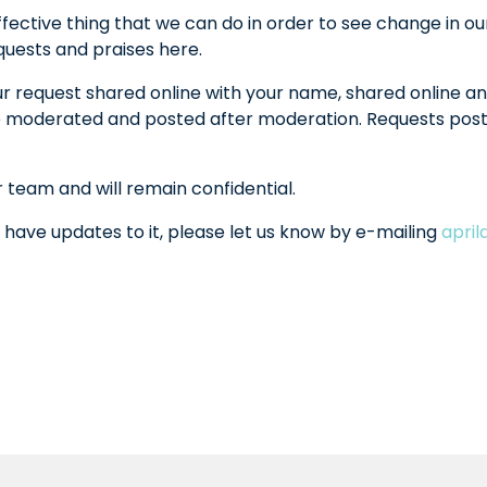
fective thing that we can do in order to see change in ou
equests and praises here.
ur request shared online with your name, shared online an
l be moderated and posted after moderation. Requests po
r team and will remain confidential.
 have updates to it, please let us know by e-mailing
apri