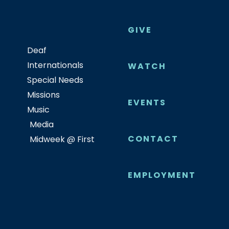
GIVE
Deaf
Internationals
WATCH
Special Needs
Missions
EVENTS
Music
Media
CONTACT
Midweek @ First
EMPLOYMENT