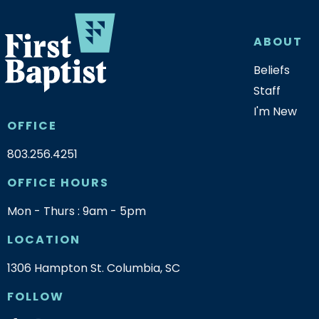
ABOUT
Beliefs
Staff
I'm New
OFFICE
803.256.4251
OFFICE HOURS
Mon - Thurs : 9am - 5pm
LOCATION
1306 Hampton St. Columbia, SC
FOLLOW