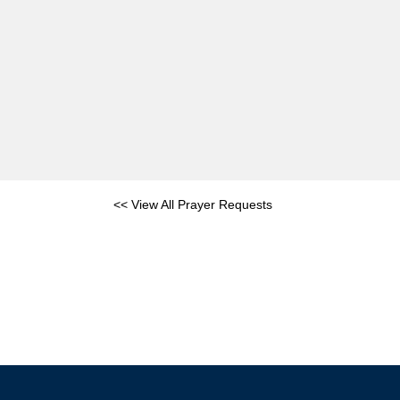
<< View All Prayer Requests