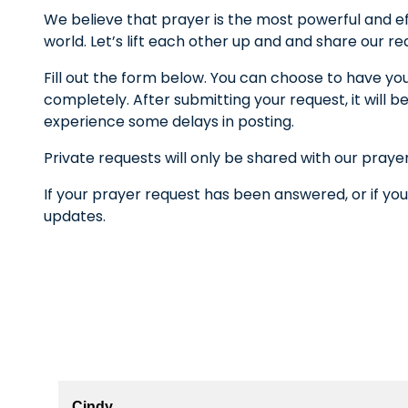
We believe that prayer is the most powerful and ef
world. Let’s lift each other up and and share our r
Fill out the form below. You can choose to have yo
completely. After submitting your request, it wil
experience some delays in posting.
Private requests will only be shared with our praye
If your prayer request has been answered, or if you
updates.
Cindy