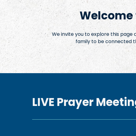
Welcome t
We invite you to explore this page
family to be connected t
LIVE Prayer Meetin