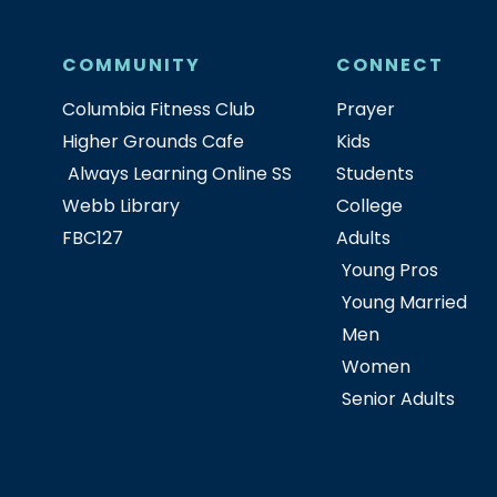
COMMUNITY
CONNECT
Columbia Fitness Club
Prayer
Higher Grounds Cafe
Kids
Always Learning Online SS
Students
Webb Library
College
FBC127
Adults
Young Pros
Young Married
Men
Women
Senior Adults