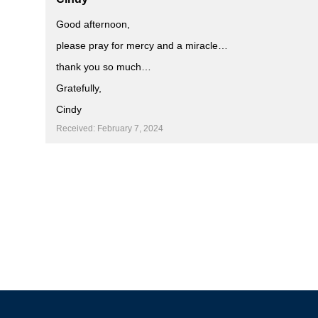
Good afternoon,
please pray for mercy and a miracle…
thank you so much…
Gratefully,
Cindy
Received: February 7, 2024