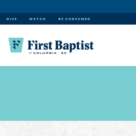
GIVE
WATCH
BE CONSUMED