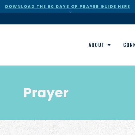
DOWNLOAD THE 50 DAYS OF PRAYER GUIDE HERE
×
ABOUT
CON
Prayer