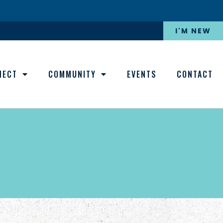
I'M NEW
NECT
COMMUNITY
EVENTS
CONTACT