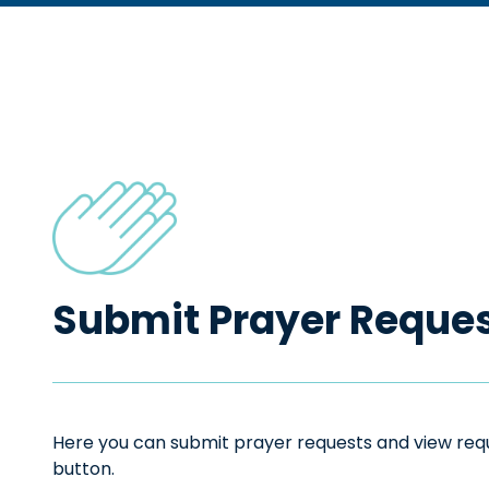
Submit Prayer Reque
Here you can submit prayer requests and view reque
button.