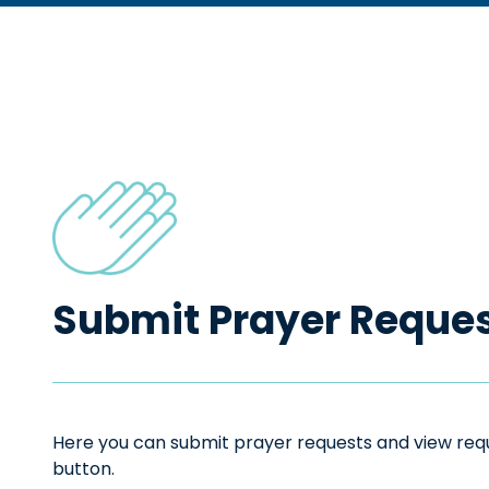
Submit Prayer Reque
Here you can submit prayer requests and view reque
button.