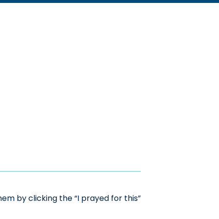
m by clicking the “I prayed for this”