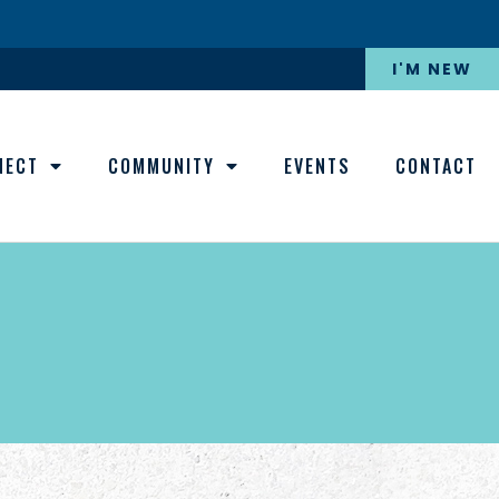
I'M NEW
NECT
COMMUNITY
EVENTS
CONTACT