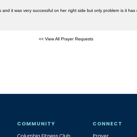
and it was very successful on her right side but only problem is it ha
<< View All Prayer Requests
COMMUNITY
CONNECT
Columbia Fitness Club
Prayer