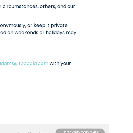
r circumstances, others, and our
onymously, or keep it private
sted on weekends or holidays may
ladams@fbccola.com
with your
I PRAYED FOR THIS