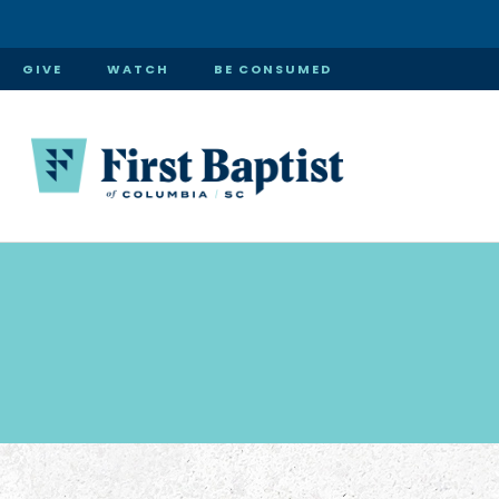
GIVE
WATCH
BE CONSUMED