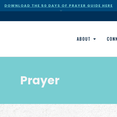
DOWNLOAD THE 50 DAYS OF PRAYER GUIDE HERE
×
ABOUT
CON
Prayer