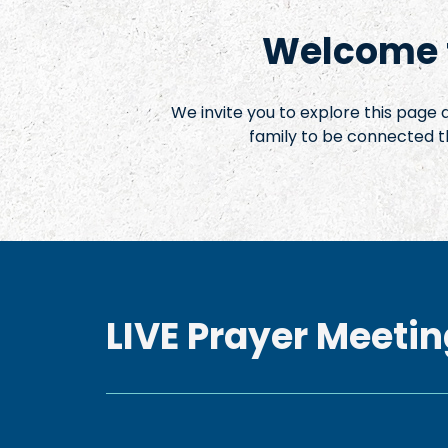
Welcome t
We invite you to explore this page
family to be connected t
LIVE Prayer Meetin