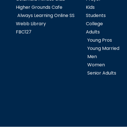
Higher Grounds Cafe
Kids
Always Learning Online SS
Students
Webb Library
College
FBC127
Adults
Young Pros
Young Married
Men
Women
Senior Adults