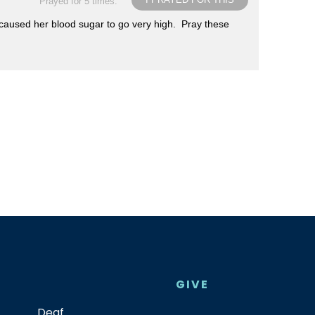
Prayed for 5 times.
s caused her blood sugar to go very high. Pray these
GIVE
Deaf