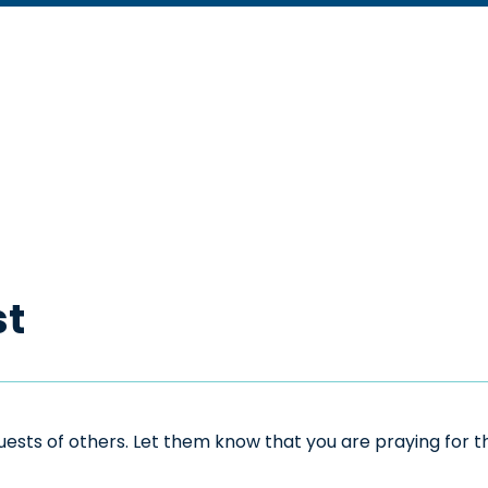
st
sts of others. Let them know that you are praying for the