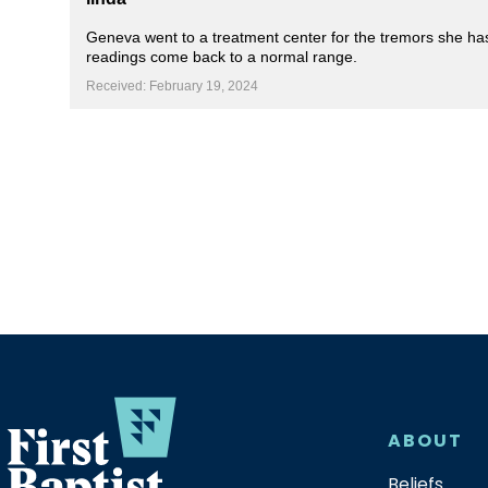
Geneva went to a treatment center for the tremors she has 
readings come back to a normal range.
Received: February 19, 2024
ABOUT
Beliefs