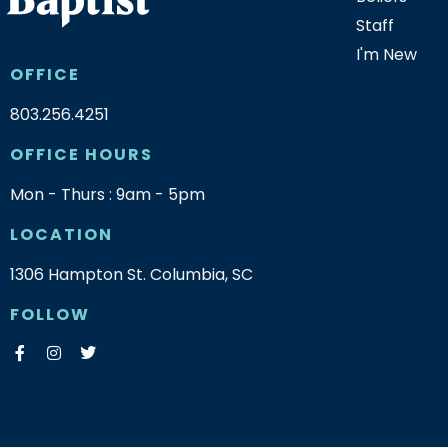
Staff
I'm New
OFFICE
803.256.4251
OFFICE HOURS
Mon - Thurs : 9am - 5pm
LOCATION
1306 Hampton St. Columbia, SC
FOLLOW