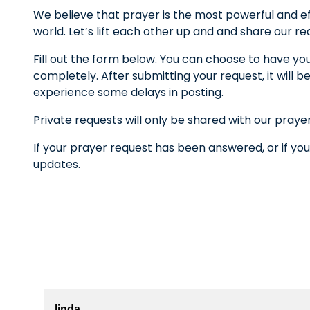
We believe that prayer is the most powerful and ef
world. Let’s lift each other up and and share our r
Fill out the form below. You can choose to have yo
completely. After submitting your request, it wil
experience some delays in posting.
Private requests will only be shared with our praye
If your prayer request has been answered, or if you
updates.
linda