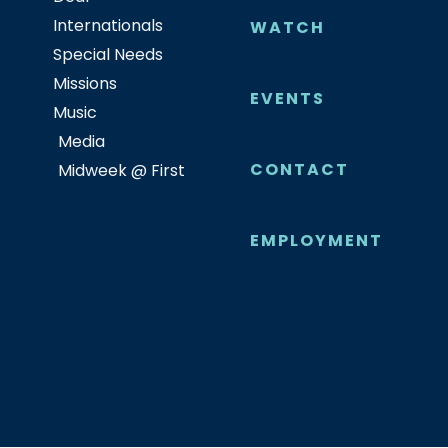
Internationals
WATCH
Special Needs
Missions
EVENTS
Music
Media
CONTACT
Midweek @ First
EMPLOYMENT