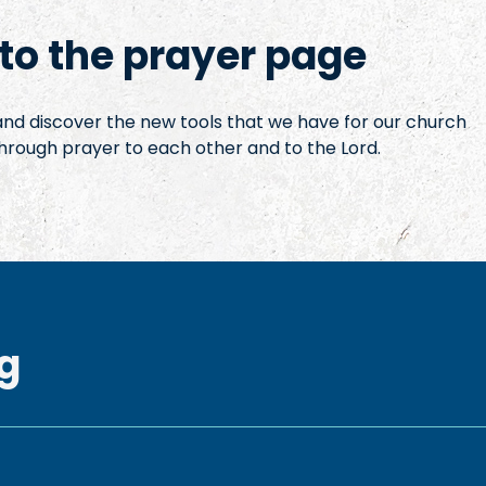
o the prayer page
 and discover the new tools that we have for our church
hrough prayer to each other and to the Lord.
g