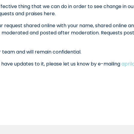
fective thing that we can do in order to see change in ou
equests and praises here.
ur request shared online with your name, shared online an
l be moderated and posted after moderation. Requests po
r team and will remain confidential.
 have updates to it, please let us know by e-mailing
apri