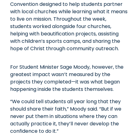
Convention designed to help students partner
with local churches while learning what it means
to live on mission. Throughout the week,
students worked alongside four churches,
helping with beautification projects, assisting
with children’s sports camps, and sharing the
hope of Christ through community outreach.
For Student Minister Sage Moody, however, the
greatest impact wasn’t measured by the
projects they completed—it was what began
happening inside the students themselves.
“We could tell students all year long that they
should share their faith,” Moody said. “But if we
never put them in situations where they can
actually practice it, they’ll never develop the
confidence to do it.”