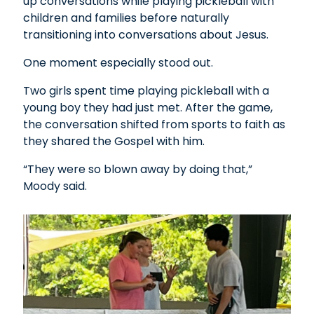
up conversations while playing pickleball with
children and families before naturally
transitioning into conversations about Jesus.
One moment especially stood out.
Two girls spent time playing pickleball with a
young boy they had just met. After the game,
the conversation shifted from sports to faith as
they shared the Gospel with him.
“They were so blown away by doing that,”
Moody said.