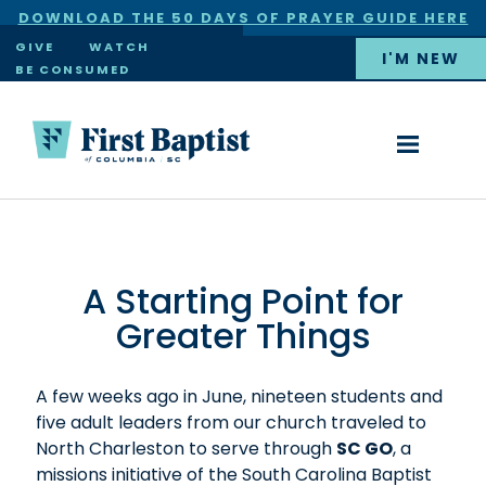
DOWNLOAD THE 50 DAYS OF PRAYER GUIDE HERE
×
GIVE
WATCH
I'M NEW
BE CONSUMED
A Starting Point for
Greater Things
A few weeks ago in June, nineteen students and
five adult leaders from our church traveled to
North Charleston to serve through
SC GO
, a
missions initiative of the South Carolina Baptist