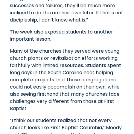
successes and failures, they’ll be much more
inclined to do this on their own later. If that’s not
discipleship, I don’t know what is.”
The week also exposed students to another
important lesson.
Many of the churches they served were young
church plants or revitalization efforts working
faithfully with limited resources. Students spent
long days in the South Carolina heat helping
complete projects that those congregations
could not easily accomplish on their own, while
also seeing firsthand that many churches face
challenges very different from those at First
Baptist.
“I think our students realized that not every
church looks like First Baptist Columbia,” Moody