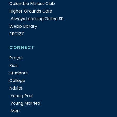
Columbia Fitness Club
Higher Grounds Cafe
Always Learning Online SS
Webb Library
FBC127
CONNECT
Prayer
Kids
Students
College
Adults
Young Pros
Young Married
Men