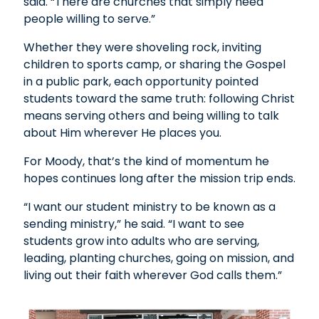
said. “There are churches that simply need
people willing to serve.”
Whether they were shoveling rock, inviting
children to sports camp, or sharing the Gospel
in a public park, each opportunity pointed
students toward the same truth: following Christ
means serving others and being willing to talk
about Him wherever He places you.
For Moody, that’s the kind of momentum he
hopes continues long after the mission trip ends.
“I want our student ministry to be known as a
sending ministry,” he said. “I want to see
students grow into adults who are serving,
leading, planting churches, going on mission, and
living out their faith wherever God calls them.”