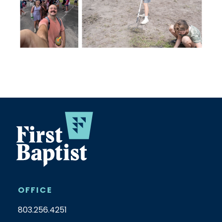
OFFICE
803.256.4251