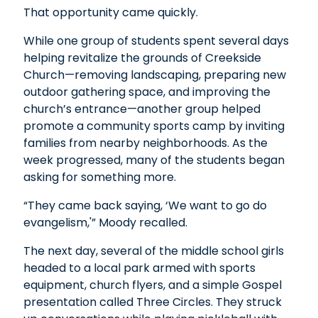
That opportunity came quickly.
While one group of students spent several days
helping revitalize the grounds of Creekside
Church—removing landscaping, preparing new
outdoor gathering space, and improving the
church’s entrance—another group helped
promote a community sports camp by inviting
families from nearby neighborhoods. As the
week progressed, many of the students began
asking for something more.
“They came back saying, ‘We want to go do
evangelism,'” Moody recalled.
The next day, several of the middle school girls
headed to a local park armed with sports
equipment, church flyers, and a simple Gospel
presentation called Three Circles. They struck