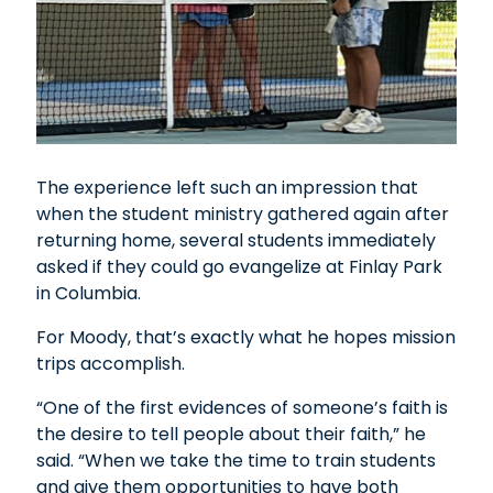
The experience left such an impression that
when the student ministry gathered again after
returning home, several students immediately
asked if they could go evangelize at Finlay Park
in Columbia.
For Moody, that’s exactly what he hopes mission
trips accomplish.
“One of the first evidences of someone’s faith is
the desire to tell people about their faith,” he
said. “When we take the time to train students
and give them opportunities to have both