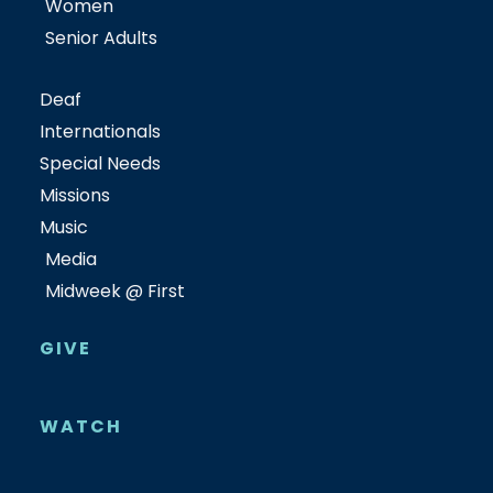
Women
Senior Adults
Deaf
Internationals
Special Needs
Missions
Music
Media
Midweek @ First
GIVE
WATCH