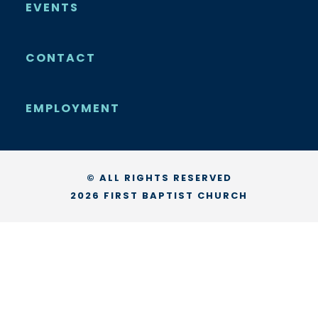
EVENTS
CONTACT
EMPLOYMENT
© ALL RIGHTS RESERVED
2026 FIRST BAPTIST CHURCH