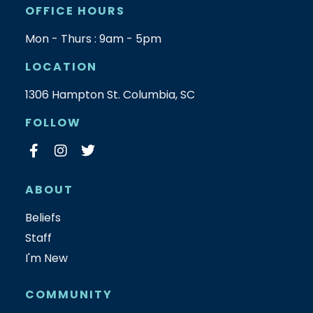
OFFICE HOURS
Mon - Thurs : 9am - 5pm
LOCATION
1306 Hampton St. Columbia, SC
FOLLOW
ABOUT
Beliefs
Staff
I'm New
COMMUNITY