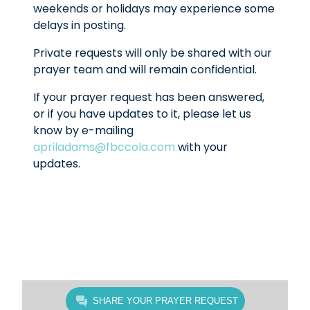
weekends or holidays may experience some
delays in posting.
Private requests will only be shared with our
prayer team and will remain confidential.
If your prayer request has been answered,
or if you have updates to it, please let us
know by e-mailing
apriladams@fbccola.com
with your
updates.
SHARE YOUR PRAYER REQUEST