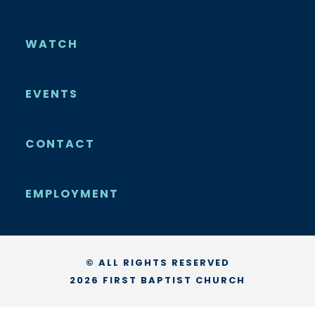
WATCH
EVENTS
CONTACT
EMPLOYMENT
© ALL RIGHTS RESERVED
2026 FIRST BAPTIST CHURCH