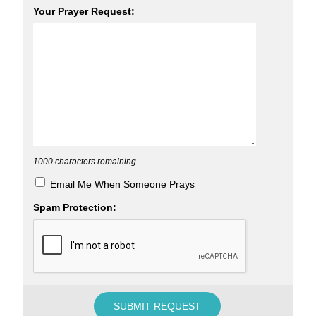
Your Prayer Request:
1000
characters remaining.
Email Me When Someone Prays
Spam Protection: