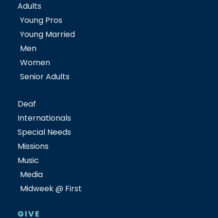
Adults
Young Pros
Young Married
Men
Women
Senior Adults
Deaf
Internationals
Special Needs
Missions
Music
Media
Midweek @ First
GIVE