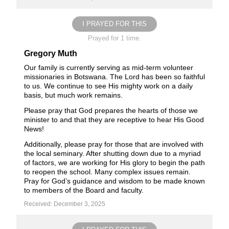
I PRAYED FOR THIS
Prayed for 1 time.
Gregory Muth
Our family is currently serving as mid-term volunteer
missionaries in Botswana. The Lord has been so faithful
to us. We continue to see His mighty work on a daily
basis, but much work remains.
Please pray that God prepares the hearts of those we
minister to and that they are receptive to hear His Good
News!
Additionally, please pray for those that are involved with
the local seminary. After shutting down due to a myriad
of factors, we are working for His glory to begin the path
to reopen the school. Many complex issues remain.
Pray for God’s guidance and wisdom to be made known
to members of the Board and faculty.
Received: December 3, 2025