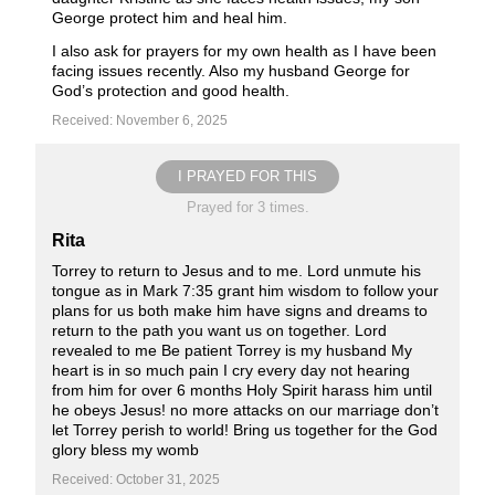
George protect him and heal him.
I also ask for prayers for my own health as I have been
facing issues recently. Also my husband George for
God’s protection and good health.
Received: November 6, 2025
I PRAYED FOR THIS
Prayed for 3 times.
Rita
Torrey to return to Jesus and to me. Lord unmute his
tongue as in Mark 7:35 grant him wisdom to follow your
plans for us both make him have signs and dreams to
return to the path you want us on together. Lord
revealed to me Be patient Torrey is my husband My
heart is in so much pain I cry every day not hearing
from him for over 6 months Holy Spirit harass him until
he obeys Jesus! no more attacks on our marriage don’t
let Torrey perish to world! Bring us together for the God
glory bless my womb
Received: October 31, 2025