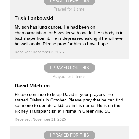
I PRAYED FOR THIS
Prayed for 1 time.
Trish Lankowski
My son has lung cancer. He had been on
chemo/radiation for 5 weeks with one left. His body is in
bad shape from it. He is depressed asking if he will ever
be well again. Please pray for him to have hope.
Received: December 3, 2025
I PRAYED FOR THIS
Prayed for 5 times.
David Mitchum
Please continue to keep David in your prayers. He
started Dialysis in October. Please pray that he can find
someone to donate a kidney in his name. He is on the
Kidney Transplant list at Prisma in Greenville, SC.
Received: November 21, 2025
I PRAYED FOR THIS