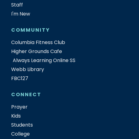
Staff
I'm New
COMMUNITY
Columbia Fitness Club
Higher Grounds Cafe
Always Learning Online SS
Webb Library
FBC127
CONNECT
Prayer
Kids
Students
College