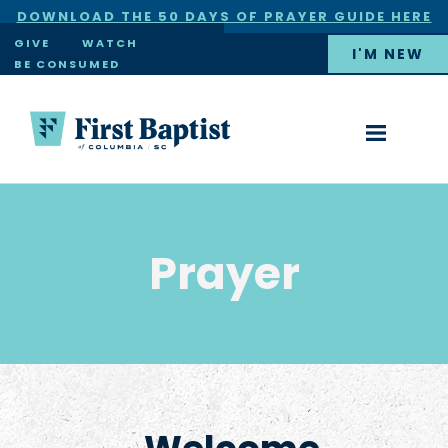
DOWNLOAD THE 50 DAYS OF PRAYER GUIDE HERE
×
GIVE
WATCH
I'M NEW
BE CONSUMED
Prayer