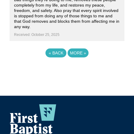
completely from my life, and restores my peace,
freedom, and safety. Also pray that every spirit involved
is stopped from doing any of those things to me and
that God removes and blocks them from affecting me in
any way.
Received: October 25, 2025
«
BACK
MORE
»