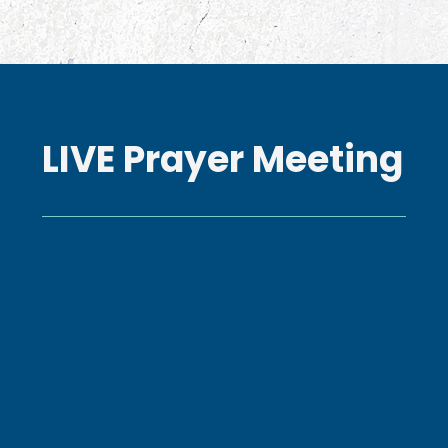
LIVE Prayer Meeting