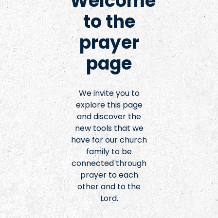
Welcome
to the
prayer
page
We invite you to
explore this page
and discover the
new tools that we
have for our church
family to be
connected through
prayer to each
other and to the
Lord.