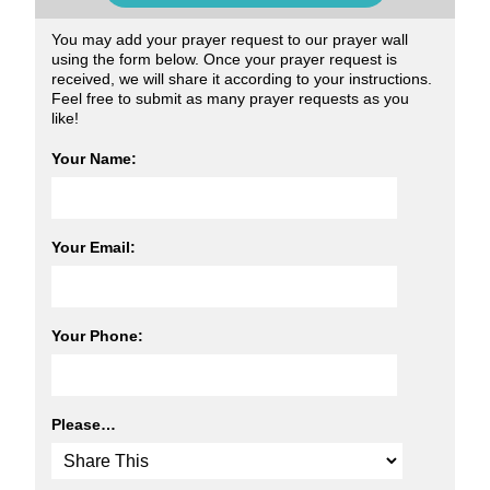
You may add your prayer request to our prayer wall
using the form below. Once your prayer request is
received, we will share it according to your instructions.
Feel free to submit as many prayer requests as you
like!
Your Name:
Your Email:
Your Phone:
Please…