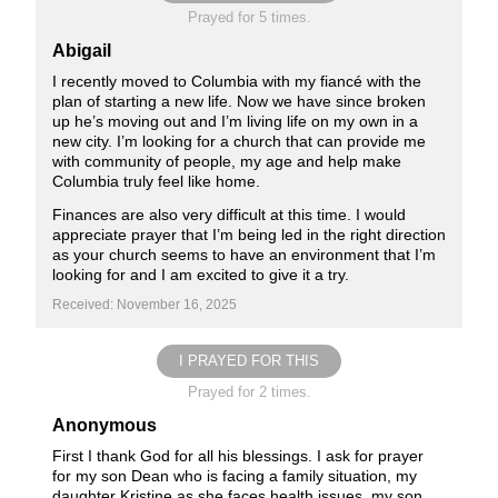
Prayed for 5 times.
Abigail
I recently moved to Columbia with my fiancé with the
plan of starting a new life. Now we have since broken
up he’s moving out and I’m living life on my own in a
new city. I’m looking for a church that can provide me
with community of people, my age and help make
Columbia truly feel like home.
Finances are also very difficult at this time. I would
appreciate prayer that I’m being led in the right direction
as your church seems to have an environment that I’m
looking for and I am excited to give it a try.
Received: November 16, 2025
I PRAYED FOR THIS
Prayed for 2 times.
Anonymous
First I thank God for all his blessings. I ask for prayer
for my son Dean who is facing a family situation, my
daughter Kristine as she faces health issues, my son