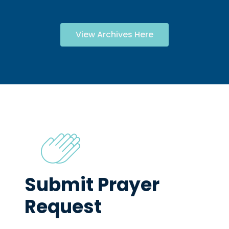
View Archives Here
Submit Prayer
Request