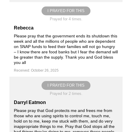
I PRAYED FOR THIS
Prayed for 4 times.
Rebecca
Please pray that the government ends its shutdown this
week and all the millions of people who are dependent
on SNAP funds to feed their families will not go hungry
– I know there are food banks but I fear the demand will
be greater than the supply. Thank you and God bless
you all
Received: October 26, 2025
I PRAYED FOR THIS
Prayed for 2 times.
Darryl Eatmon
Please pray that God protects me and frees me from
those who are using spirits to control me, touch me,
hold on to me, keep me stuck with them, and do very
inappropriate things to me. Pray that God stops all the
bad things they’re doing to me, removes these people