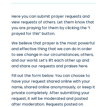
Here you can submit prayer requests and
view requests of others. Let them know that
you are praying for them by clicking the “I
prayed for this” button.
We believe that prayer is the most powerful
and effective thing that we can do in order
to see change in our circumstances, others,
and our world. Let’s lift each other up and
and share our requests and praises here.
Fill out the form below. You can choose to
have your request shared online with your
name, shared online anonymously, or keep it
private completely. After submitting your
request, it will be moderated and posted
after moderation. Requests posted on