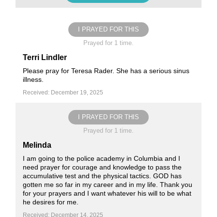
I PRAYED FOR THIS
Prayed for 1 time.
Terri Lindler
Please pray for Teresa Rader. She has a serious sinus
illness.
Received: December 19, 2025
I PRAYED FOR THIS
Prayed for 1 time.
Melinda
I am going to the police academy in Columbia and I
need prayer for courage and knowledge to pass the
accumulative test and the physical tactics. GOD has
gotten me so far in my career and in my life. Thank you
for your prayers and I want whatever his will to be what
he desires for me.
Received: December 14, 2025