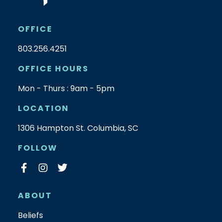
OFFICE
803.256.4251
OFFICE HOURS
Mon - Thurs : 9am - 5pm
LOCATION
1306 Hampton St. Columbia, SC
FOLLOW
ABOUT
Beliefs