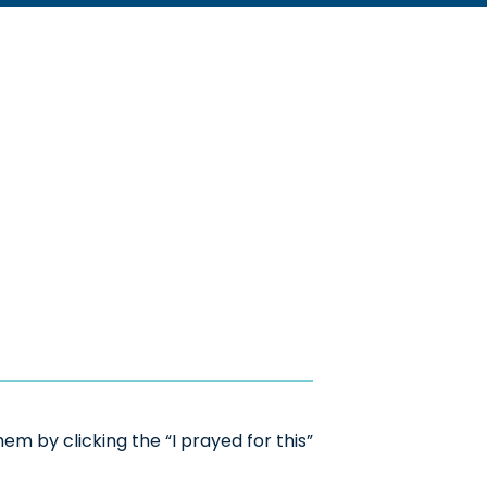
m by clicking the “I prayed for this”