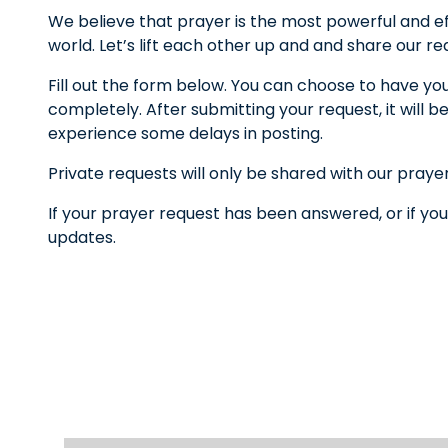
We believe that prayer is the most powerful and ef
world. Let’s lift each other up and and share our r
Fill out the form below. You can choose to have yo
completely. After submitting your request, it wil
experience some delays in posting.
Private requests will only be shared with our praye
If your prayer request has been answered, or if you
updates.