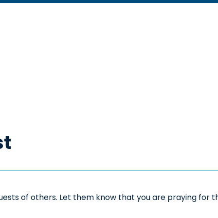
st
sts of others. Let them know that you are praying for the