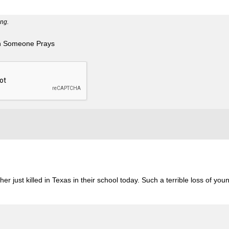
ng.
n Someone Prays
r just killed in Texas in their school today. Such a terrible loss of youn