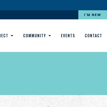
I'M NEW
NECT
COMMUNITY
EVENTS
CONTACT