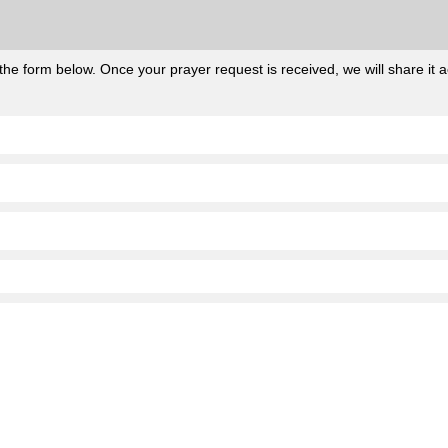
he form below. Once your prayer request is received, we will share it ac