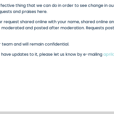
fective thing that we can do in order to see change in ou
equests and praises here.
ur request shared online with your name, shared online an
l be moderated and posted after moderation. Requests po
r team and will remain confidential.
 have updates to it, please let us know by e-mailing
apri