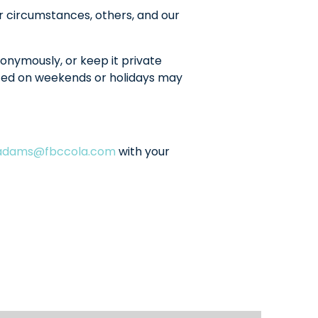
r circumstances, others, and our
onymously, or keep it private
sted on weekends or holidays may
ladams@fbccola.com
with your