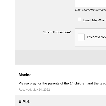
1000
characters remaini
Email Me Whe
Spam Protection:
Maxine
Please pray for the parents of the 14 children and the teache
Received: May 24, 2022
B.M.R.