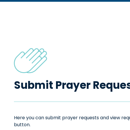
Submit Prayer Reque
Here you can submit prayer requests and view reque
button.