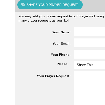
SHARE YOUR PRAYER REQUEST
You may add your prayer request to our prayer wall using t
many prayer requests as you like!
Your Name:
Your Email:
Your Phone:
Please…
Your Prayer Request: