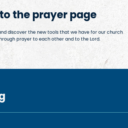
o the prayer page
 and discover the new tools that we have for our church
hrough prayer to each other and to the Lord.
g