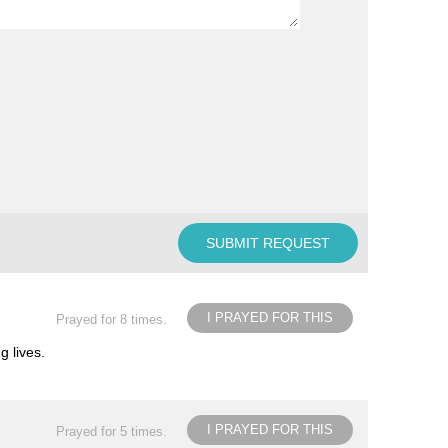
I PRAYED FOR THIS
Prayed for 8 times.
g lives.
I PRAYED FOR THIS
Prayed for 5 times.