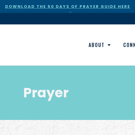
DOWNLOAD THE 50 DAYS OF PRAYER GUIDE HERE
×
ABOUT
CON
Prayer