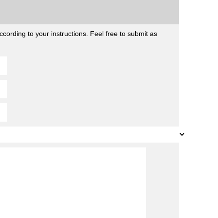
cording to your instructions. Feel free to submit as