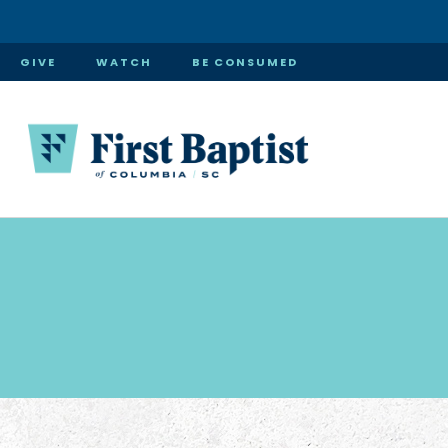
GIVE
WATCH
BE CONSUMED