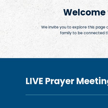
Welcome t
We invite you to explore this page
family to be connected t
LIVE Prayer Meetin