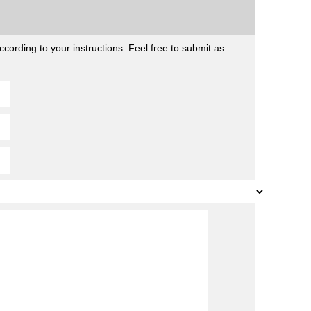
cording to your instructions. Feel free to submit as