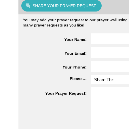
SHARE YOUR PRAYER REQUEST
You may add your prayer request to our prayer wall using t
many prayer requests as you like!
Your Name:
Your Email:
Your Phone:
Please…
Your Prayer Request: