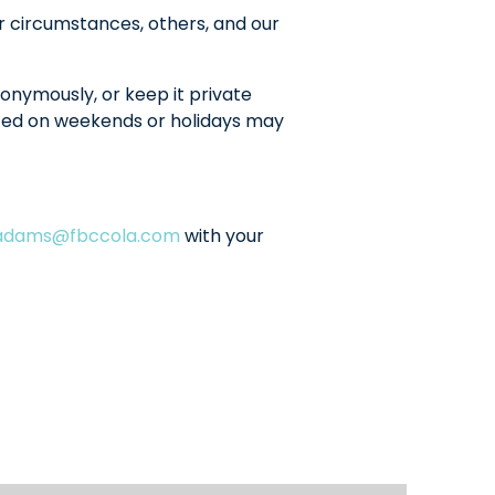
r circumstances, others, and our
onymously, or keep it private
sted on weekends or holidays may
ladams@fbccola.com
with your