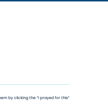
m by clicking the “I prayed for this”