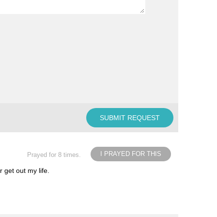
I PRAYED FOR THIS
Prayed for 8 times.
 get out my life.