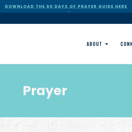
DOWNLOAD THE 50 DAYS OF PRAYER GUIDE HERE
×
ABOUT
CON
Prayer