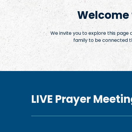
Welcome t
We invite you to explore this page
family to be connected t
LIVE Prayer Meetin