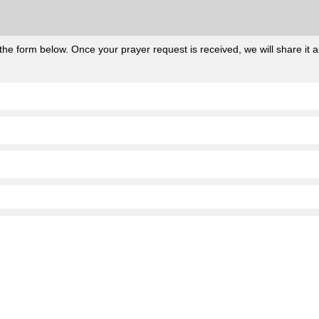
he form below. Once your prayer request is received, we will share it ac