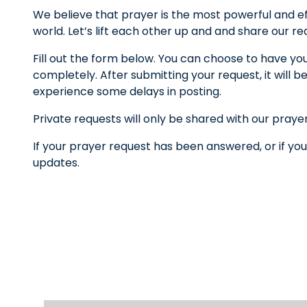
We believe that prayer is the most powerful and ef
world. Let’s lift each other up and and share our r
Fill out the form below. You can choose to have yo
completely. After submitting your request, it wil
experience some delays in posting.
Private requests will only be shared with our praye
If your prayer request has been answered, or if you
updates.