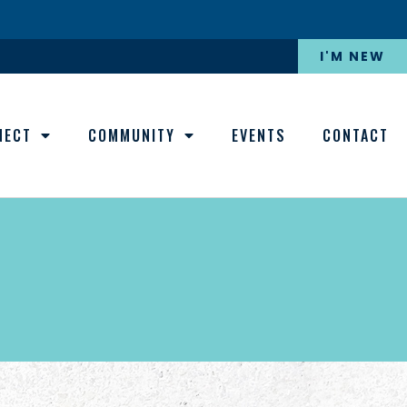
I'M NEW
NECT
COMMUNITY
EVENTS
CONTACT