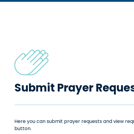
Submit Prayer Reque
Here you can submit prayer requests and view reque
button.