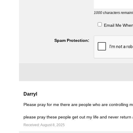
1000
characters remaini
Email Me Whe
Spam Protection:
Darryl
Please pray for me there are people who are controlling me
please pray these people get out my life and never return
Received: August 8, 2025