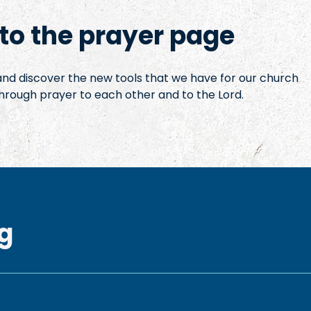
o the prayer page
 and discover the new tools that we have for our church
hrough prayer to each other and to the Lord.
g