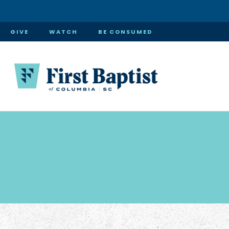
GIVE
WATCH
BE CONSUMED