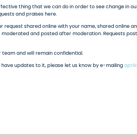
fective thing that we can do in order to see change in ou
equests and praises here.
ur request shared online with your name, shared online an
l be moderated and posted after moderation. Requests po
r team and will remain confidential.
 have updates to it, please let us know by e-mailing
apri