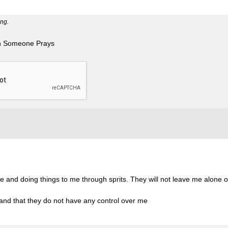
ng.
n Someone Prays
 and doing things to me through sprits. They will not leave me alone or
 and that they do not have any control over me