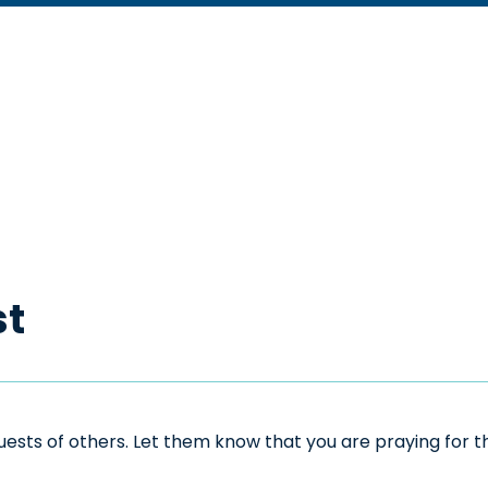
st
sts of others. Let them know that you are praying for the