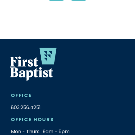
OFFICE
803.256.4251
OFFICE HOURS
Mon - Thurs : 9am - 5pm