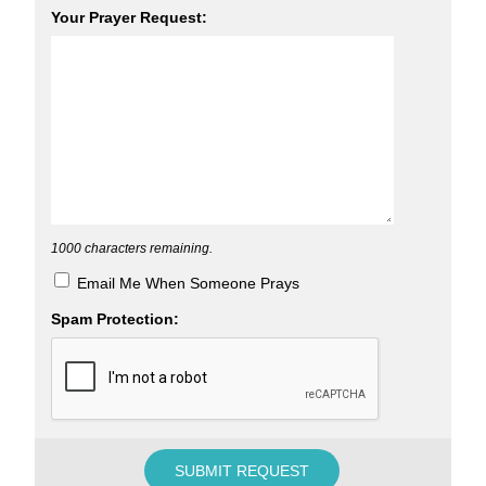
Your Prayer Request:
1000
characters remaining.
Email Me When Someone Prays
Spam Protection: