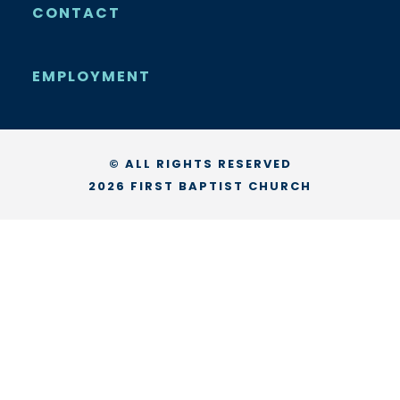
CONTACT
EMPLOYMENT
© ALL RIGHTS RESERVED
2026 FIRST BAPTIST CHURCH