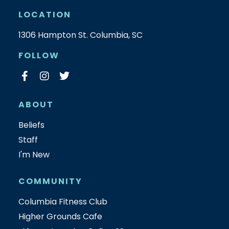
LOCATION
1306 Hampton St. Columbia, SC
FOLLOW
ABOUT
Beliefs
Staff
I'm New
COMMUNITY
Columbia Fitness Club
Higher Grounds Cafe