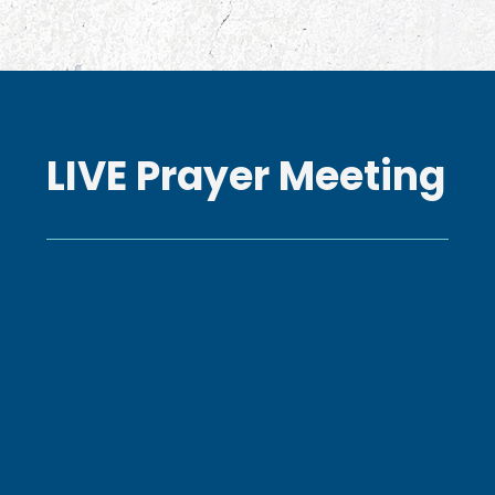
LIVE Prayer Meeting