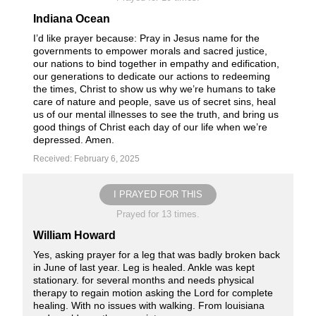
Indiana Ocean
I’d like prayer because: Pray in Jesus name for the
governments to empower morals and sacred justice,
our nations to bind together in empathy and edification,
our generations to dedicate our actions to redeeming
the times, Christ to show us why we’re humans to take
care of nature and people, save us of secret sins, heal
us of our mental illnesses to see the truth, and bring us
good things of Christ each day of our life when we’re
depressed. Amen.
Received: February 6, 2025
I PRAYED FOR THIS
Prayed for 13 times.
William Howard
Yes, asking prayer for a leg that was badly broken back
in June of last year. Leg is healed. Ankle was kept
stationary. for several months and needs physical
therapy to regain motion asking the Lord for complete
healing. With no issues with walking. From louisiana