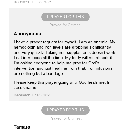
Received: June 8, 2025
I PRAYED FOR THIS
Prayed for 2 times.
Anonymous
I have a prayer request for myself. I am an anemic. My
hemoglobin and iron levels are dropping significantly
and very quickly. Taking iron supplements doesn’t work.
I eat iron foods all the time. My body will not absorb it.
I’m asking everyone to help me pray for God’s
intervention and just heal me from that. Iron infusions
are nothing but a bandage.
Please keep this prayer going until God heals me. In
Jesus name!
Received: June 5, 2025
I PRAYED FOR THIS
Prayed for 8 times.
Tamara