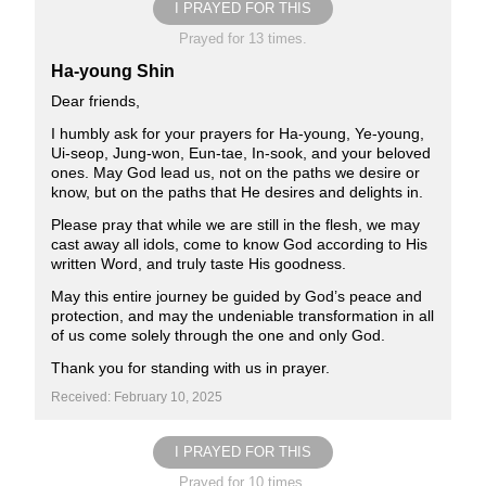
I PRAYED FOR THIS
Prayed for 13 times.
Ha-young Shin
Dear friends,
I humbly ask for your prayers for Ha-young, Ye-young,
Ui-seop, Jung-won, Eun-tae, In-sook, and your beloved
ones. May God lead us, not on the paths we desire or
know, but on the paths that He desires and delights in.
Please pray that while we are still in the flesh, we may
cast away all idols, come to know God according to His
written Word, and truly taste His goodness.
May this entire journey be guided by God’s peace and
protection, and may the undeniable transformation in all
of us come solely through the one and only God.
Thank you for standing with us in prayer.
Received: February 10, 2025
I PRAYED FOR THIS
Prayed for 10 times.