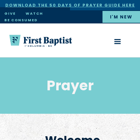
DOWNLOAD THE 50 DAYS OF PRAYER GUIDE HERE
×
GIVE
WATCH
I'M NEW
BE CONSUMED
Prayer