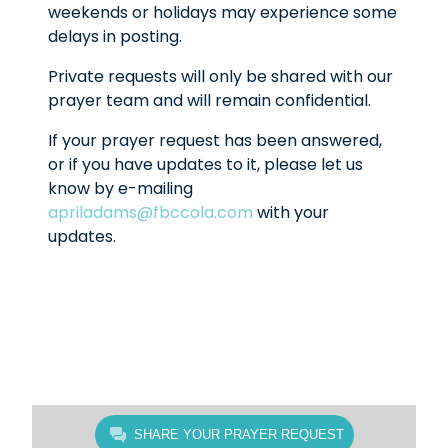
weekends or holidays may experience some
delays in posting.
Private requests will only be shared with our
prayer team and will remain confidential.
If your prayer request has been answered,
or if you have updates to it, please let us
know by e-mailing
apriladams@fbccola.com
with your
updates.
SHARE YOUR PRAYER REQUEST