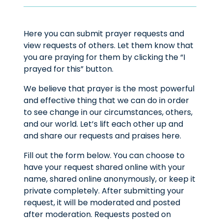
Here you can submit prayer requests and
view requests of others. Let them know that
you are praying for them by clicking the “I
prayed for this” button.
We believe that prayer is the most powerful
and effective thing that we can do in order
to see change in our circumstances, others,
and our world. Let’s lift each other up and
and share our requests and praises here.
Fill out the form below. You can choose to
have your request shared online with your
name, shared online anonymously, or keep it
private completely. After submitting your
request, it will be moderated and posted
after moderation. Requests posted on