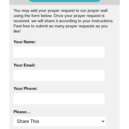
You may add your prayer request to our prayer wall
using the form below. Once your prayer request is
received, we will share it according to your instructions.
Feel free to submit as many prayer requests as you
like!
Your Name:
Your Email:
Your Phone:
Please…