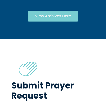
View Archives Here
Submit Prayer
Request