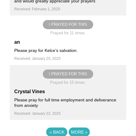
and would greatly appreciate your prayers
Received: February 1, 2025
I PRAYED FOR THIS
Prayed for 11 times.
an
Please pray for Kelce’s salvation.
Received: January 25, 2025
I PRAYED FOR THIS
Prayed for 15 times.
Crystal Vines
Please pray for full time employment and deliverance
from anxiety
Received: January 22, 2025
«
BACK
MORE
»