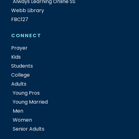
Always Learning Online SS
Webb Library
FBC127
CONNECT
Prayer
Kids
Students
College
Adults
Young Pros
Young Married
Men
Women
Senior Adults