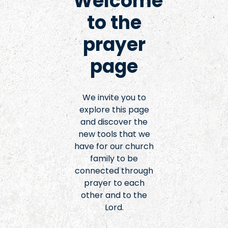
Welcome
to the
prayer
page
We invite you to
explore this page
and discover the
new tools that we
have for our church
family to be
connected through
prayer to each
other and to the
Lord.