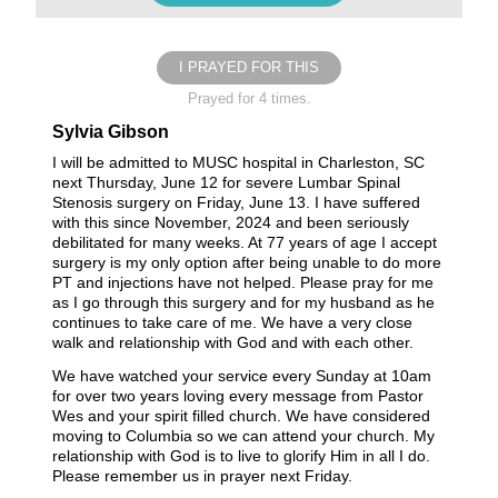
I PRAYED FOR THIS
Prayed for 4 times.
Sylvia Gibson
I will be admitted to MUSC hospital in Charleston, SC
next Thursday, June 12 for severe Lumbar Spinal
Stenosis surgery on Friday, June 13. I have suffered
with this since November, 2024 and been seriously
debilitated for many weeks. At 77 years of age I accept
surgery is my only option after being unable to do more
PT and injections have not helped. Please pray for me
as I go through this surgery and for my husband as he
continues to take care of me. We have a very close
walk and relationship with God and with each other.
We have watched your service every Sunday at 10am
for over two years loving every message from Pastor
Wes and your spirit filled church. We have considered
moving to Columbia so we can attend your church. My
relationship with God is to live to glorify Him in all I do.
Please remember us in prayer next Friday.