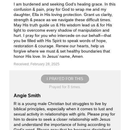
I am burdened and seeking God‘s healing grace. In this
confusion & pain, pray for God to wrap me and my
daughter, Ella in His loving protection. Grant us clarity,
strength & peace as we navigate these difficult times.
May His truth guide us & His wisdom lead us & for His
light to overcome every shadow of manipulation and
hurt. I pray for you who intercede on our behalf—that
you be filled with His Spirit to speak words of hope,
restoration & courage. Renew our hearts, help us
forgive where we must & set healthy boundaries that
honor His love. In Jesus’ name, Amen.
Received: February 28, 2025
I PRAYED FOR THIS
Prayed for 8 times.
Angie Smith
R is a young male Christian but struggles to live by
biblical principles, especially when it comes to lust and
sexual activity in relationships with girls. Please pray for
him to desire to seek a closer relationship with Jesus
and understand the importance of living according to
God’s word. Please pray that he becomes disciplined