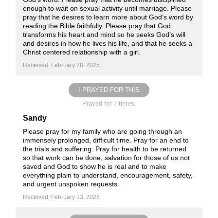
enough to wait on sexual activity until marriage. Please
pray that he desires to learn more about God’s word by
reading the Bible faithfully. Please pray that God
transforms his heart and mind so he seeks God’s will
and desires in how he lives his life, and that he seeks a
Christ centered relationship with a girl.
Received: February 28, 2025
I PRAYED FOR THIS
Prayed for 7 times.
Sandy
Please pray for my family who are going through an
immensely prolonged, difficult time. Pray for an end to
the trials and suffering. Pray for health to be returned
so that work can be done, salvation for those of us not
saved and God to show he is real and to make
everything plain to understand, encouragement, safety,
and urgent unspoken requests.
Received: February 13, 2025