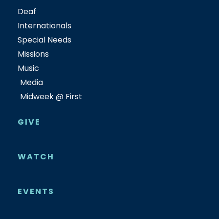
Deaf
Internationals
Special Needs
Missions
Music
Media
Midweek @ First
GIVE
WATCH
EVENTS