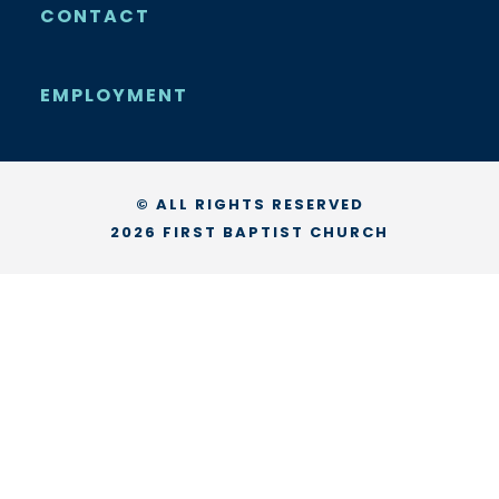
CONTACT
EMPLOYMENT
© ALL RIGHTS RESERVED
2026 FIRST BAPTIST CHURCH