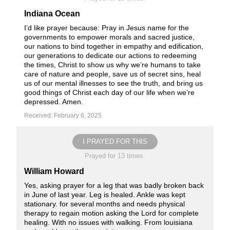
Indiana Ocean
I’d like prayer because: Pray in Jesus name for the
governments to empower morals and sacred justice,
our nations to bind together in empathy and edification,
our generations to dedicate our actions to redeeming
the times, Christ to show us why we’re humans to take
care of nature and people, save us of secret sins, heal
us of our mental illnesses to see the truth, and bring us
good things of Christ each day of our life when we’re
depressed. Amen.
Received: February 6, 2025
I PRAYED FOR THIS
Prayed for 13 times.
William Howard
Yes, asking prayer for a leg that was badly broken back
in June of last year. Leg is healed. Ankle was kept
stationary. for several months and needs physical
therapy to regain motion asking the Lord for complete
healing. With no issues with walking. From louisiana