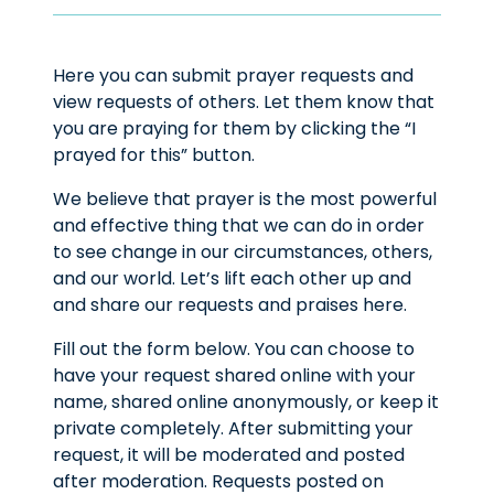
Here you can submit prayer requests and
view requests of others. Let them know that
you are praying for them by clicking the “I
prayed for this” button.
We believe that prayer is the most powerful
and effective thing that we can do in order
to see change in our circumstances, others,
and our world. Let’s lift each other up and
and share our requests and praises here.
Fill out the form below. You can choose to
have your request shared online with your
name, shared online anonymously, or keep it
private completely. After submitting your
request, it will be moderated and posted
after moderation. Requests posted on