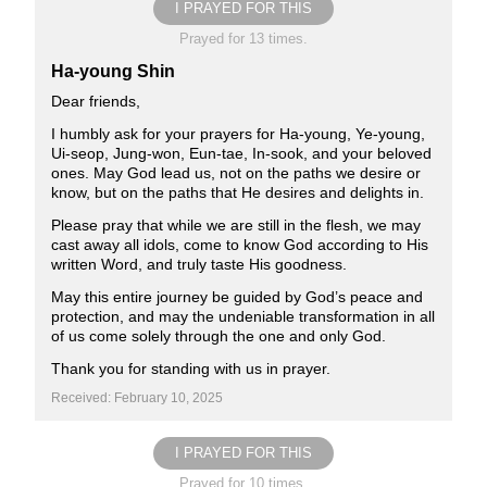
I PRAYED FOR THIS
Prayed for 13 times.
Ha-young Shin
Dear friends,
I humbly ask for your prayers for Ha-young, Ye-young,
Ui-seop, Jung-won, Eun-tae, In-sook, and your beloved
ones. May God lead us, not on the paths we desire or
know, but on the paths that He desires and delights in.
Please pray that while we are still in the flesh, we may
cast away all idols, come to know God according to His
written Word, and truly taste His goodness.
May this entire journey be guided by God’s peace and
protection, and may the undeniable transformation in all
of us come solely through the one and only God.
Thank you for standing with us in prayer.
Received: February 10, 2025
I PRAYED FOR THIS
Prayed for 10 times.