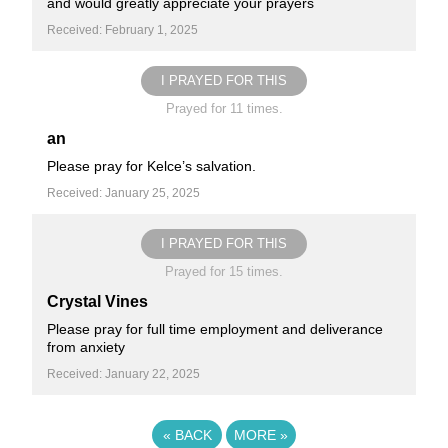
and would greatly appreciate your prayers
Received: February 1, 2025
I PRAYED FOR THIS
Prayed for 11 times.
an
Please pray for Kelce’s salvation.
Received: January 25, 2025
I PRAYED FOR THIS
Prayed for 15 times.
Crystal Vines
Please pray for full time employment and deliverance
from anxiety
Received: January 22, 2025
«
BACK
MORE
»