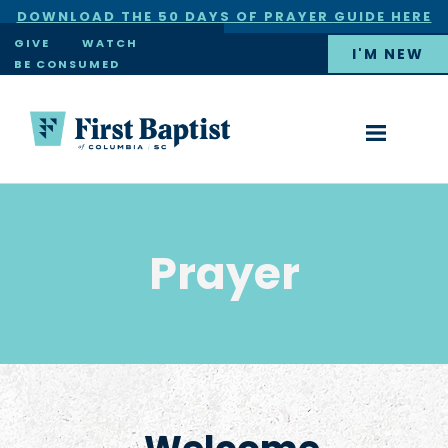
DOWNLOAD THE 50 DAYS OF PRAYER GUIDE HERE
×
GIVE
WATCH
I'M NEW
BE CONSUMED
Prayer