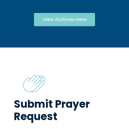
View Archives Here
Submit Prayer
Request