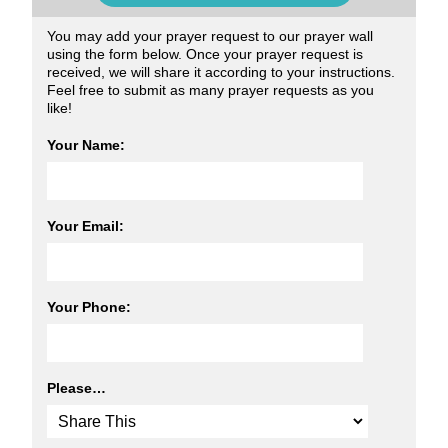
You may add your prayer request to our prayer wall
using the form below. Once your prayer request is
received, we will share it according to your instructions.
Feel free to submit as many prayer requests as you
like!
Your Name:
Your Email:
Your Phone:
Please…