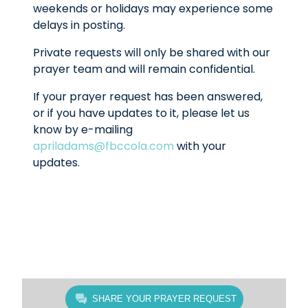
weekends or holidays may experience some
delays in posting.
Private requests will only be shared with our
prayer team and will remain confidential.
If your prayer request has been answered,
or if you have updates to it, please let us
know by e-mailing
apriladams@fbccola.com
with your
updates.
SHARE YOUR PRAYER REQUEST