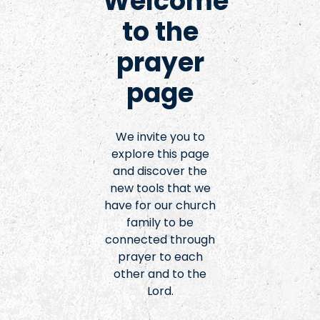
Welcome
to the
prayer
page
We invite you to
explore this page
and discover the
new tools that we
have for our church
family to be
connected through
prayer to each
other and to the
Lord.