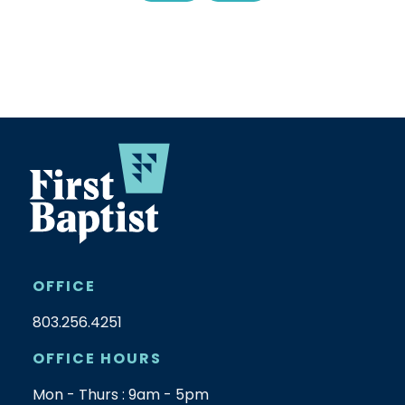
OFFICE
803.256.4251
OFFICE HOURS
Mon - Thurs : 9am - 5pm