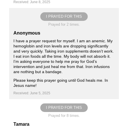
Received: June 8, 2025
I PRAYED FOR THIS
Prayed for 2 times.
Anonymous
I have a prayer request for myself. I am an anemic. My
hemoglobin and iron levels are dropping significantly
and very quickly. Taking iron supplements doesn’t work.
I eat iron foods all the time. My body will not absorb it.
I’m asking everyone to help me pray for God’s
intervention and just heal me from that. Iron infusions
are nothing but a bandage.
Please keep this prayer going until God heals me. In
Jesus name!
Received: June 5, 2025
I PRAYED FOR THIS
Prayed for 8 times.
Tamara