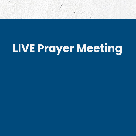
LIVE Prayer Meeting