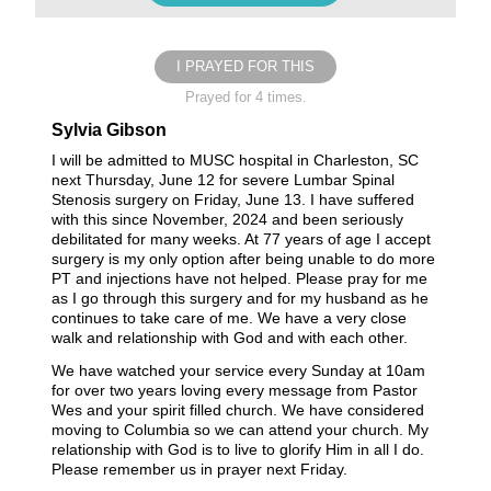
I PRAYED FOR THIS
Prayed for 4 times.
Sylvia Gibson
I will be admitted to MUSC hospital in Charleston, SC
next Thursday, June 12 for severe Lumbar Spinal
Stenosis surgery on Friday, June 13. I have suffered
with this since November, 2024 and been seriously
debilitated for many weeks. At 77 years of age I accept
surgery is my only option after being unable to do more
PT and injections have not helped. Please pray for me
as I go through this surgery and for my husband as he
continues to take care of me. We have a very close
walk and relationship with God and with each other.
We have watched your service every Sunday at 10am
for over two years loving every message from Pastor
Wes and your spirit filled church. We have considered
moving to Columbia so we can attend your church. My
relationship with God is to live to glorify Him in all I do.
Please remember us in prayer next Friday.