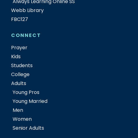
Always Learning Online SS
Webb Library
FBC127
CONNECT
Prayer
Kids
Students
College
Adults
Young Pros
Young Married
Men
Women
Senior Adults