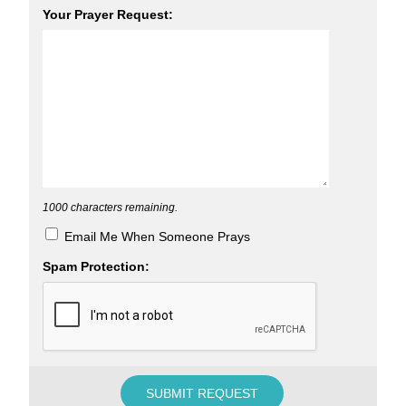
Your Prayer Request:
1000
characters remaining.
Email Me When Someone Prays
Spam Protection: