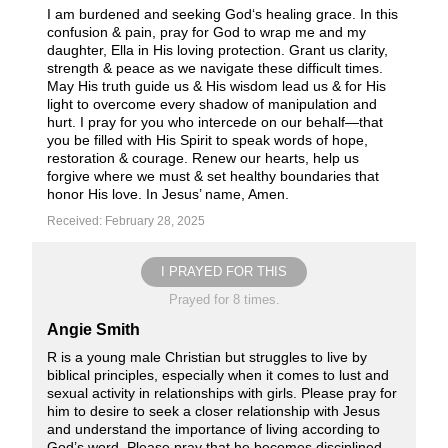
I am burdened and seeking God‘s healing grace. In this
confusion & pain, pray for God to wrap me and my
daughter, Ella in His loving protection. Grant us clarity,
strength & peace as we navigate these difficult times.
May His truth guide us & His wisdom lead us & for His
light to overcome every shadow of manipulation and
hurt. I pray for you who intercede on our behalf—that
you be filled with His Spirit to speak words of hope,
restoration & courage. Renew our hearts, help us
forgive where we must & set healthy boundaries that
honor His love. In Jesus’ name, Amen.
Received: February 28, 2025
I PRAYED FOR THIS
Prayed for 8 times.
Angie Smith
R is a young male Christian but struggles to live by
biblical principles, especially when it comes to lust and
sexual activity in relationships with girls. Please pray for
him to desire to seek a closer relationship with Jesus
and understand the importance of living according to
God’s word. Please pray that he becomes disciplined