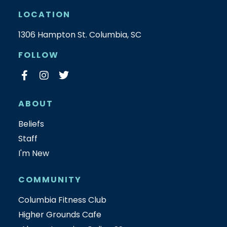
LOCATION
1306 Hampton St. Columbia, SC
FOLLOW
ABOUT
Beliefs
Staff
I'm New
COMMUNITY
Columbia Fitness Club
Higher Grounds Cafe