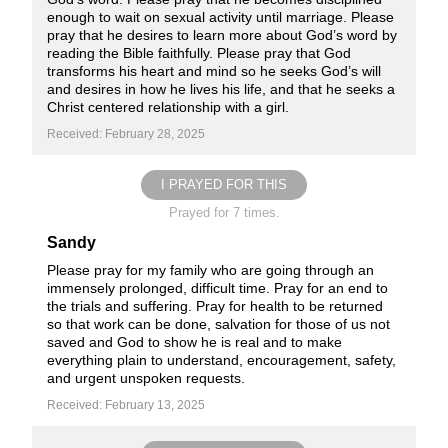
enough to wait on sexual activity until marriage. Please
pray that he desires to learn more about God’s word by
reading the Bible faithfully. Please pray that God
transforms his heart and mind so he seeks God’s will
and desires in how he lives his life, and that he seeks a
Christ centered relationship with a girl.
Received: February 28, 2025
I PRAYED FOR THIS
Prayed for 7 times.
Sandy
Please pray for my family who are going through an
immensely prolonged, difficult time. Pray for an end to
the trials and suffering. Pray for health to be returned
so that work can be done, salvation for those of us not
saved and God to show he is real and to make
everything plain to understand, encouragement, safety,
and urgent unspoken requests.
Received: February 13, 2025