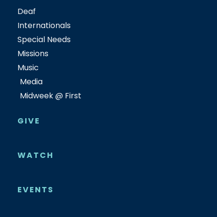
Deaf
Internationals
Special Needs
Missions
Music
Media
Midweek @ First
GIVE
WATCH
EVENTS