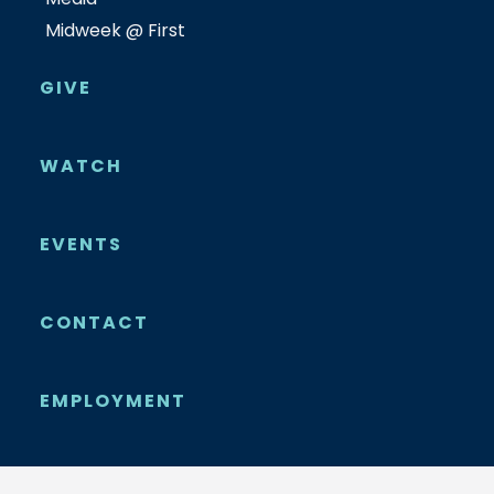
Midweek @ First
GIVE
WATCH
EVENTS
CONTACT
EMPLOYMENT