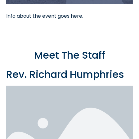
Info about the event goes here.
Meet The Staff
Rev. Richard Humphries