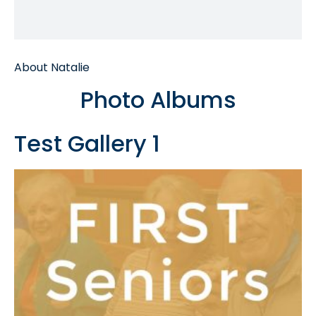
About Natalie
Photo Albums
Test Gallery 1