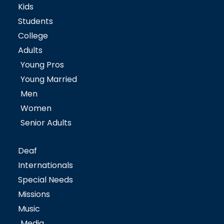
Kids
Students
College
Adults
Young Pros
Young Married
Men
Women
Senior Adults
Deaf
Internationals
Special Needs
Missions
Music
Media