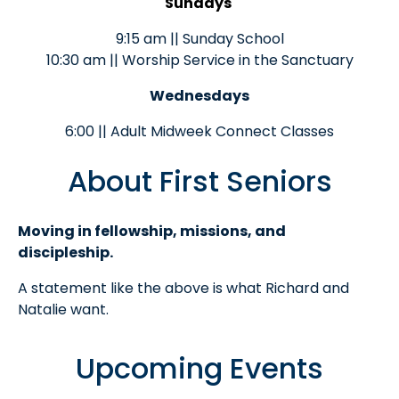
Sundays
9:15 am || Sunday School
10:30 am || Worship Service in the Sanctuary
Wednesdays
6:00 || Adult Midweek Connect Classes
About First Seniors
Moving in fellowship, missions, and
discipleship.
A statement like the above is what Richard and
Natalie want.
Upcoming Events