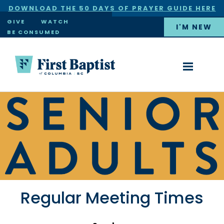
DOWNLOAD THE 50 DAYS OF PRAYER GUIDE HERE
×
GIVE
WATCH
I'M NEW
BE CONSUMED
Regular Meeting Times