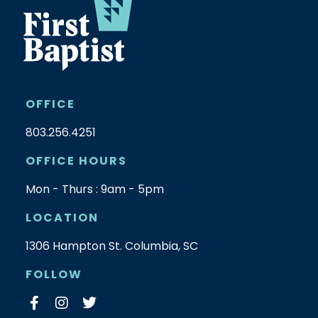
OFFICE
803.256.4251
OFFICE HOURS
Mon - Thurs : 9am - 5pm
LOCATION
1306 Hampton St. Columbia, SC
FOLLOW