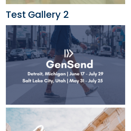
Test Gallery 2