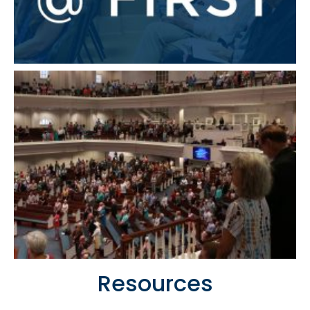
Resources