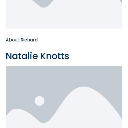
About Richard
Natalie Knotts