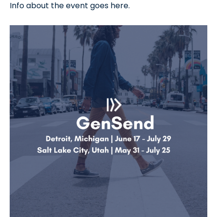
Info about the event goes here.