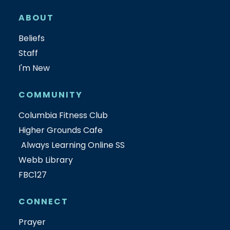
ABOUT
Beliefs
Staff
I'm New
COMMUNITY
Columbia Fitness Club
Higher Grounds Cafe
Always Learning Online SS
Webb Library
FBC127
CONNECT
Prayer