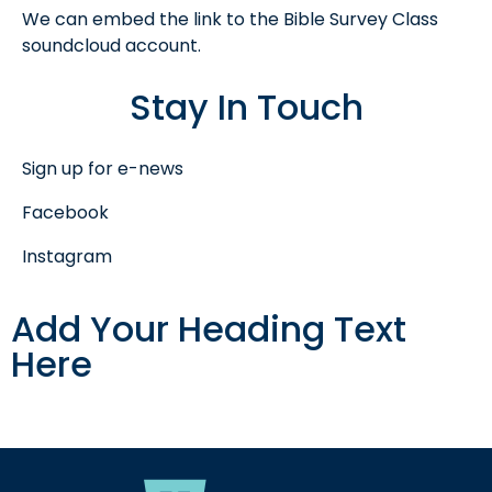
We can embed the link to the Bible Survey Class
soundcloud account.
Stay In Touch
Sign up for e-news
Facebook
Instagram
Add Your Heading Text
Here