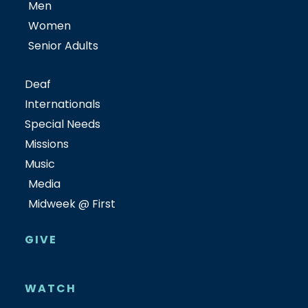
Men
Women
Senior Adults
Deaf
Internationals
Special Needs
Missions
Music
Media
Midweek @ First
GIVE
WATCH