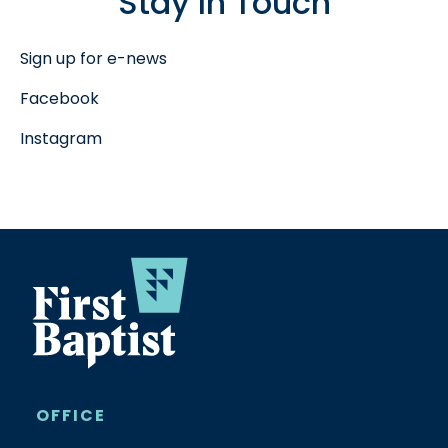
Stay In Touch
Sign up for e-news
Facebook
Instagram
OFFICE