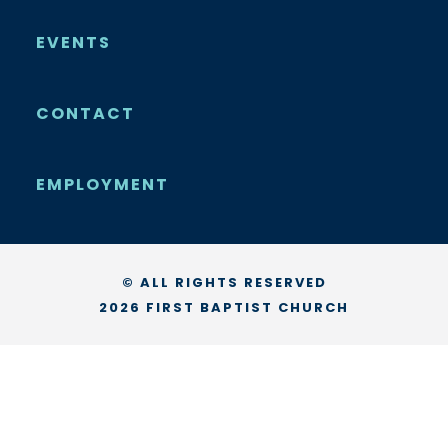
EVENTS
CONTACT
EMPLOYMENT
© ALL RIGHTS RESERVED
2026 FIRST BAPTIST CHURCH