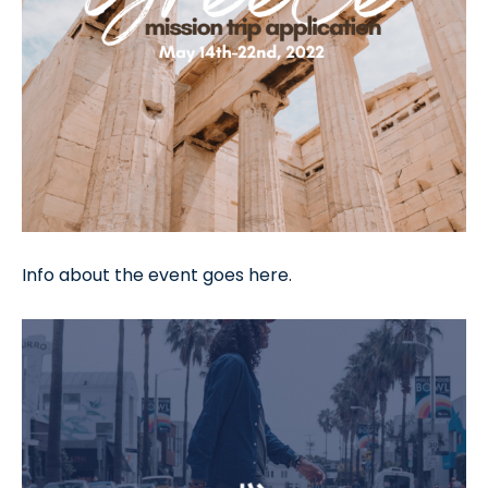
Info about the event goes here.