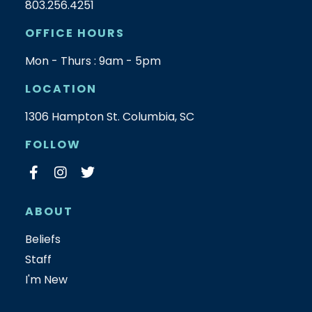
803.256.4251
OFFICE HOURS
Mon - Thurs : 9am - 5pm
LOCATION
1306 Hampton St. Columbia, SC
FOLLOW
ABOUT
Beliefs
Staff
I'm New