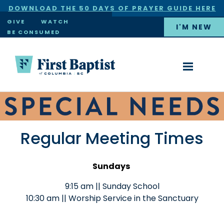
DOWNLOAD THE 50 DAYS OF PRAYER GUIDE HERE
×
GIVE
WATCH
I'M NEW
BE CONSUMED
Regular Meeting Times
Sundays
9:15 am || Sunday School
10:30 am || Worship Service in the Sanctuary