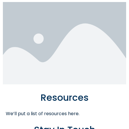
Resources
We’ll put a list of resources here.