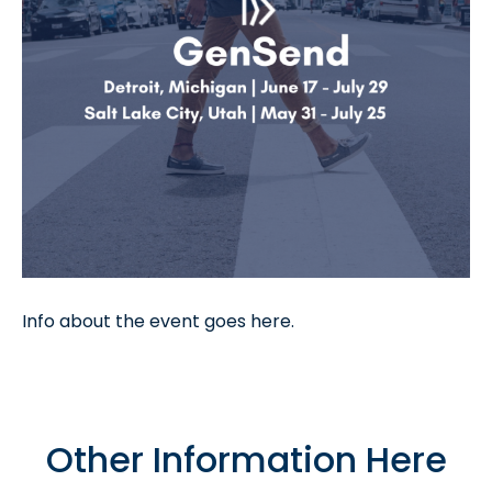
Info about the event goes here.
Other Information Here