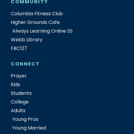
COMMUNITY
Columbia Fitness Club
Higher Grounds Cafe
Always Learning Online SS
Webb Library
FBC127
CONNECT
Prayer
Kids
Students
College
Adults
Young Pros
Young Married