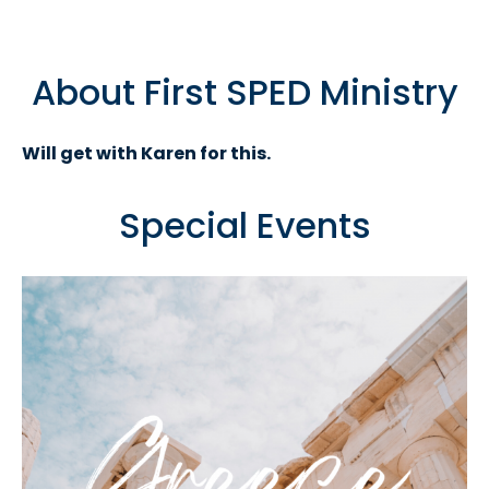
About First SPED Ministry
Will get with Karen for this.
Special Events